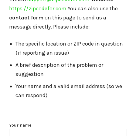
https://zipcodefor.com
You can also use the
contact form
on this page to send us a
message directly. Please include:
The specific location or ZIP code in question
(if reporting an issue)
A brief description of the problem or
suggestion
Your name and a valid email address (so we
can respond)
Your name