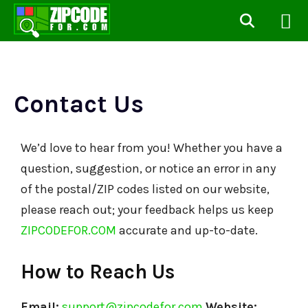
Contact Us
We’d love to hear from you! Whether you have a
question, suggestion, or notice an error in any
of the postal/ZIP codes listed on our website,
please reach out; your feedback helps us keep
ZIPCODEFOR.COM
accurate and up-to-date.
How to Reach Us
Email:
support@zipcodefor.com
Website: