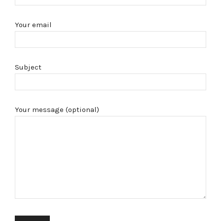
Your email
Subject
Your message (optional)