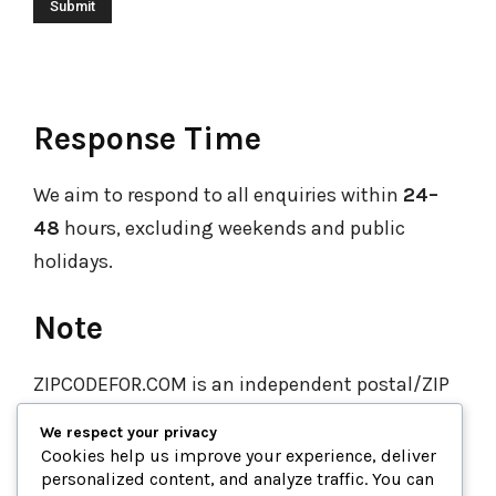
Response Time
We aim to respond to all enquiries within
24–
48
hours, excluding weekends and public
holidays.
Note
ZIPCODEFOR.COM is an independent postal/ZIP
code directory.
We are not affiliated with any
We respect your privacy
government postal service. For official or
Cookies help us improve your experience, deliver
personalized content, and analyze traffic. You can
verified mail delivery enquiries, please get