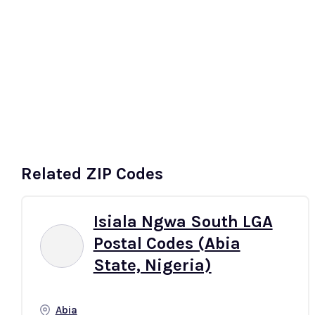
t
South-East
South-South
More
Related ZIP Codes
Isiala Ngwa South LGA
Postal Codes (Abia
State, Nigeria)
Abia