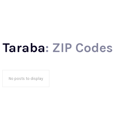
North
Taraba
: ZIP Codes
No posts to display