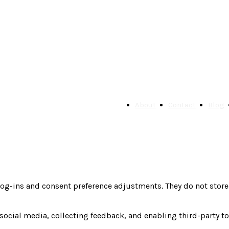
About
Contact
Blog
 log-ins and consent preference adjustments. They do not store
social media, collecting feedback, and enabling third-party to