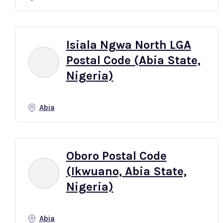
Isiala Ngwa North LGA
Postal Code (Abia State,
Nigeria)
Abia
Oboro Postal Code
(Ikwuano, Abia State,
Nigeria)
Abia