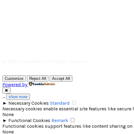
© 2025 ZipCodeFor | All Rights Reserved.
Customize
Reject All
Accept All
Powered by
✖
...
show more
►
Necessary Cookies
Standard
Necessary cookies enable essential site features like secure
None
►
Functional Cookies
Remark
Functional cookies support features like content sharing on 
None