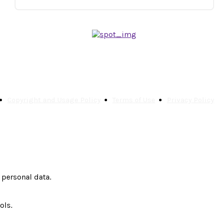
Copyright and Usage Policy
Terms of Use
Privacy Policy
 personal data.
ols.