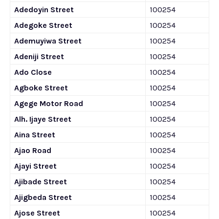
Adedoyin Street
100254
Adegoke Street
100254
Ademuyiwa Street
100254
Adeniji Street
100254
Ado Close
100254
Agboke Street
100254
Agege Motor Road
100254
Alh. Ijaye Street
100254
Aina Street
100254
Ajao Road
100254
Ajayi Street
100254
Ajibade Street
100254
Ajigbeda Street
100254
Ajose Street
100254