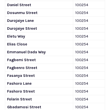
Daniel Street
100254
Dosunmu Street
100254
Durojaiye Lane
100254
Durojaiye Street
100254
Eletu Way
100254
Elias Close
100254
Emmanuel Dada Way
100254
Fagbemi Street
100254
Fagbenro Street
100254
Fasanya Street
100254
Fashoro Lane
100254
Fashoro Street
100254
Folarin Street
100254
Gbadamosi Street
100254