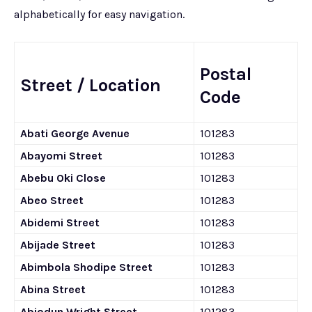
alphabetically for easy navigation.
Postal
Street / Location
Code
Abati George Avenue
101283
Abayomi Street
101283
Abebu Oki Close
101283
Abeo Street
101283
Abidemi Street
101283
Abijade Street
101283
Abimbola Shodipe Street
101283
Abina Street
101283
Abiodun Wright Street
101283