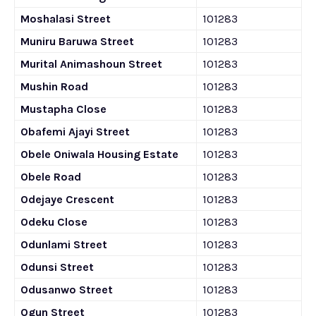
Moshalasi Street
101283
Muniru Baruwa Street
101283
Murital Animashoun Street
101283
Mushin Road
101283
Mustapha Close
101283
Obafemi Ajayi Street
101283
Obele Oniwala Housing Estate
101283
Obele Road
101283
Odejaye Crescent
101283
Odeku Close
101283
Odunlami Street
101283
Odunsi Street
101283
Odusanwo Street
101283
Ogun Street
101283