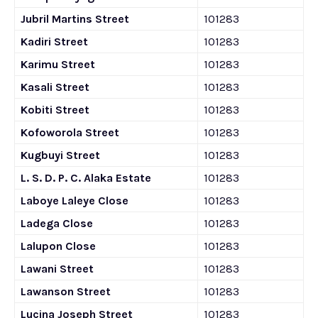
Jubril Martins Street
101283
Kadiri Street
101283
Karimu Street
101283
Kasali Street
101283
Kobiti Street
101283
Kofoworola Street
101283
Kugbuyi Street
101283
L. S. D. P. C. Alaka Estate
101283
Laboye Laleye Close
101283
Ladega Close
101283
Lalupon Close
101283
Lawani Street
101283
Lawanson Street
101283
Lucina Joseph Street
101283