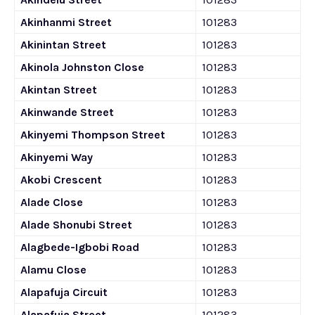
Akinhanmi Street
101283
Akinintan Street
101283
Akinola Johnston Close
101283
Akintan Street
101283
Akinwande Street
101283
Akinyemi Thompson Street
101283
Akinyemi Way
101283
Akobi Crescent
101283
Alade Close
101283
Alade Shonubi Street
101283
Alagbede-Igbobi Road
101283
Alamu Close
101283
Alapafuja Circuit
101283
Alapafuja Street
101283