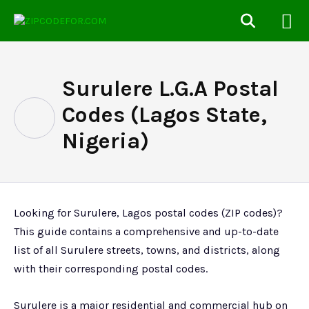
Surulere L.G.A Postal
Codes (Lagos State,
Nigeria)
Looking for Surulere, Lagos postal codes (ZIP codes)?
This guide contains a comprehensive and up-to-date
list of all Surulere streets, towns, and districts, along
with their corresponding postal codes.
Surulere is a major residential and commercial hub on