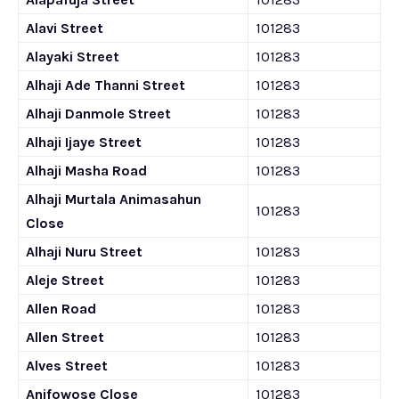
Alavi Street
101283
Alayaki Street
101283
Alhaji Ade Thanni Street
101283
Alhaji Danmole Street
101283
Alhaji Ijaye Street
101283
Alhaji Masha Road
101283
Alhaji Murtala Animasahun
101283
Close
Alhaji Nuru Street
101283
Aleje Street
101283
Allen Road
101283
Allen Street
101283
Alves Street
101283
Anifowose Close
101283