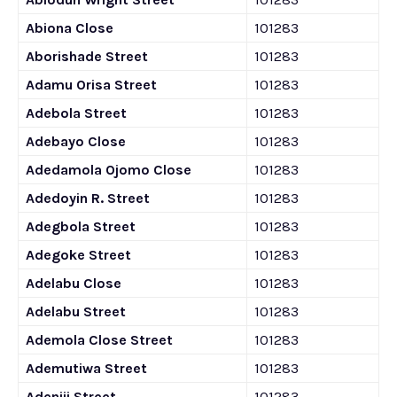
Abiona Close
101283
Aborishade Street
101283
Adamu Orisa Street
101283
Adebola Street
101283
Adebayo Close
101283
Adedamola Ojomo Close
101283
Adedoyin R. Street
101283
Adegbola Street
101283
Adegoke Street
101283
Adelabu Close
101283
Adelabu Street
101283
Ademola Close Street
101283
Ademutiwa Street
101283
Adeniji Street
101283