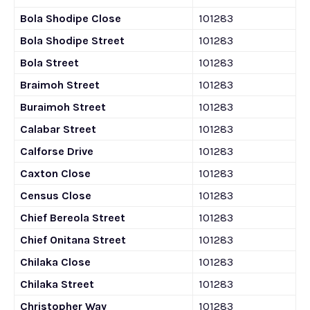
Bola Shodipe Close
101283
Bola Shodipe Street
101283
Bola Street
101283
Braimoh Street
101283
Buraimoh Street
101283
Calabar Street
101283
Calforse Drive
101283
Caxton Close
101283
Census Close
101283
Chief Bereola Street
101283
Chief Onitana Street
101283
Chilaka Close
101283
Chilaka Street
101283
Christopher Way
101283