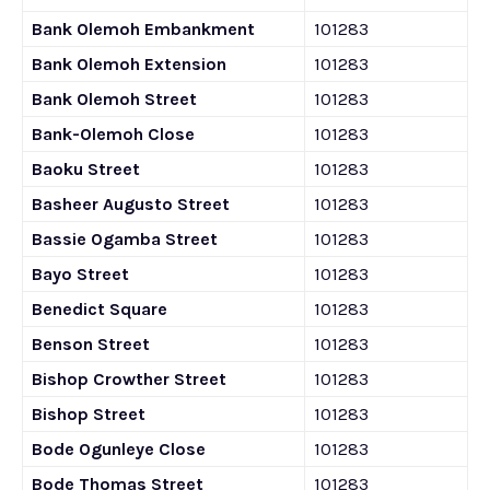
Bank Olemoh Embankment
101283
Bank Olemoh Extension
101283
Bank Olemoh Street
101283
Bank-Olemoh Close
101283
Baoku Street
101283
Basheer Augusto Street
101283
Bassie Ogamba Street
101283
Bayo Street
101283
Benedict Square
101283
Benson Street
101283
Bishop Crowther Street
101283
Bishop Street
101283
Bode Ogunleye Close
101283
Bode Thomas Street
101283