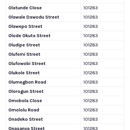
Olatunde Close
101283
Olawale Dawodu Street
101283
Olawepo Street
101283
Olode Okuta Street
101283
Oludipe Street
101283
Olufemi Street
101283
Olufowobi Street
101283
Olukole Street
101283
Olumegbon Road
101283
Olorogun Street
101283
Omobola Close
101283
Omololu Road
101283
Onadeko Street
101283
Onasanya Street
101283