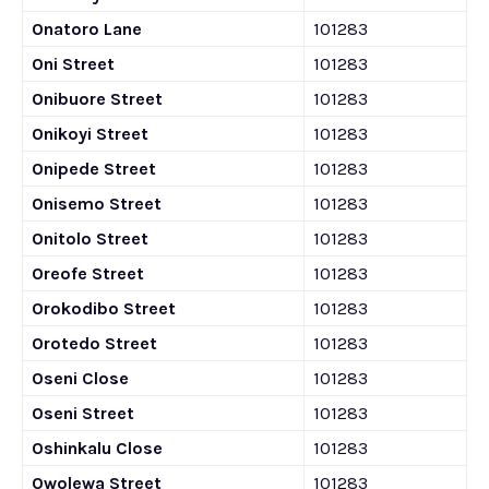
Onatoro Lane
101283
Oni Street
101283
Onibuore Street
101283
Onikoyi Street
101283
Onipede Street
101283
Onisemo Street
101283
Onitolo Street
101283
Oreofe Street
101283
Orokodibo Street
101283
Orotedo Street
101283
Oseni Close
101283
Oseni Street
101283
Oshinkalu Close
101283
Owolewa Street
101283