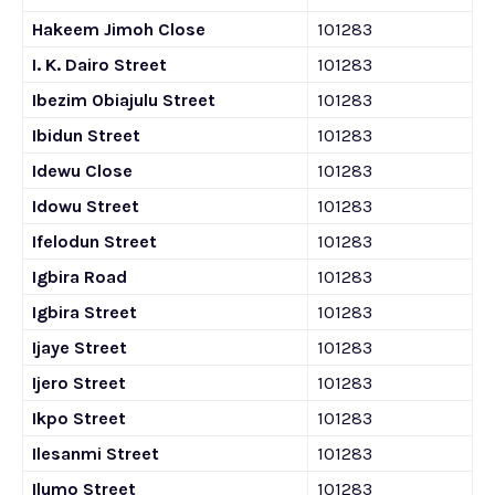
Hakeem Jimoh Close
101283
I. K. Dairo Street
101283
Ibezim Obiajulu Street
101283
Ibidun Street
101283
Idewu Close
101283
Idowu Street
101283
Ifelodun Street
101283
Igbira Road
101283
Igbira Street
101283
Ijaye Street
101283
Ijero Street
101283
Ikpo Street
101283
Ilesanmi Street
101283
Ilumo Street
101283