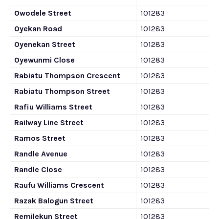
Owodele Street
101283
Oyekan Road
101283
Oyenekan Street
101283
Oyewunmi Close
101283
Rabiatu Thompson Crescent
101283
Rabiatu Thompson Street
101283
Rafiu Williams Street
101283
Railway Line Street
101283
Ramos Street
101283
Randle Avenue
101283
Randle Close
101283
Raufu Williams Crescent
101283
Razak Balogun Street
101283
Remilekun Street
101283