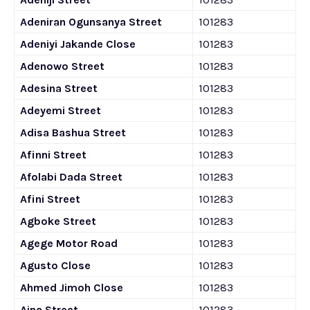
Adeniran Ogunsanya Street
101283
Adeniyi Jakande Close
101283
Adenowo Street
101283
Adesina Street
101283
Adeyemi Street
101283
Adisa Bashua Street
101283
Afinni Street
101283
Afolabi Dada Street
101283
Afini Street
101283
Agboke Street
101283
Agege Motor Road
101283
Agusto Close
101283
Ahmed Jimoh Close
101283
Aina Street
101283