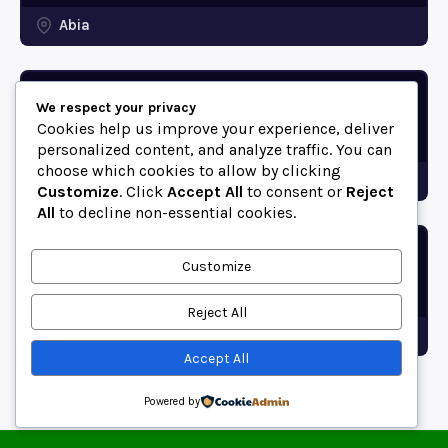
Abia
Ikwuano LGA Postal Codes
We respect your privacy
(Abia State, Nigeria)
Cookies help us improve your experience, deliver
personalized content, and analyze traffic. You can
choose which cookies to allow by clicking
Abia
Customize
. Click
Accept All
to consent or
Reject
All
to decline non-essential cookies.
Bende LGA Postal Codes
Customize
(Abia State, Nigeria)
Reject All
Abia
Accept All
Powered by