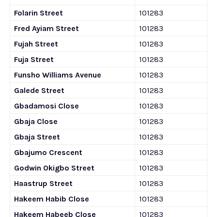
Folarin Street
101283
Fred Ayiam Street
101283
Fujah Street
101283
Fuja Street
101283
Funsho Williams Avenue
101283
Galede Street
101283
Gbadamosi Close
101283
Gbaja Close
101283
Gbaja Street
101283
Gbajumo Crescent
101283
Godwin Okigbo Street
101283
Haastrup Street
101283
Hakeem Habib Close
101283
Hakeem Habeeb Close
101283