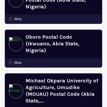
Postal Code (Abia State,
Nigeria)
Abia
Oboro Postal Code
(Ikwuano, Abia State,
Nigeria)
Abia
Michael Okpara University of
Agriculture, Umudike
(MOUAU) Postal Code (Abia
State,...