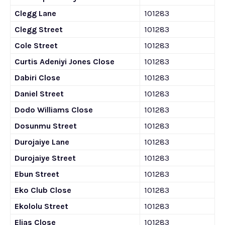
Clegg Lane
101283
Clegg Street
101283
Cole Street
101283
Curtis Adeniyi Jones Close
101283
Dabiri Close
101283
Daniel Street
101283
Dodo Williams Close
101283
Dosunmu Street
101283
Durojaiye Lane
101283
Durojaiye Street
101283
Ebun Street
101283
Eko Club Close
101283
Ekololu Street
101283
Elias Close
101283