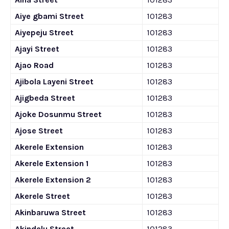
Aiye gbami Street
101283
Aiyepeju Street
101283
Ajayi Street
101283
Ajao Road
101283
Ajibola Layeni Street
101283
Ajigbeda Street
101283
Ajoke Dosunmu Street
101283
Ajose Street
101283
Akerele Extension
101283
Akerele Extension 1
101283
Akerele Extension 2
101283
Akerele Street
101283
Akinbaruwa Street
101283
Akindelu Street
101283