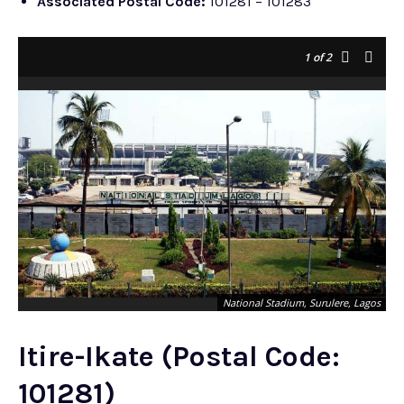
Associated Postal Code:
101281 – 101283
1
of 2
National Stadium, Surulere, Lagos
Itire-Ikate (Postal Code:
101281)