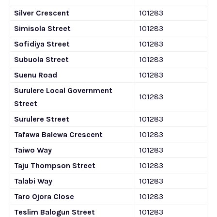
Silver Crescent
101283
Simisola Street
101283
Sofidiya Street
101283
Subuola Street
101283
Suenu Road
101283
Surulere Local Government
101283
Street
Surulere Street
101283
Tafawa Balewa Crescent
101283
Taiwo Way
101283
Taju Thompson Street
101283
Talabi Way
101283
Taro Ojora Close
101283
Teslim Balogun Street
101283