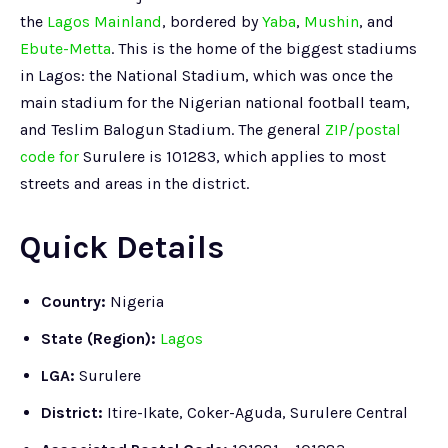
the
Lagos Mainland
, bordered by
Yaba
,
Mushin
, and
Ebute-Metta
. This is the home of the biggest stadiums
in Lagos: the National Stadium, which was once the
main stadium for the Nigerian national football team,
and Teslim Balogun Stadium. The general
ZIP/postal
code for
Surulere is 101283, which applies to most
streets and areas in the district.
Quick Details
Country:
Nigeria
State (Region)
:
Lagos
LGA:
Surulere
District:
Itire-Ikate, Coker-Aguda, Surulere Central