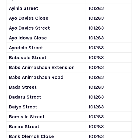
Ayinla Street
101283
Ayo Davies Close
101283
Ayo Davies Street
101283
Ayo Idowu Close
101283
Ayodele Street
101283
Babasola Street
101283
Babs Animashaun Extension
101283
Babs Animashaun Road
101283
Bada Street
101283
Badaru Street
101283
Baiye Street
101283
Bamisile Street
101283
Banire Street
101283
Bank Olemoh Close
101283