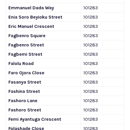
Emmanuel Dada Way
101283
Enia Soro Beyioku Street
101283
Eric Manuel Crescent
101283
Fagbenro Square
101283
Fagbenro Street
101283
Fagbemi Street
101283
Falolu Road
101283
Faro Ojora Close
101283
Fasanya Street
101283
Fashina Street
101283
Fashoro Lane
101283
Fashoro Street
101283
Femi Ayantuga Crescent
101283
Folashade Close
101283