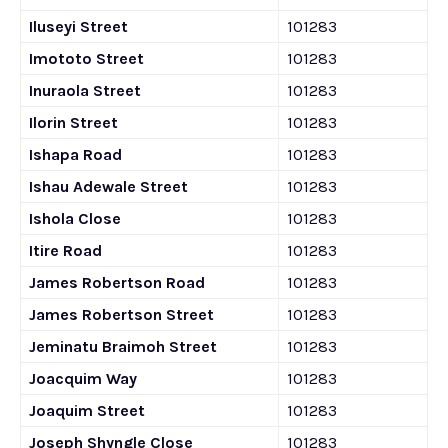
Iluseyi Street
101283
Imototo Street
101283
Inuraola Street
101283
Ilorin Street
101283
Ishapa Road
101283
Ishau Adewale Street
101283
Ishola Close
101283
Itire Road
101283
James Robertson Road
101283
James Robertson Street
101283
Jeminatu Braimoh Street
101283
Joacquim Way
101283
Joaquim Street
101283
Joseph Shyngle Close
101283