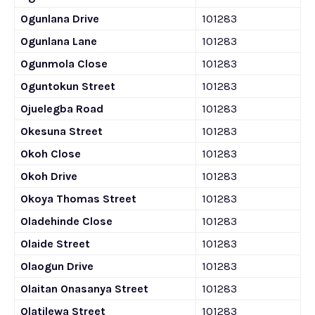
Ogunlana Drive
101283
Ogunlana Lane
101283
Ogunmola Close
101283
Oguntokun Street
101283
Ojuelegba Road
101283
Okesuna Street
101283
Okoh Close
101283
Okoh Drive
101283
Okoya Thomas Street
101283
Oladehinde Close
101283
Olaide Street
101283
Olaogun Drive
101283
Olaitan Onasanya Street
101283
Olatilewa Street
101283