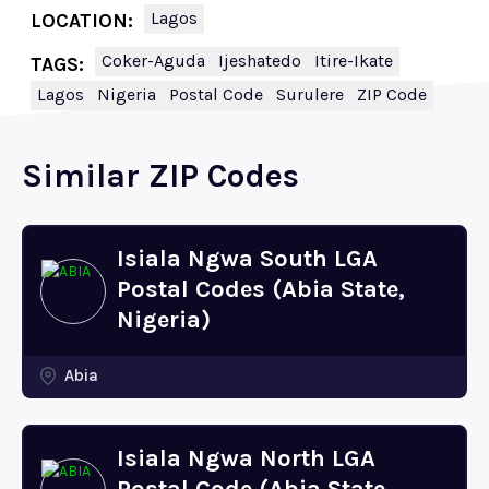
Lagos
LOCATION:
Coker-Aguda
Ijeshatedo
Itire-Ikate
TAGS:
Lagos
Nigeria
Postal Code
Surulere
ZIP Code
Similar ZIP Codes
Isiala Ngwa South LGA
Postal Codes (Abia State,
Nigeria)
Abia
Isiala Ngwa North LGA