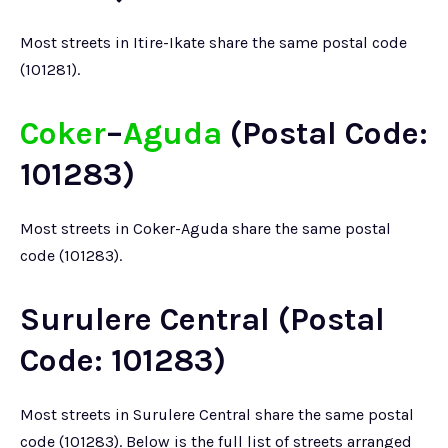
Most streets in Itire-Ikate share the same postal code
(101281).
Coker
–
Aguda
(Postal Code:
101283)
Most streets in Coker-Aguda share the same postal
code (101283).
Surulere Central (Postal
Code: 101283)
Most streets in Surulere Central share the same postal
code (101283). Below is the full list of streets arranged