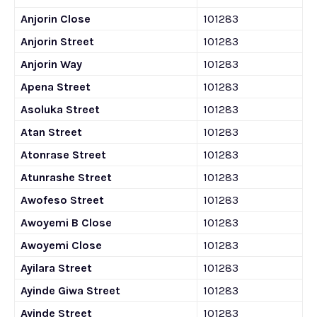
Anjorin Close
101283
Anjorin Street
101283
Anjorin Way
101283
Apena Street
101283
Asoluka Street
101283
Atan Street
101283
Atonrase Street
101283
Atunrashe Street
101283
Awofeso Street
101283
Awoyemi B Close
101283
Awoyemi Close
101283
Ayilara Street
101283
Ayinde Giwa Street
101283
Ayinde Street
101283