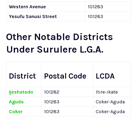
Western Avenue
101283
Yesufu Sanusi Street
101283
Other Notable Districts
Under Surulere L.G.A.
District
Postal Code
LCDA
Ijeshatedo
101282
Itire-ikate
Aguda
101283
Coker-Aguda
Coker
101283
Coker-Aguda