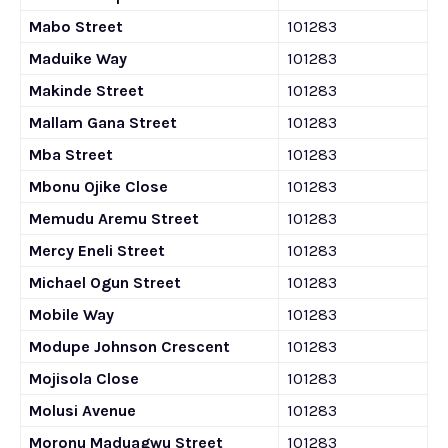
Mabo Street
101283
Maduike Way
101283
Makinde Street
101283
Mallam Gana Street
101283
Mba Street
101283
Mbonu Ojike Close
101283
Memudu Aremu Street
101283
Mercy Eneli Street
101283
Michael Ogun Street
101283
Mobile Way
101283
Modupe Johnson Crescent
101283
Mojisola Close
101283
Molusi Avenue
101283
Moronu Maduagwu Street
101283