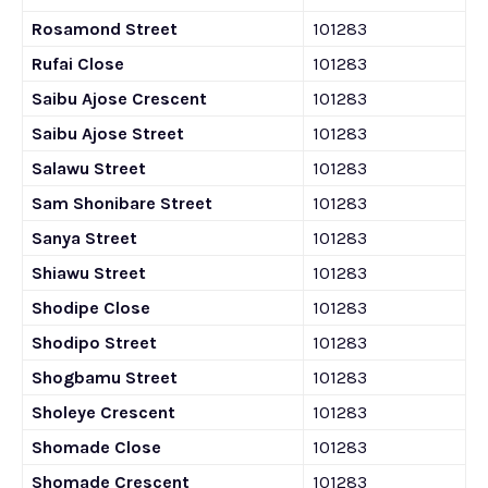
Rosamond Street
101283
Rufai Close
101283
Saibu Ajose Crescent
101283
Saibu Ajose Street
101283
Salawu Street
101283
Sam Shonibare Street
101283
Sanya Street
101283
Shiawu Street
101283
Shodipe Close
101283
Shodipo Street
101283
Shogbamu Street
101283
Sholeye Crescent
101283
Shomade Close
101283
Shomade Crescent
101283