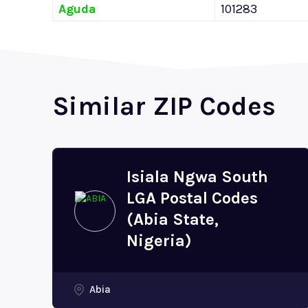
Aguda
101283
Similar ZIP Codes
Isiala Ngwa South
LGA Postal Codes
(Abia State,
Nigeria)
Abia