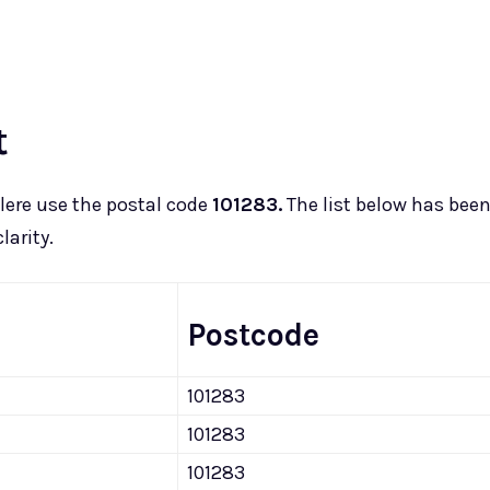
t
lere use the postal code
101283.
The list below has bee
larity.
Postcode
101283
101283
101283