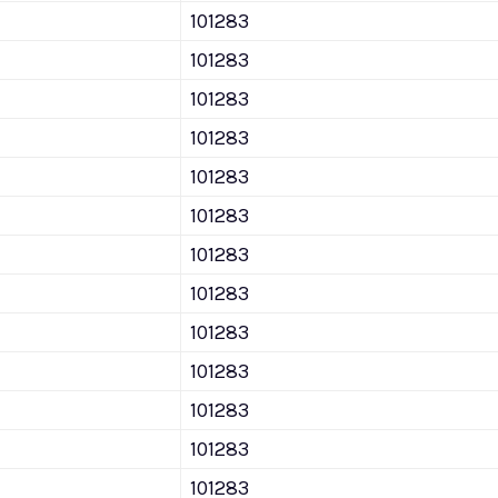
101283
101283
101283
101283
101283
101283
101283
101283
101283
101283
101283
101283
101283