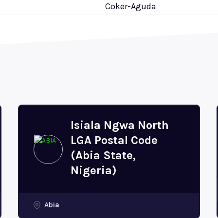
Coker-Aguda
Isiala Ngwa North
LGA Postal Code
(Abia State,
Nigeria)
Abia