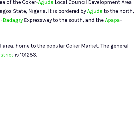
rea of the Coker-
Aguda
Local Council Development Area
agos State, Nigeria. It is bordered by
Aguda
to the north,
s-
Badagry
Expressway to the south, and the
Apapa
–
l area, home to the popular Coker Market. The general
strict
is 101283.