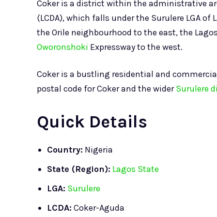
Coker is a district within the administrative a
(LCDA), which falls under the Surulere LGA of L
the Orile neighbourhood to the east, the Lago
Oworonshoki
Expressway to the west.
Coker is a bustling residential and commercia
postal code for Coker and the wider
Surulere di
Quick Details
Country:
Nigeria
State (Region):
Lagos State
LGA:
Surulere
LCDA:
Coker-Aguda