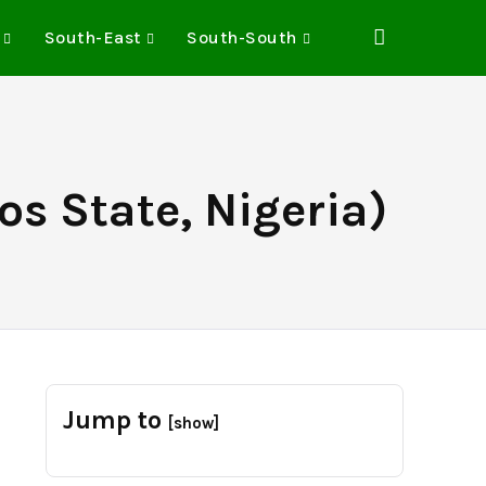
South-East
South-South
os State, Nigeria)
Jump to
[show]