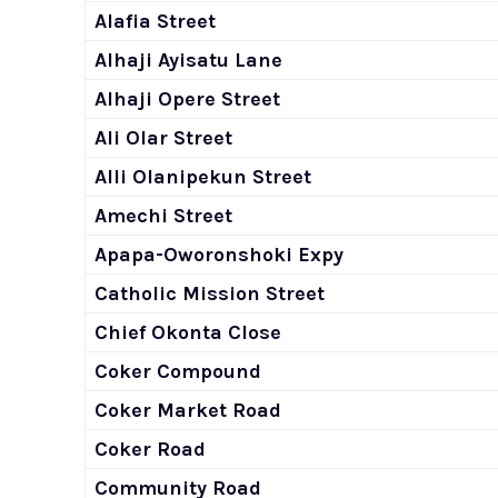
Alafia Street
Alhaji Ayisatu Lane
Alhaji Opere Street
Ali Olar Street
Alli Olanipekun Street
Amechi Street
Apapa-Oworonshoki Expy
Catholic Mission Street
Chief Okonta Close
Coker Compound
Coker Market Road
Coker Road
Community Road