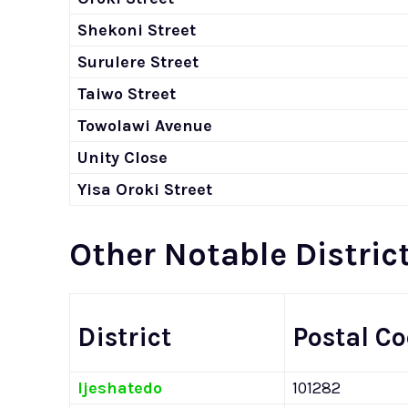
Shekoni Street
Surulere Street
Taiwo Street
Towolawi Avenue
Unity Close
Yisa Oroki Street
Other Notable District
District
Postal C
Ijeshatedo
101282