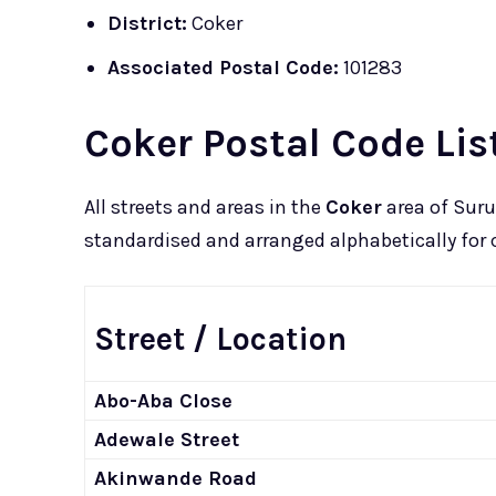
District:
Coker
Associated Postal Code:
101283
Coker Postal Code Lis
All streets and areas in the
Coker
area of Suru
standardised and arranged alphabetically for c
Street / Location
Abo-Aba Close
Adewale Street
Akinwande Road