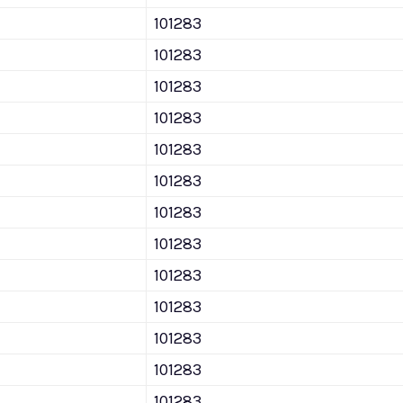
101283
101283
101283
101283
101283
101283
101283
101283
101283
101283
101283
101283
101283