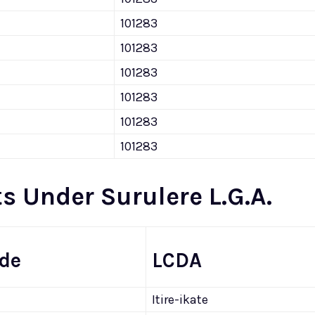
101283
101283
101283
101283
101283
101283
s Under Surulere L.G.A.
ode
LCDA
Itire-ikate