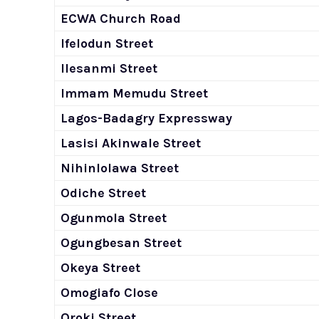
ECWA Church Road
Ifelodun Street
Ilesanmi Street
Immam Memudu Street
Lagos-Badagry Expressway
Lasisi Akinwale Street
Nihinlolawa Street
Odiche Street
Ogunmola Street
Ogungbesan Street
Okeya Street
Omogiafo Close
Oroki Street