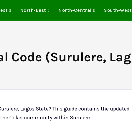
est
North-East
North-Central
South-West
l Code (Surulere, Lag
Surulere, Lagos State? This guide contains the updated
or the Coker community within Surulere.