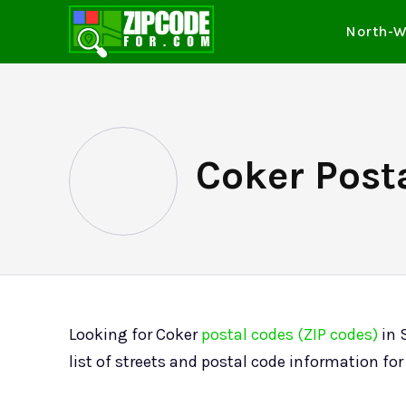
North-W
Coker Posta
Looking for Coker
postal codes (ZIP codes)
in 
list of streets and postal code information f