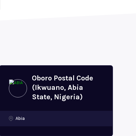
Oboro Postal Code
(Ikwuano, Abia
State, Nigeria)
Abia