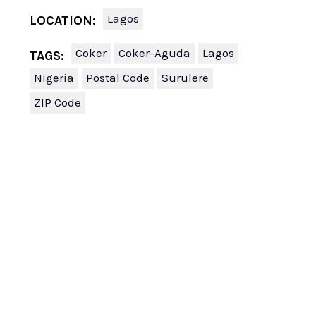
Lagos
LOCATION:
Coker
Coker-Aguda
Lagos
TAGS:
Nigeria
Postal Code
Surulere
ZIP Code