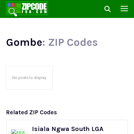
Gombe
: ZIP Codes
No posts to display
Related ZIP Codes
Isiala Ngwa South LGA