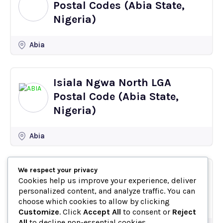
Postal Codes (Abia State,
Nigeria)
Abia
Isiala Ngwa North LGA
Postal Code (Abia State,
Nigeria)
Abia
We respect your privacy
Oboro Postal Code
Cookies help us improve your experience, deliver
(Ikwuano, Abia State,
personalized content, and analyze traffic. You can
Nigeria)
choose which cookies to allow by clicking
Customize
. Click
Accept All
to consent or
Reject
All
to decline non-essential cookies.