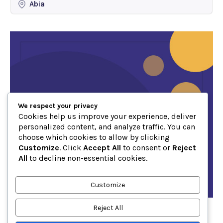
Abia
We respect your privacy
Cookies help us improve your experience, deliver
personalized content, and analyze traffic. You can
choose which cookies to allow by clicking
Customize
. Click
Accept All
to consent or
Reject
All
to decline non-essential cookies.
Customize
Reject All