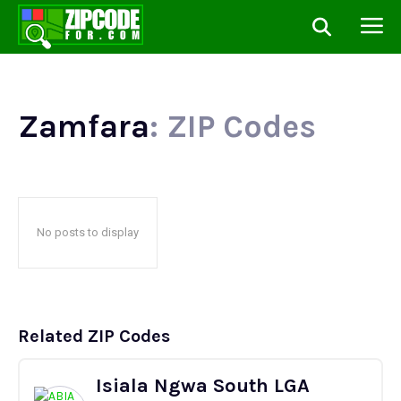
Zamfara
: ZIP Codes
No posts to display
Related ZIP Codes
Isiala Ngwa South LGA