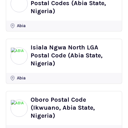
Postal Codes (Abia State,
Nigeria)
Abia
Isiala Ngwa North LGA
Postal Code (Abia State,
Nigeria)
Abia
Oboro Postal Code
(Ikwuano, Abia State,
Nigeria)