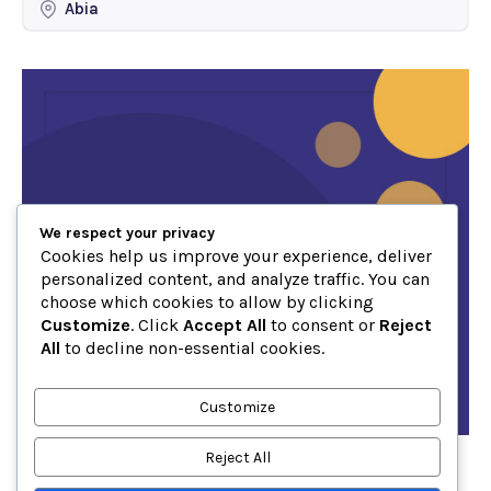
Abia
We respect your privacy
Cookies help us improve your experience, deliver
personalized content, and analyze traffic. You can
choose which cookies to allow by clicking
Customize
. Click
Accept All
to consent or
Reject
All
to decline non-essential cookies.
Customize
Reject All