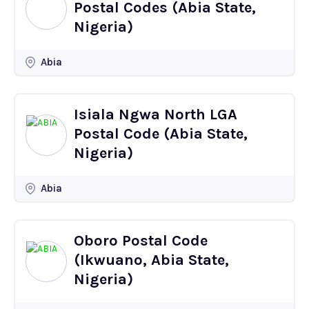
Postal Codes (Abia State,
Nigeria)
Abia
Isiala Ngwa North LGA
Postal Code (Abia State,
Nigeria)
Abia
Oboro Postal Code
(Ikwuano, Abia State,
Nigeria)