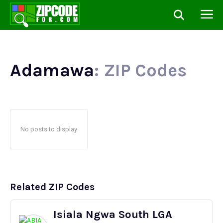
Adamawa
: ZIP Codes
No posts to display
Related ZIP Codes
Isiala Ngwa South LGA