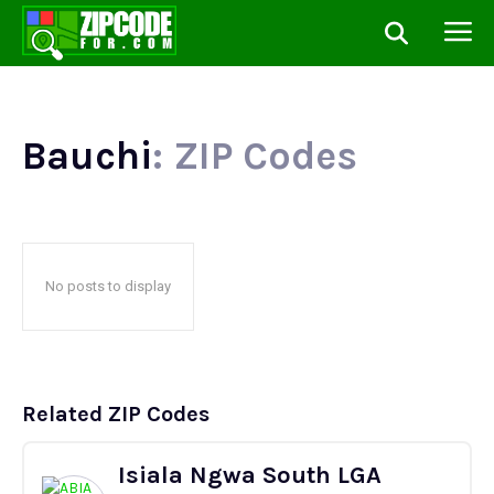
Bauchi
: ZIP Codes
No posts to display
Related ZIP Codes
Isiala Ngwa South LGA