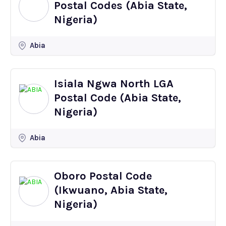
Postal Codes (Abia State,
Nigeria)
Abia
Isiala Ngwa North LGA
Postal Code (Abia State,
Nigeria)
Abia
Oboro Postal Code
(Ikwuano, Abia State,
Nigeria)