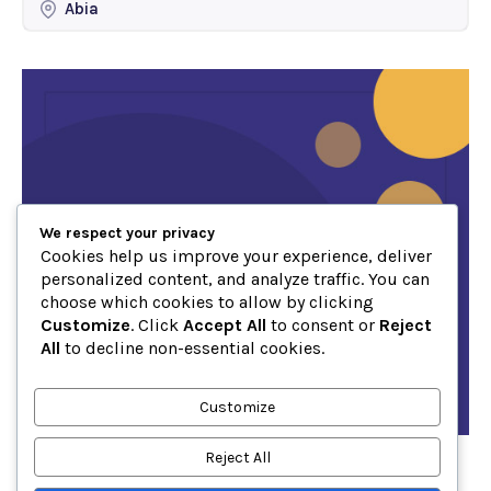
Abia
We respect your privacy
Cookies help us improve your experience, deliver
personalized content, and analyze traffic. You can
choose which cookies to allow by clicking
Customize
. Click
Accept All
to consent or
Reject
All
to decline non-essential cookies.
Customize
Reject All