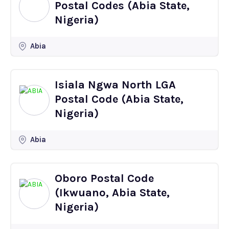
Postal Codes (Abia State,
Nigeria)
Abia
Isiala Ngwa North LGA
Postal Code (Abia State,
Nigeria)
Abia
Oboro Postal Code
(Ikwuano, Abia State,
Nigeria)