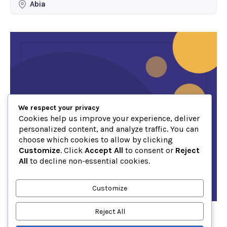
Abia
We respect your privacy
Cookies help us improve your experience, deliver
personalized content, and analyze traffic. You can
choose which cookies to allow by clicking
Customize
. Click
Accept All
to consent or
Reject
All
to decline non-essential cookies.
Customize
Reject All