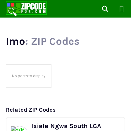
Imo
: ZIP Codes
No posts to display
Related ZIP Codes
Isiala Ngwa South LGA