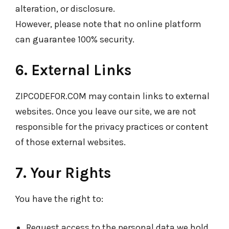
alteration, or disclosure.
However, please note that no online platform
can guarantee 100% security.
6. External Links
ZIPCODEFOR.COM may contain links to external
websites. Once you leave our site, we are not
responsible for the privacy practices or content
of those external websites.
7. Your Rights
You have the right to:
Request access to the personal data we hold