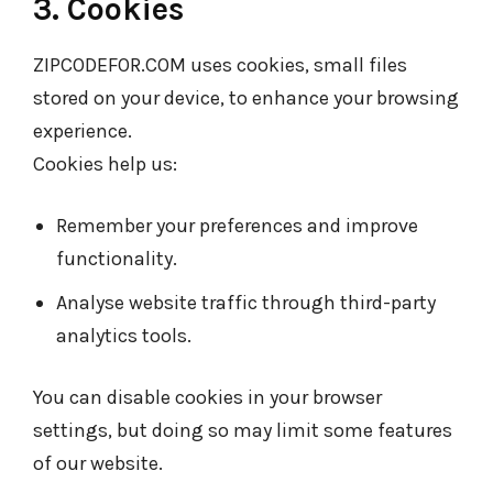
3. Cookies
ZIPCODEFOR.COM uses cookies, small files
stored on your device, to enhance your browsing
experience.
Cookies help us:
Remember your preferences and improve
functionality.
Analyse website traffic through third-party
analytics tools.
You can disable cookies in your browser
settings, but doing so may limit some features
of our website.