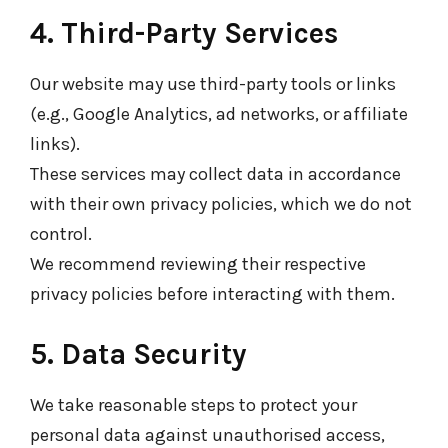
4. Third-Party Services
Our website may use third-party tools or links
(e.g., Google Analytics, ad networks, or affiliate
links).
These services may collect data in accordance
with their own privacy policies, which we do not
control.
We recommend reviewing their respective
privacy policies before interacting with them.
5. Data Security
We take reasonable steps to protect your
personal data against unauthorised access,