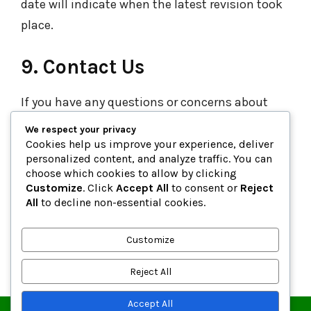
date will indicate when the latest revision took
place.
9. Contact Us
If you have any questions or concerns about
this Privacy Policy or how we handle your
We respect your privacy
information, don’t hesitate to get in touch with
Cookies help us improve your experience, deliver
personalized content, and analyze traffic. You can
us at:
choose which cookies to allow by clicking
Email:
support@zipcodefor.com
Customize
. Click
Accept All
to consent or
Reject
All
to decline non-essential cookies.
Website:
https://www.zipcodefor.com
Customize
Last Updated:
8th October, 2025
Reject All
Accept All