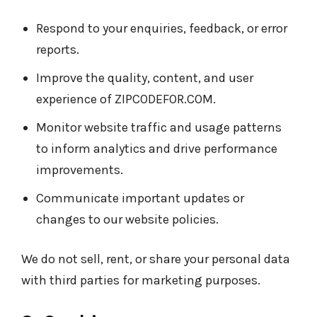
Respond to your enquiries, feedback, or error
reports.
Improve the quality, content, and user
experience of ZIPCODEFOR.COM.
Monitor website traffic and usage patterns
to inform analytics and drive performance
improvements.
Communicate important updates or
changes to our website policies.
We do not sell, rent, or share your personal data
with third parties for marketing purposes.