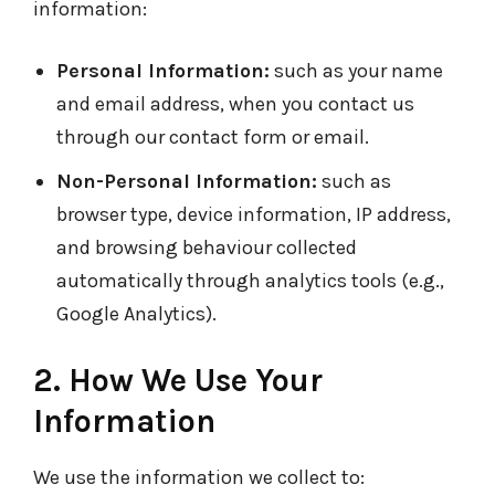
information:
Personal Information:
such as your name
and email address, when you contact us
through our contact form or email.
Non-Personal Information:
such as
browser type, device information, IP address,
and browsing behaviour collected
automatically through analytics tools (e.g.,
Google Analytics).
2. How We Use Your
Information
We use the information we collect to: