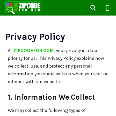
Privacy Policy
At
ZIPCODEFOR.COM
, your privacy is a top
priority for us. This Privacy Policy explains how
we collect, use, and protect any personal
information you share with us when you visit or
interact with our website.
1. Information We Collect
We may collect the following types of