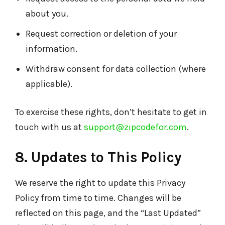
about you.
Request correction or deletion of your
information.
Withdraw consent for data collection (where
applicable).
To exercise these rights, don’t hesitate to get in
touch with us at
support@zipcodefor.com
.
8. Updates to This Policy
We reserve the right to update this Privacy
Policy from time to time. Changes will be
reflected on this page, and the “Last Updated”