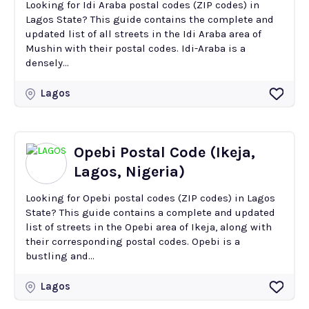
Looking for Idi Araba postal codes (ZIP codes) in
Lagos State? This guide contains the complete and
updated list of all streets in the Idi Araba area of
Mushin with their postal codes. Idi-Araba is a
densely...
Lagos
Opebi Postal Code (Ikeja,
Lagos, Nigeria)
Looking for Opebi postal codes (ZIP codes) in Lagos
State? This guide contains a complete and updated
list of streets in the Opebi area of Ikeja, along with
their corresponding postal codes. Opebi is a
bustling and...
Lagos