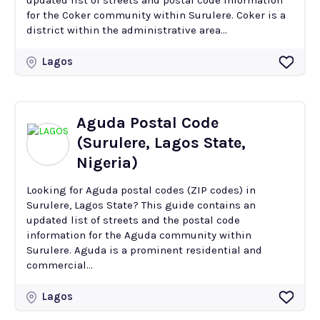
updated list of streets and postal code information
for the Coker community within Surulere. Coker is a
district within the administrative area...
Lagos
Aguda Postal Code
(Surulere, Lagos State,
Nigeria)
Looking for Aguda postal codes (ZIP codes) in
Surulere, Lagos State? This guide contains an
updated list of streets and the postal code
information for the Aguda community within
Surulere. Aguda is a prominent residential and
commercial...
Lagos