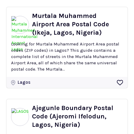
Murtala Muhammed
Airport Area Postal Code
(Ikeja, Lagos, Nigeria)
Looking for Murtala Muhammed Airport Area postal
codes (ZIP codes) in Lagos? This guide contains a
complete list of streets in the Murtala Muhammed
Airport Area, all of which share the same universal
postal code. The Murtala...
Lagos
Ajegunle Boundary Postal
Code (Ajeromi Ifelodun,
Lagos, Nigeria)