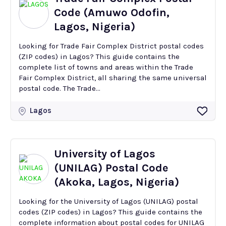
Code (Amuwo Odofin,
Lagos, Nigeria)
Looking for Trade Fair Complex District postal codes
(ZIP codes) in Lagos? This guide contains the
complete list of towns and areas within the Trade
Fair Complex District, all sharing the same universal
postal code. The Trade...
Lagos
University of Lagos
(UNILAG) Postal Code
(Akoka, Lagos, Nigeria)
Looking for the University of Lagos (UNILAG) postal
codes (ZIP codes) in Lagos? This guide contains the
complete information about postal codes for UNILAG