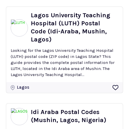
Lagos University Teaching
Hospital (LUTH) Postal
Code (Idi-Araba, Mushin,
Lagos)
Looking for the Lagos University Teaching Hospital
(LUTH) postal code (ZIP code) in Lagos State? This
guide provides the complete postal information for
LUTH, located in the Idi Araba area of Mushin. The
Lagos University Teaching Hospital...
Lagos
Idi Araba Postal Codes
(Mushin, Lagos, Nigeria)