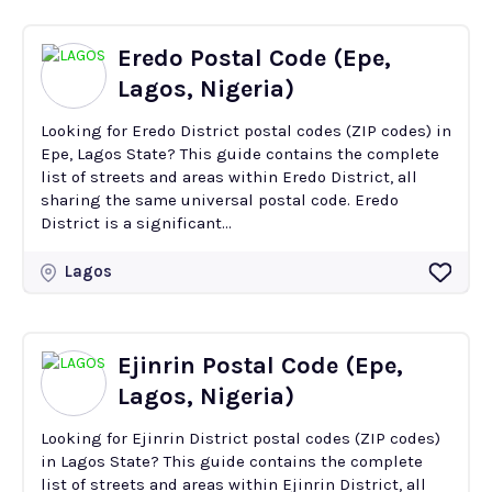
Eredo Postal Code (Epe,
Lagos, Nigeria)
Looking for Eredo District postal codes (ZIP codes) in
Epe, Lagos State? This guide contains the complete
list of streets and areas within Eredo District, all
sharing the same universal postal code. Eredo
District is a significant...
Lagos
Ejinrin Postal Code (Epe,
Lagos, Nigeria)
Looking for Ejinrin District postal codes (ZIP codes)
in Lagos State? This guide contains the complete
list of streets and areas within Ejinrin District, all