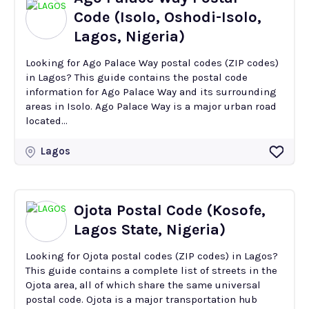
Code (Isolo, Oshodi-Isolo,
Lagos, Nigeria)
Looking for Ago Palace Way postal codes (ZIP codes)
in Lagos? This guide contains the postal code
information for Ago Palace Way and its surrounding
areas in Isolo. Ago Palace Way is a major urban road
located...
Lagos
Ojota Postal Code (Kosofe,
Lagos State, Nigeria)
Looking for Ojota postal codes (ZIP codes) in Lagos?
This guide contains a complete list of streets in the
Ojota area, all of which share the same universal
postal code. Ojota is a major transportation hub