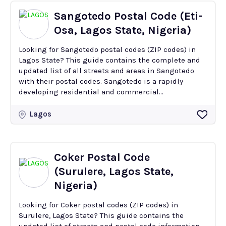
Sangotedo Postal Code (Eti-
Osa, Lagos State, Nigeria)
Looking for Sangotedo postal codes (ZIP codes) in
Lagos State? This guide contains the complete and
updated list of all streets and areas in Sangotedo
with their postal codes. Sangotedo is a rapidly
developing residential and commercial...
Lagos
Coker Postal Code
(Surulere, Lagos State,
Nigeria)
Looking for Coker postal codes (ZIP codes) in
Surulere, Lagos State? This guide contains the