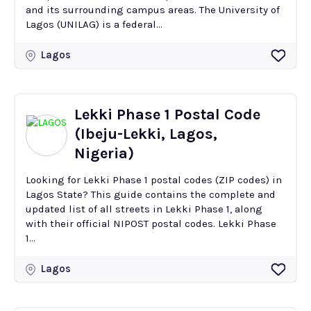
and its surrounding campus areas. The University of
Lagos (UNILAG) is a federal...
Lagos
Lekki Phase 1 Postal Code
(Ibeju-Lekki, Lagos,
Nigeria)
Looking for Lekki Phase 1 postal codes (ZIP codes) in
Lagos State? This guide contains the complete and
updated list of all streets in Lekki Phase 1, along
with their official NIPOST postal codes. Lekki Phase
1...
Lagos