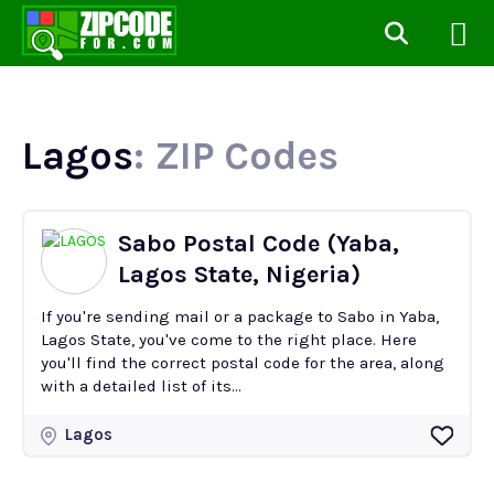
Lagos
: ZIP Codes
Sabo Postal Code (Yaba,
Lagos State, Nigeria)
If you're sending mail or a package to Sabo in Yaba,
Lagos State, you've come to the right place. Here
you'll find the correct postal code for the area, along
with a detailed list of its...
Lagos