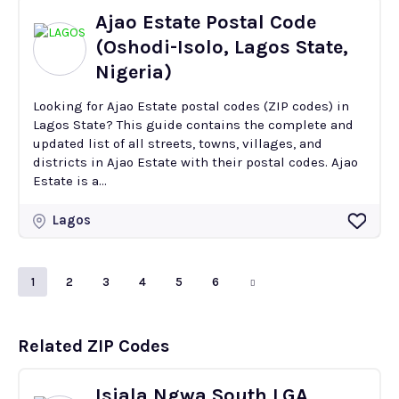
Ajao Estate Postal Code
(Oshodi-Isolo, Lagos State,
Nigeria)
Looking for Ajao Estate postal codes (ZIP codes) in
Lagos State? This guide contains the complete and
updated list of all streets, towns, villages, and
districts in Ajao Estate with their postal codes. Ajao
Estate is a...
Lagos
1
2
3
4
5
6
Related ZIP Codes
Isiala Ngwa South LGA