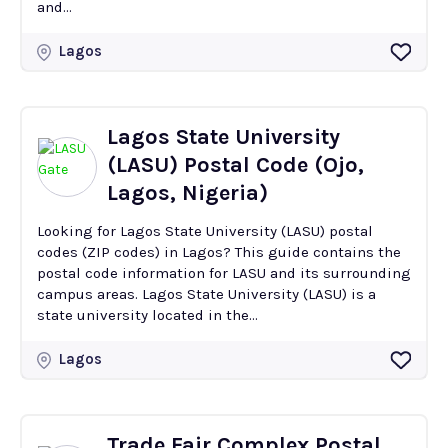
and...
Lagos
Lagos State University
(LASU) Postal Code (Ojo,
Lagos, Nigeria)
Looking for Lagos State University (LASU) postal
codes (ZIP codes) in Lagos? This guide contains the
postal code information for LASU and its surrounding
campus areas. Lagos State University (LASU) is a
state university located in the...
Lagos
Trade Fair Complex Postal