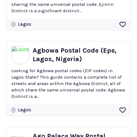
sharing the same universal postal code. Ejinrin
District is a significant district...
Lagos
Agbowa Postal Code (Epe,
Lagos, Nigeria)
Looking for Agbowa postal codes (ZIP codes) in
Lagos State? This guide contains a complete list of
streets and areas within the Agbowa District, all of
which share the same universal postal code. Agbowa
District is a...
Lagos
Ago Palace Way Postal