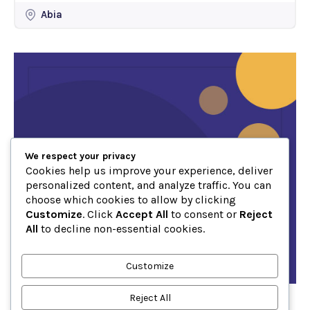
Abia
We respect your privacy
Cookies help us improve your experience, deliver
personalized content, and analyze traffic. You can
choose which cookies to allow by clicking
Customize
. Click
Accept All
to consent or
Reject
All
to decline non-essential cookies.
Customize
Reject All