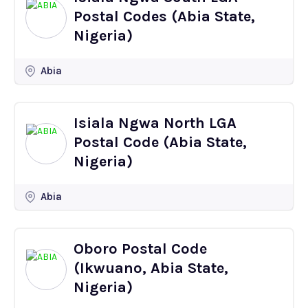
Postal Codes (Abia State,
Nigeria)
Abia
Isiala Ngwa North LGA
Postal Code (Abia State,
Nigeria)
Abia
Oboro Postal Code
(Ikwuano, Abia State,
Nigeria)