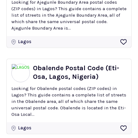
Looking for Ajegunle Boundary Area postal codes
(ZIP codes) in Lagos? This guide contains a complete
list of streets in the Ajegunle Boundary Area, all of
which share the same universal postal code.
Ajegunle Boundary Area is...
Lagos
Obalende Postal Code (Eti-
Osa, Lagos, Nigeria)
Looking for Obalende postal codes (ZIP codes) in
Lagos? This guide contains a complete list of streets
in the Obalende area, all of which share the same
universal postal code. Obalende is located in the Eti-
Osa Local...
Lagos