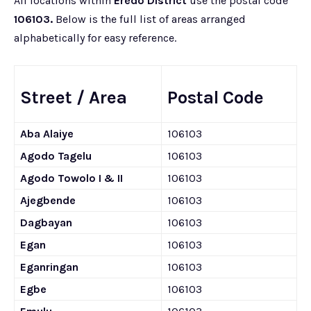
All locations within
Eredo District
use the postal code
106103.
Below is the full list of areas arranged
alphabetically for easy reference.
Street / Area
Postal Code
Aba Alaiye
106103
Agodo Tagelu
106103
Agodo Towolo I & II
106103
Ajegbende
106103
Dagbayan
106103
Egan
106103
Eganringan
106103
Egbe
106103