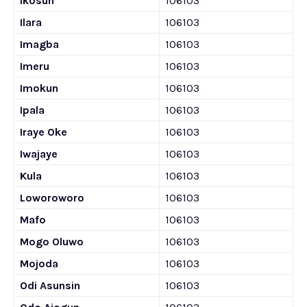
Ikosun
106103
Ilara
106103
Imagba
106103
Imeru
106103
Imokun
106103
Ipala
106103
Iraye Oke
106103
Iwajaye
106103
Kula
106103
Loworoworo
106103
Mafo
106103
Mogo Oluwo
106103
Mojoda
106103
Odi Asunsin
106103