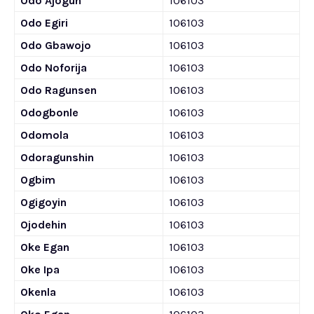
Odo Ajogun
106103
Odo Egiri
106103
Odo Gbawojo
106103
Odo Noforija
106103
Odo Ragunsen
106103
Odogbonle
106103
Odomola
106103
Odoragunshin
106103
Ogbim
106103
Ogigoyin
106103
Ojodehin
106103
Oke Egan
106103
Oke Ipa
106103
Okenla
106103