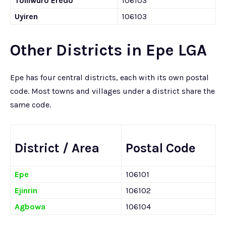
Toliiwuro Eredo
106103
Uyiren
106103
Other Districts in Epe LGA
Epe has four central districts, each with its own postal
code. Most towns and villages under a district share the
same code.
District / Area
Postal Code
Epe
106101
Ejinrin
106102
Agbowa
106104