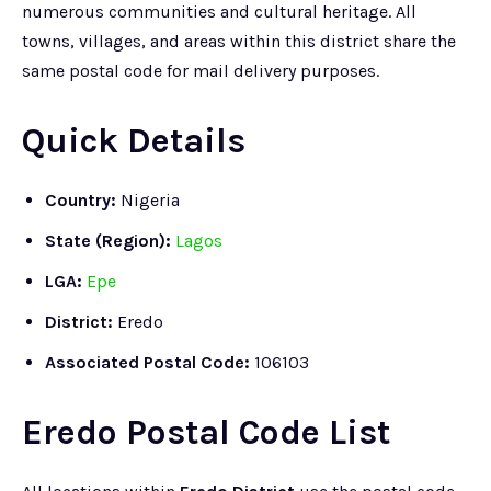
numerous communities and cultural heritage. All
towns, villages, and areas within this district share the
same postal code for mail delivery purposes.
Quick Details
Country:
Nigeria
State (Region):
Lagos
LGA:
Epe
District:
Eredo
Associated Postal Code:
106103
Eredo Postal Code List