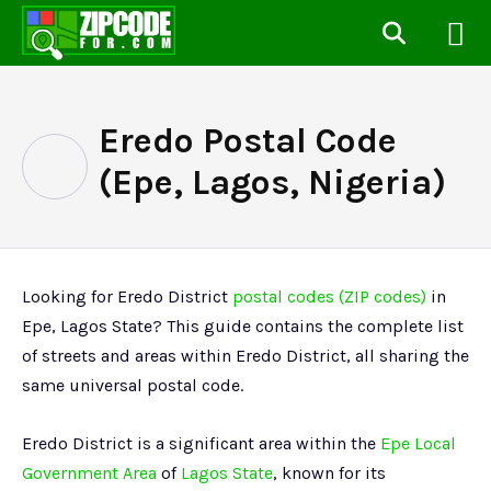
Eredo Postal Code
(Epe, Lagos, Nigeria)
Looking for Eredo District
postal codes (ZIP codes)
in
Epe, Lagos State? This guide contains the complete list
of streets and areas within Eredo District, all sharing the
same universal postal code.
Eredo District is a significant area within the
Epe Local
Government Area
of
Lagos State
, known for its