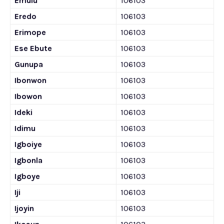
Emulu
106103
Eredo
106103
Erimope
106103
Ese Ebute
106103
Gunupa
106103
Ibonwon
106103
Ibowon
106103
Ideki
106103
Idimu
106103
Igboiye
106103
Igbonla
106103
Igboye
106103
Iji
106103
Ijoyin
106103