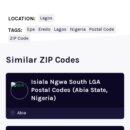
Lagos
LOCATION:
Epe
Eredo
Lagos
Nigeria
Postal Code
TAGS:
ZIP Code
Similar ZIP Codes
Isiala Ngwa South LGA
Postal Codes (Abia State,
Nigeria)
Abia