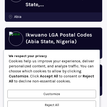
State,...
Abia
Ikwuano LGA Postal Codes
(Abia State, Nigeria)
Abia
We respect your privacy
Cookies help us improve your experience, deliver
personalized content, and analyze traffic. You can
choose which cookies to allow by clicking
Bende LGA Postal Codes
Customize
. Click
Accept All
to consent or
Reject
(Abia State, Nigeria)
All
to decline non-essential cookies.
Abia
Customize
Reject All