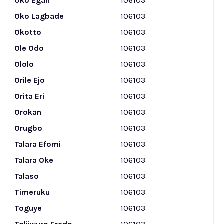
Oko Egan
106103
Oko Lagbade
106103
Okotto
106103
Ole Odo
106103
Ololo
106103
Orile Ejo
106103
Orita Eri
106103
Orokan
106103
Orugbo
106103
Talara Efomi
106103
Talara Oke
106103
Talaso
106103
Timeruku
106103
Toguye
106103