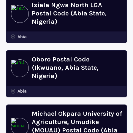
Isiala Ngwa North LGA
Postal Code (Abia State,
Nigeria)
Abia
Oboro Postal Code
(Ikwuano, Abia State,
Nigeria)
Abia
Michael Okpara University of
Agriculture, Umudike
(MOUAU) Postal Code (Abia