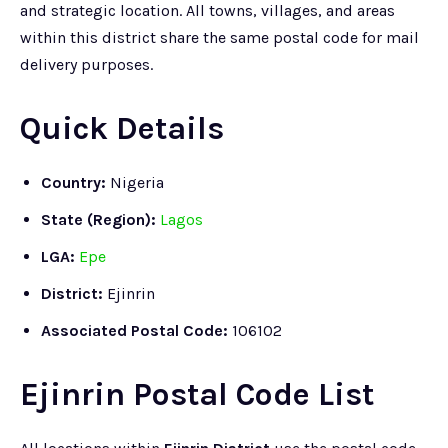
and strategic location. All towns, villages, and areas
within this district share the same postal code for mail
delivery purposes.
Quick Details
Country:
Nigeria
State (Region):
Lagos
LGA:
Epe
District:
Ejinrin
Associated Postal Code:
106102
Ejinrin Postal Code List