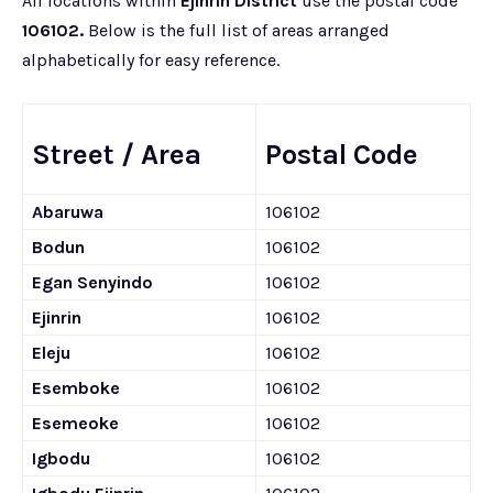
All locations within
Ejinrin District
use the postal code
106102.
Below is the full list of areas arranged
alphabetically for easy reference.
Street / Area
Postal Code
Abaruwa
106102
Bodun
106102
Egan Senyindo
106102
Ejinrin
106102
Eleju
106102
Esemboke
106102
Esemeoke
106102
Igbodu
106102