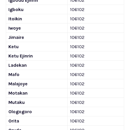
Igbodu Ejinrin
106102
Igboku
106102
Itoikin
106102
Iwoye
106102
Jimaire
106102
Ketu
106102
Ketu Ejinrin
106102
Ladekan
106102
Mafo
106102
Malajoye
106102
Motakan
106102
Mutaku
106102
Ologogoro
106102
Orita
106102