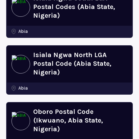
Postal Codes (Abia State,
Nigeria)
Abia
Isiala Ngwa North LGA
Postal Code (Abia State,
Nigeria)
Abia
Oboro Postal Code
(Ikwuano, Abia State,
Nigeria)