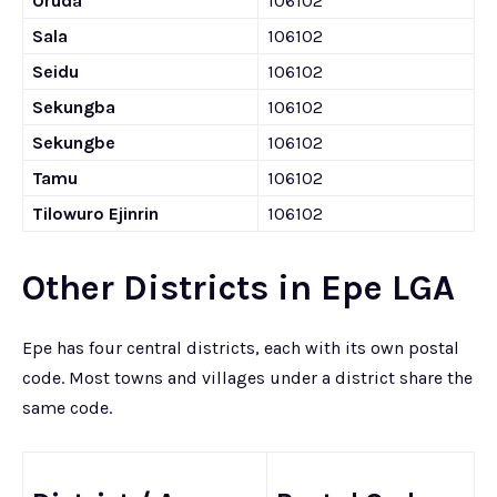
Oruda
106102
Sala
106102
Seidu
106102
Sekungba
106102
Sekungbe
106102
Tamu
106102
Tilowuro Ejinrin
106102
Other Districts in Epe LGA
Epe has four central districts, each with its own postal
code. Most towns and villages under a district share the
same code.