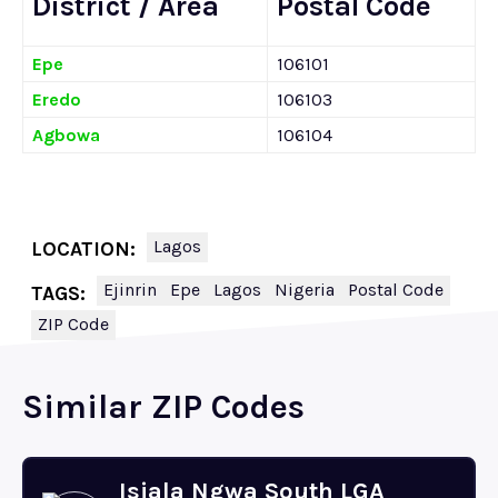
District / Area
Postal Code
Epe
106101
Eredo
106103
Agbowa
106104
Lagos
LOCATION:
Ejinrin
Epe
Lagos
Nigeria
Postal Code
TAGS:
ZIP Code
Similar ZIP Codes
Isiala Ngwa South LGA