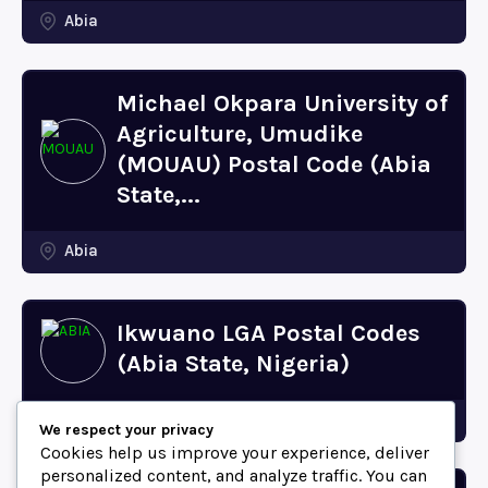
Abia
Michael Okpara University of
Agriculture, Umudike
(MOUAU) Postal Code (Abia
State,...
Abia
Ikwuano LGA Postal Codes
(Abia State, Nigeria)
Abia
We respect your privacy
Cookies help us improve your experience, deliver
personalized content, and analyze traffic. You can