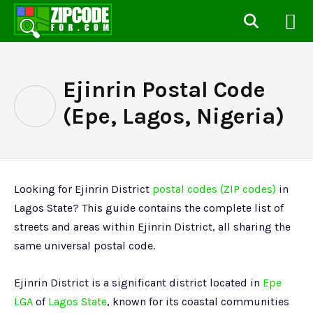
Ejinrin Postal Code
(Epe, Lagos, Nigeria)
Looking for Ejinrin District
postal codes (ZIP codes)
in
Lagos State? This guide contains the complete list of
streets and areas within Ejinrin District, all sharing the
same universal postal code.
Ejinrin District is a significant district located in
Epe
LGA
of
Lagos State
, known for its coastal communities