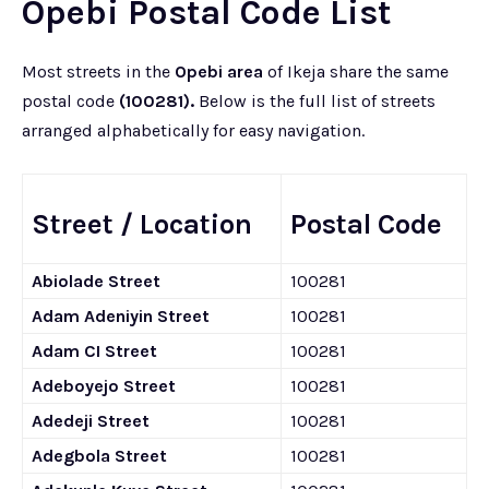
Opebi Postal Code List
Most streets in the
Opebi area
of Ikeja share the same
postal code
(100281).
Below is the full list of streets
arranged alphabetically for easy navigation.
Street / Location
Postal Code
Abiolade Street
100281
Adam Adeniyin Street
100281
Adam CI Street
100281
Adeboyejo Street
100281
Adedeji Street
100281
Adegbola Street
100281