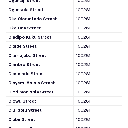
Ogunsiji Street
100281
Ogunsola Street
100281
Oke Oloruntedo Street
100281
Oke Ona Street
100281
Oladipo Kuku Street
100281
Olaide Street
100281
Olamojuba Street
100281
Olaribro Street
100281
Olaseinde Street
100281
Olayemi Abiola Street
100281
Olori Monisola Street
100281
Olowu Street
100281
Olu Idolu Street
100281
Olubii Street
100281