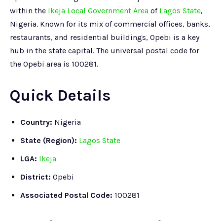
within the
Ikeja Local Government Area
of
Lagos State
,
Nigeria. Known for its mix of commercial offices, banks,
restaurants, and residential buildings, Opebi is a key
hub in the state capital. The universal postal code for
the Opebi area is 100281.
Quick Details
Country:
Nigeria
State (Region):
Lagos State
LGA:
Ikeja
District:
Opebi
Associated Postal Code:
100281