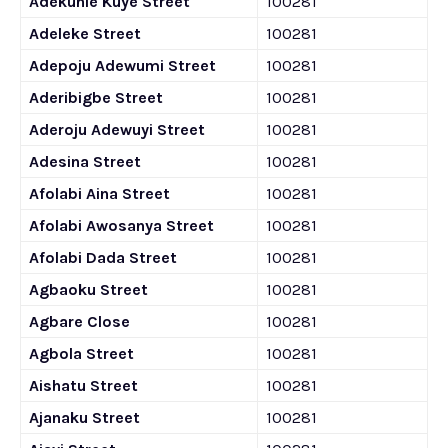
Adekunle Kuye Street
100281
Adeleke Street
100281
Adepoju Adewumi Street
100281
Aderibigbe Street
100281
Aderoju Adewuyi Street
100281
Adesina Street
100281
Afolabi Aina Street
100281
Afolabi Awosanya Street
100281
Afolabi Dada Street
100281
Agbaoku Street
100281
Agbare Close
100281
Agbola Street
100281
Aishatu Street
100281
Ajanaku Street
100281