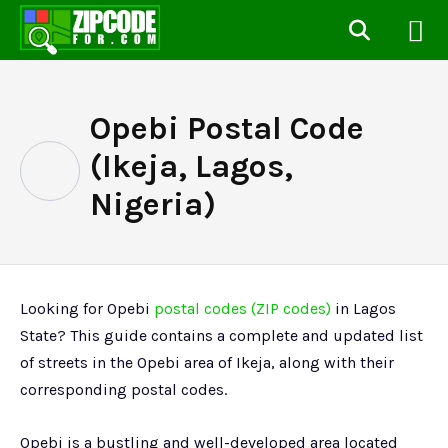
Opebi Postal Code
(Ikeja, Lagos,
Nigeria)
Looking for Opebi
postal codes (ZIP codes)
in Lagos
State? This guide contains a complete and updated list
of streets in the Opebi area of Ikeja, along with their
corresponding postal codes.
Opebi is a bustling and well-developed area located