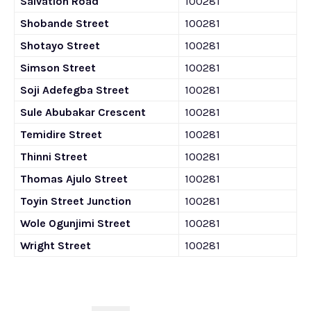
Salvation Road
100281
Shobande Street
100281
Shotayo Street
100281
Simson Street
100281
Soji Adefegba Street
100281
Sule Abubakar Crescent
100281
Temidire Street
100281
Thinni Street
100281
Thomas Ajulo Street
100281
Toyin Street Junction
100281
Wole Ogunjimi Street
100281
Wright Street
100281