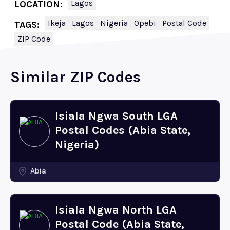
Lagos
LOCATION:
Ikeja
Lagos
Nigeria
Opebi
Postal Code
TAGS:
ZIP Code
Similar ZIP Codes
Isiala Ngwa South LGA
Postal Codes (Abia State,
Nigeria)
Abia
Isiala Ngwa North LGA
Postal Code (Abia State,