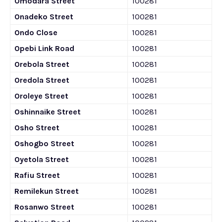
Omodara Street
100281
Onadeko Street
100281
Ondo Close
100281
Opebi Link Road
100281
Orebola Street
100281
Oredola Street
100281
Oroleye Street
100281
Oshinnaike Street
100281
Osho Street
100281
Oshogbo Street
100281
Oyetola Street
100281
Rafiu Street
100281
Remilekun Street
100281
Rosanwo Street
100281