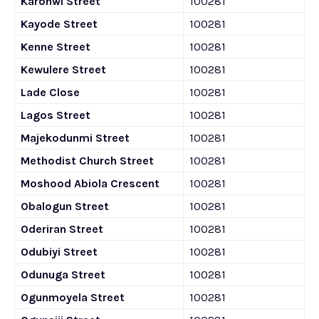
Karonwi Street
100281
Kayode Street
100281
Kenne Street
100281
Kewulere Street
100281
Lade Close
100281
Lagos Street
100281
Majekodunmi Street
100281
Methodist Church Street
100281
Moshood Abiola Crescent
100281
Obalogun Street
100281
Oderiran Street
100281
Odubiyi Street
100281
Odunuga Street
100281
Ogunmoyela Street
100281