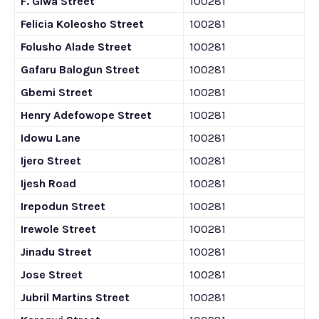
F. Giwa Street
100281
Felicia Koleosho Street
100281
Folusho Alade Street
100281
Gafaru Balogun Street
100281
Gbemi Street
100281
Henry Adefowope Street
100281
Idowu Lane
100281
Ijero Street
100281
Ijesh Road
100281
Irepodun Street
100281
Irewole Street
100281
Jinadu Street
100281
Jose Street
100281
Jubril Martins Street
100281