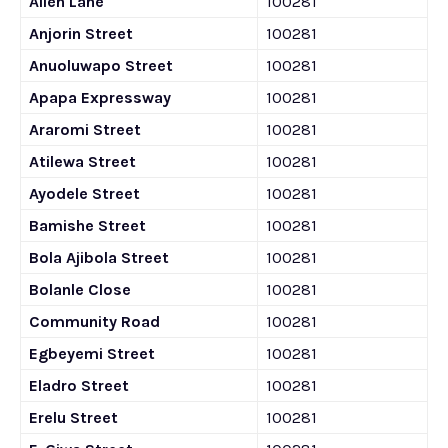
Allen Lane
100281
Anjorin Street
100281
Anuoluwapo Street
100281
Apapa Expressway
100281
Araromi Street
100281
Atilewa Street
100281
Ayodele Street
100281
Bamishe Street
100281
Bola Ajibola Street
100281
Bolanle Close
100281
Community Road
100281
Egbeyemi Street
100281
Eladro Street
100281
Erelu Street
100281