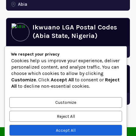
Abia
Ikwuano LGA Postal Codes
(Abia State, Nigeria)
Abia
We respect your privacy
Cookies help us improve your experience, deliver
personalized content, and analyze traffic. You can
choose which cookies to allow by clicking
Bende LGA Postal Codes
Customize
. Click
Accept All
to consent or
Reject
(Abia State, Nigeria)
All
to decline non-essential cookies.
Abia
Customize
Reject All
Accept All
© 2025 ZipCodeFor | All Rights Reserved.