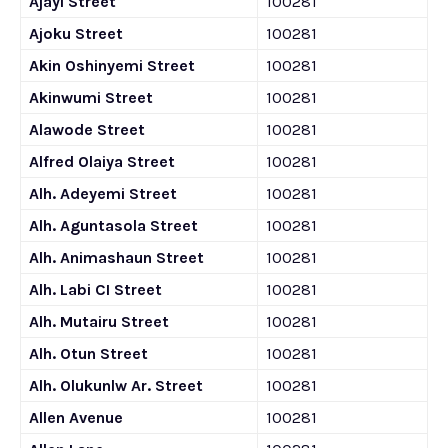
Ajayi Street
100281
Ajoku Street
100281
Akin Oshinyemi Street
100281
Akinwumi Street
100281
Alawode Street
100281
Alfred Olaiya Street
100281
Alh. Adeyemi Street
100281
Alh. Aguntasola Street
100281
Alh. Animashaun Street
100281
Alh. Labi CI Street
100281
Alh. Mutairu Street
100281
Alh. Otun Street
100281
Alh. Olukunlw Ar. Street
100281
Allen Avenue
100281