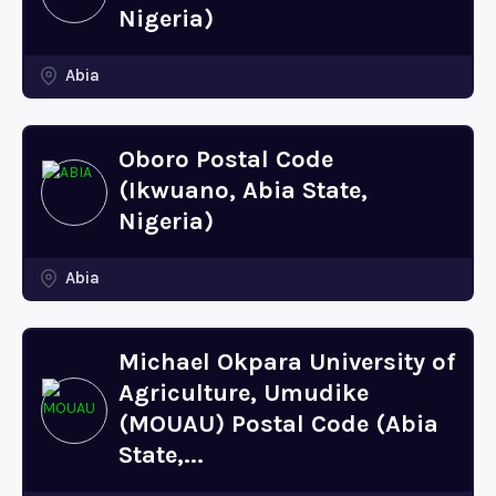
Nigeria)
Abia
Oboro Postal Code
(Ikwuano, Abia State,
Nigeria)
Abia
Michael Okpara University of
Agriculture, Umudike
(MOUAU) Postal Code (Abia
State,...