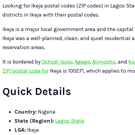
Looking for Ikeja postal codes (ZIP codes) in Lagos Sta
districts in Ikeja with their postal codes.
Ikeja is a major local government area and the capital 
Ikeja was a well-planned, clean, and quiet residenti
reservation areas.
It is bordered by
Oshodi-Isolo
,
Agege
,
Alimosho
, and
Ko
ZIP/postal code for
Ikeja is 100271, which applies to mos
Quick Details
Country:
Nigeria
State (Region):
Lagos State
LGA:
Ikeja