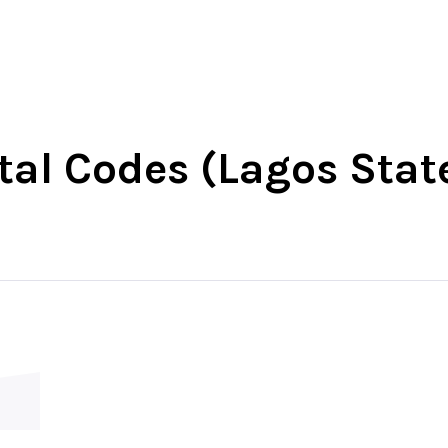
-West
North-East
North-Central
South-Wes
stal Codes (Lagos Stat