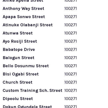
Anike Apena Street
100271
Anthony Way Street
100271
Apapa Sonwo Street
100271
Atinuke Olabanji Street
100271
Atunwa Street
100271
Ayo Rosiji Street
100271
Babatope Drive
100271
Balogun Street
100271
Bello Dosunmu Street
100271
Bisi Ogabi Street
100271
Church Street
100271
Custom Training Sch. Street
100271
Dipeolu Street
100271
Dokun Ogundele Street
100271