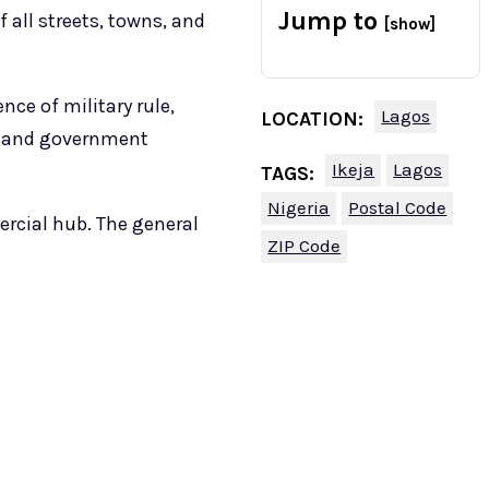
Jump to
 all streets, towns, and
[show]
nce of military rule,
Lagos
LOCATION:
s, and government
Ikeja
Lagos
TAGS:
Nigeria
Postal Code
ercial hub. The general
ZIP Code