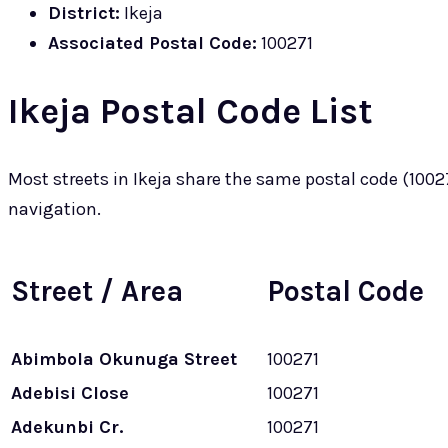
District:
Ikeja
Associated Postal Code:
100271
Ikeja Postal Code List
Most streets in Ikeja share the same postal code (100271
navigation.
Street / Area
Postal Code
Abimbola Okunuga Street
100271
Adebisi Close
100271
Adekunbi Cr.
100271