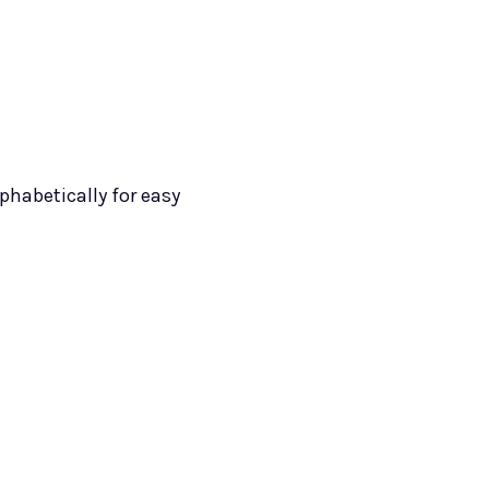
lphabetically for easy