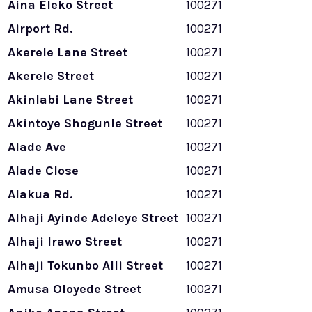
Aina Eleko Street
100271
Airport Rd.
100271
Akerele Lane Street
100271
Akerele Street
100271
Akinlabi Lane Street
100271
Akintoye Shogunle Street
100271
Alade Ave
100271
Alade Close
100271
Alakua Rd.
100271
Alhaji Ayinde Adeleye Street
100271
Alhaji Irawo Street
100271
Alhaji Tokunbo Alli Street
100271
Amusa Oloyede Street
100271