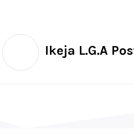
North
Ikeja L.G.A Po