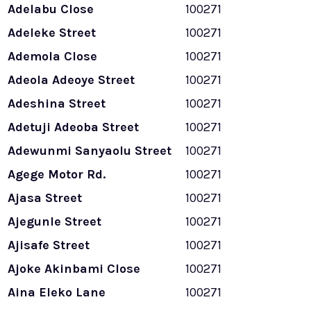
Adelabu Close
100271
Adeleke Street
100271
Ademola Close
100271
Adeola Adeoye Street
100271
Adeshina Street
100271
Adetuji Adeoba Street
100271
Adewunmi Sanyaolu Street
100271
Agege Motor Rd.
100271
Ajasa Street
100271
Ajegunle Street
100271
Ajisafe Street
100271
Ajoke Akinbami Close
100271
Aina Eleko Lane
100271