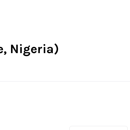
t
South-East
South-South
More
e, Nigeria)