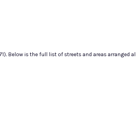
). Below is the full list of streets and areas arranged a