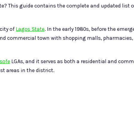
te? This guide contains the complete and updated list of
city of
Lagos State
. In the early 1980s, before the emerge
al and commercial town with shopping malls, pharmacie
sofe
LGAs, and it serves as both a residential and comm
t areas in the district.