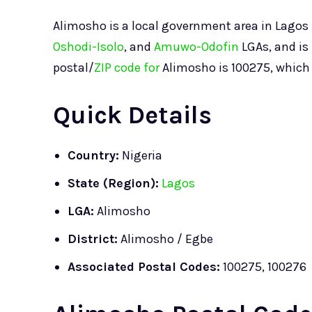
Alimosho is a local government area in Lagos S
Oshodi-Isolo
, and
Amuwo-Odofin
LGAs, and is
postal/
ZIP code for
Alimosho is 100275, which a
Quick Details
Country:
Nigeria
State (Region):
Lagos
LGA:
Alimosho
District:
Alimosho / Egbe
Associated Postal Codes:
100275, 100276