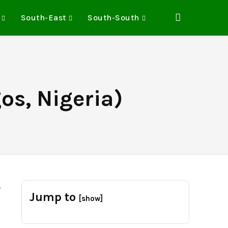
South-East
South-South
os, Nigeria)
-
Jump to
[show]