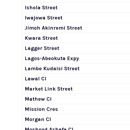
Ishola Street
Iwajowa Street
Jimoh Akinremi Street
Kwara Street
Lagger Street
Lagos-Abeokuta Expy
Lambe Kudaisi Street
Lawal Cl
Market Link Street
Mathew Cl
Mission Cres
Morgan Cl
Moshood Ashafa Cl