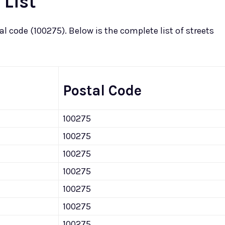
 List
 code (100275). Below is the complete list of streets
Postal Code
100275
100275
100275
100275
100275
100275
100275