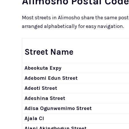
Alimosho Postal Code
Most streets in Alimosho share the same postal
arranged alphabetically for easy navigation.
Street Name
Abeokuta Expy
Adebomi Edun Street
Adeoti Street
Adeshina Street
Adisa Ogunwemimo Street
Ajala Cl
Ajani Akingbogun Street