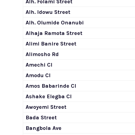
Alh. Folami Street
Alh. Idowu Street
Alh. Olumide Onanubi
Alhaja Ramota Street
Alimi Banire Street
Alimosho Rd
Amechi Cl
Amodu Cl
Amos Babarinde Cl
Ashake Elegba Cl
Awoyemi Street
Bada Street
Bangbola Ave