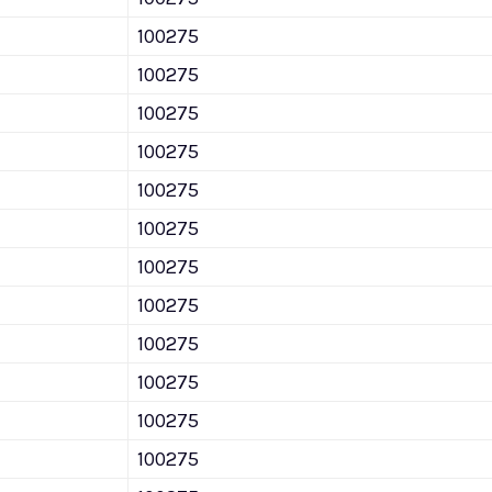
100275
100275
100275
100275
100275
100275
100275
100275
100275
100275
100275
100275