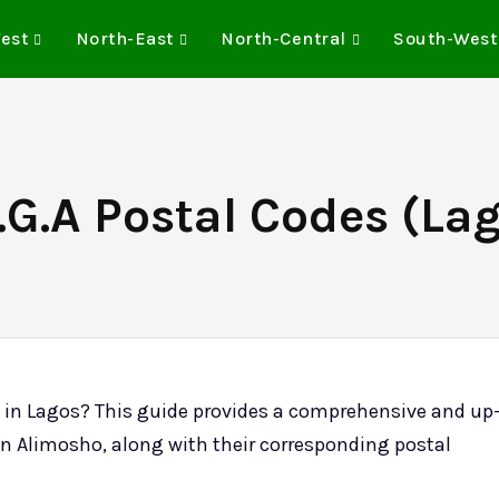
est
North-East
North-Central
South-West
G.A Postal Codes (Lag
) in Lagos? This guide provides a comprehensive and up
ts in Alimosho, along with their corresponding postal