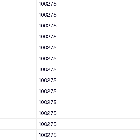
100275
100275
100275
100275
100275
100275
100275
100275
100275
100275
100275
100275
100275