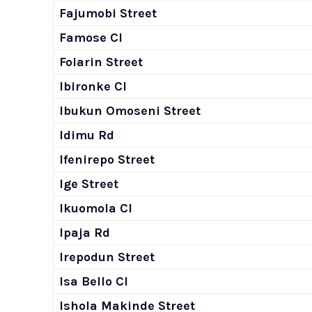
Fajumobi Street
Famose Cl
Folarin Street
Ibironke Cl
Ibukun Omoseni Street
Idimu Rd
Ifenirepo Street
Ige Street
Ikuomola Cl
Ipaja Rd
Irepodun Street
Isa Bello Cl
Ishola Makinde Street