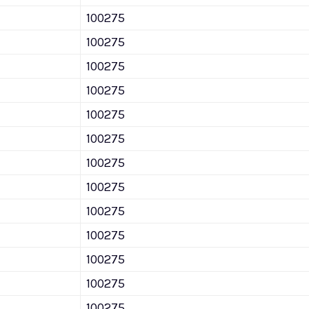
100275
100275
100275
100275
100275
100275
100275
100275
100275
100275
100275
100275
100275