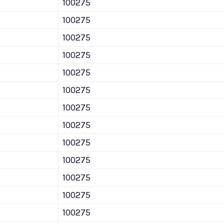
100275
100275
100275
100275
100275
100275
100275
100275
100275
100275
100275
100275
100275