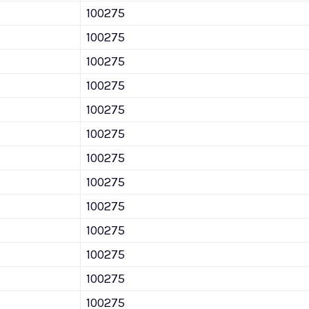
100275
100275
100275
100275
100275
100275
100275
100275
100275
100275
100275
100275
100275