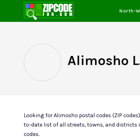
North-W
Alimosho L.
Looking for Alimosho postal codes (ZIP codes
to-date list of all streets, towns, and distric
codes.