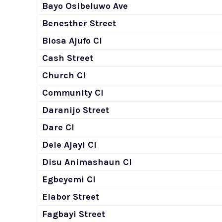
Bayo Osibeluwo Ave
Benesther Street
Biosa Ajufo Cl
Cash Street
Church Cl
Community Cl
Daranijo Street
Dare Cl
Dele Ajayi Cl
Disu Animashaun Cl
Egbeyemi Cl
Elabor Street
Fagbayi Street