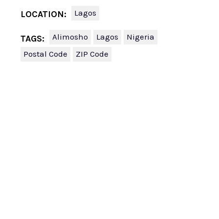
Lagos
LOCATION:
Alimosho
Lagos
Nigeria
TAGS:
Postal Code
ZIP Code