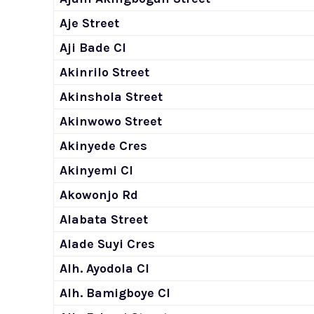
Aje Street
Aji Bade Cl
Akinrilo Street
Akinshola Street
Akinwowo Street
Akinyede Cres
Akinyemi Cl
Akowonjo Rd
Alabata Street
Alade Suyi Cres
Alh. Ayodola Cl
Alh. Bamigboye Cl