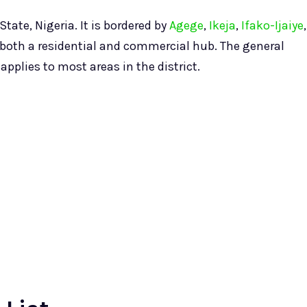
tate, Nigeria. It is bordered by
Agege
,
Ikeja
,
Ifako-Ijaiye
,
 both a residential and commercial hub. The general
pplies to most areas in the district.