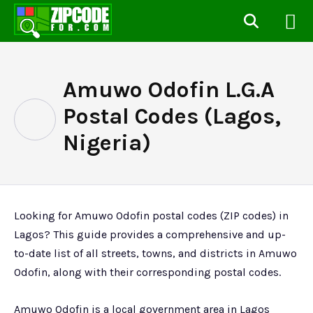
Amuwo Odofin L.G.A
Postal Codes (Lagos,
Nigeria)
Looking for Amuwo Odofin postal codes (ZIP codes) in
Lagos? This guide provides a comprehensive and up-
to-date list of all streets, towns, and districts in Amuwo
Odofin, along with their corresponding postal codes.
Amuwo Odofin is a local government area in Lagos