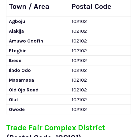
Town / Area
Postal Code
Agboju
102102
Alakija
102102
Amuwo Odofin
102102
Etegbin
102102
Ibese
102102
Ilado Odo
102102
Masamasa
102102
Old Ojo Road
102102
Oluti
102102
Owode
102102
Trade Fair Complex District