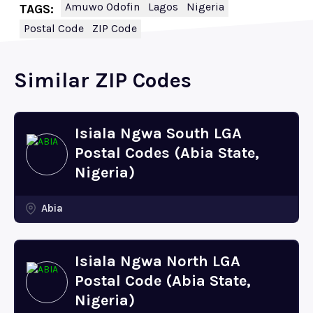
Amuwo Odofin
Lagos
Nigeria
TAGS:
Postal Code
ZIP Code
Similar ZIP Codes
Isiala Ngwa South LGA
Postal Codes (Abia State,
Nigeria)
Abia
Isiala Ngwa North LGA
Postal Code (Abia State,
Nigeria)