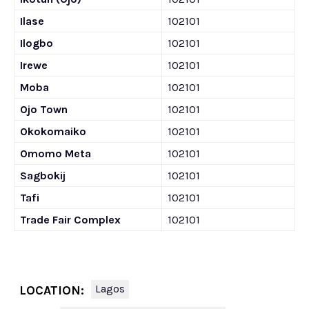
Ilase
102101
Ilogbo
102101
Irewe
102101
Moba
102101
Ojo Town
102101
Okokomaiko
102101
Omomo Meta
102101
Sagbokij
102101
Tafi
102101
Trade Fair Complex
102101
Lagos
LOCATION: