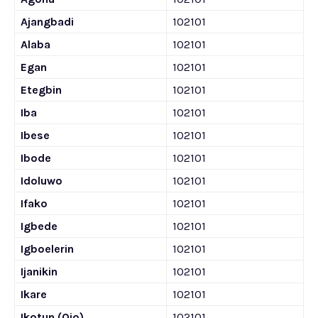
Ajangbadi
102101
Alaba
102101
Egan
102101
Etegbin
102101
Iba
102101
Ibese
102101
Ibode
102101
Idoluwo
102101
Ifako
102101
Igbede
102101
Igboelerin
102101
Ijanikin
102101
Ikare
102101
Ikotun (Ojo)
102101