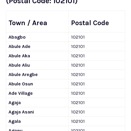
(Postal Code: 102101)
Town / Area
Postal Code
Abagbo
102101
Abule Ade
102101
Abule Aka
102101
Abule Aliu
102101
Abule Aregbe
102101
Abule Osun
102101
Ade Village
102101
Agaja
102101
Agaja Asani
102101
Agala
102101
Agonu
102101