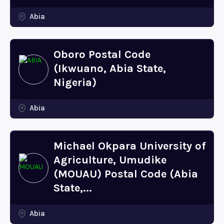
Abia
Oboro Postal Code
(Ikwuano, Abia State,
Nigeria)
Abia
Michael Okpara University of
Agriculture, Umudike
(MOUAU) Postal Code (Abia
State,...
Abia