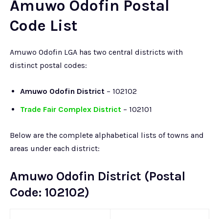
Amuwo Odofin Postal
Code List
Amuwo Odofin LGA has two central districts with
distinct postal codes:
Amuwo Odofin District
– 102102
Trade Fair Complex District
– 102101
Below are the complete alphabetical lists of towns and
areas under each district:
Amuwo Odofin District (Postal
Code: 102102)