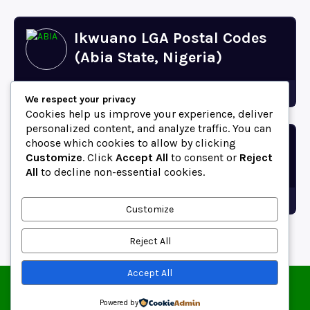
Ikwuano LGA Postal Codes
(Abia State, Nigeria)
Abia
We respect your privacy
Cookies help us improve your experience, deliver
personalized content, and analyze traffic. You can
choose which cookies to allow by clicking
Bende LGA Postal Codes
Customize
. Click
Accept All
to consent or
Reject
(Abia State, Nigeria)
All
to decline non-essential cookies.
Abia
Customize
Reject All
Accept All
© 2025 ZipCodeFor | All Rights Reserved.
About
Contact
Blog
Copyright and Usage Policy
Powered by