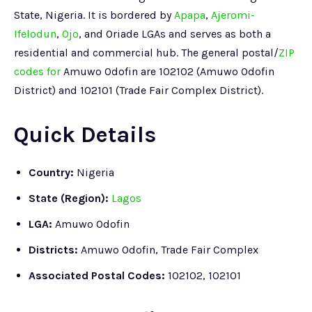
State, Nigeria. It is bordered by
Apapa
,
Ajeromi-
Ifelodun
,
Ojo
, and Oriade LGAs and serves as both a
residential and commercial hub. The general postal/
ZIP
codes for
Amuwo Odofin are 102102 (Amuwo Odofin
District) and 102101 (Trade Fair Complex District).
Quick Details
Country:
Nigeria
State (Region):
Lagos
LGA:
Amuwo Odofin
Districts:
Amuwo Odofin, Trade Fair Complex
Associated Postal Codes:
102102, 102101