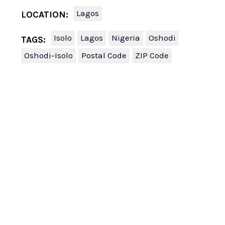
Lagos
LOCATION:
Isolo
Lagos
Nigeria
Oshodi
TAGS:
Oshodi-Isolo
Postal Code
ZIP Code