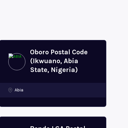
Oboro Postal Code
(Ikwuano, Abia
State, Nigeria)
Abia