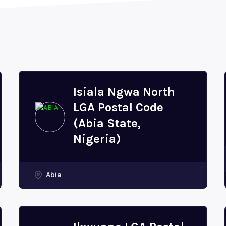
Isiala Ngwa North
LGA Postal Code
(Abia State,
Nigeria)
Abia