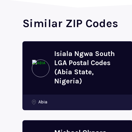
Similar ZIP Codes
Isiala Ngwa South
LGA Postal Codes
(Abia State,
Nigeria)
Abia