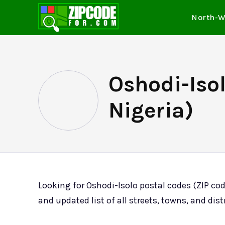
North-W
Oshodi-Isol
Nigeria)
Looking for Oshodi-Isolo postal codes (ZIP co
and updated list of all streets, towns, and dist