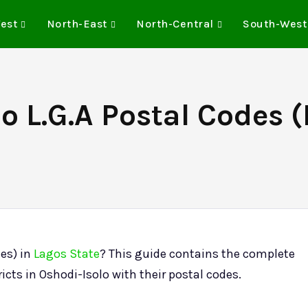
est
North-East
North-Central
South-West
o L.G.A Postal Codes (
des) in
Lagos State
? This guide contains the complete
ricts in Oshodi-Isolo with their postal codes.