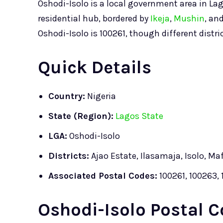
Oshodi-Isolo is a local government area in Lag
residential hub, bordered by
Ikeja
,
Mushin
, an
Oshodi-Isolo is 100261, though different distr
Quick Details
Country:
Nigeria
State (Region):
Lagos State
LGA:
Oshodi-Isolo
Districts:
Ajao Estate, Ilasamaja, Isolo, Ma
Associated Postal Codes:
100261, 100263, 
Oshodi-Isolo Postal C