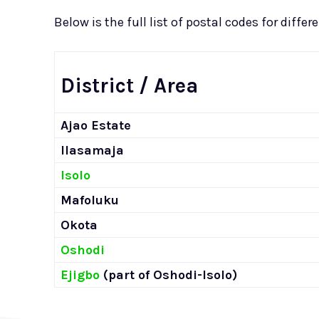
Below is the full list of postal codes for diffe
District / Area
Ajao Estate
Ilasamaja
Isolo
Mafoluku
Okota
Oshodi
Ejigbo
(part of Oshodi-Isolo)