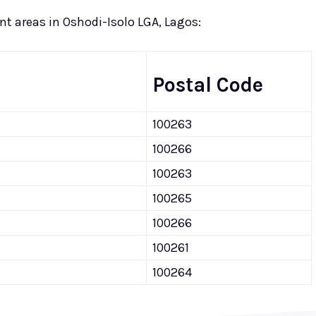
rent areas in Oshodi-Isolo LGA, Lagos:
Postal Code
100263
100266
100263
100265
100266
100261
100264