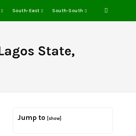
South-East
South-South
Lagos State,
Jump to
[show]