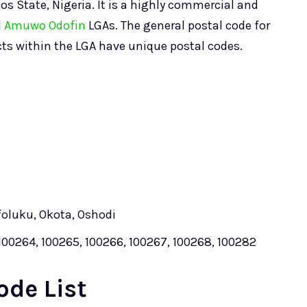
os State, Nigeria. It is a highly commercial and
d
Amuwo Odofin
LGAs. The general postal code for
icts within the LGA have unique postal codes.
foluku, Okota, Oshodi
100264, 100265, 100266, 100267, 100268, 100282
ode List