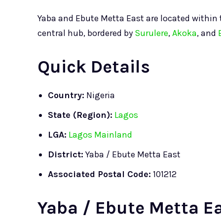
Yaba and Ebute Metta East are located within
central hub, bordered by
Surulere
,
Akoka
, and
Quick Details
Country:
Nigeria
State (Region):
Lagos
LGA:
Lagos Mainland
District:
Yaba / Ebute Metta East
Associated Postal Code:
101212
Yaba / Ebute Metta Ea