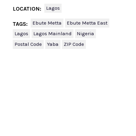
Lagos
LOCATION:
Ebute Metta
Ebute Metta East
TAGS:
Lagos
Lagos Mainland
Nigeria
Postal Code
Yaba
ZIP Code