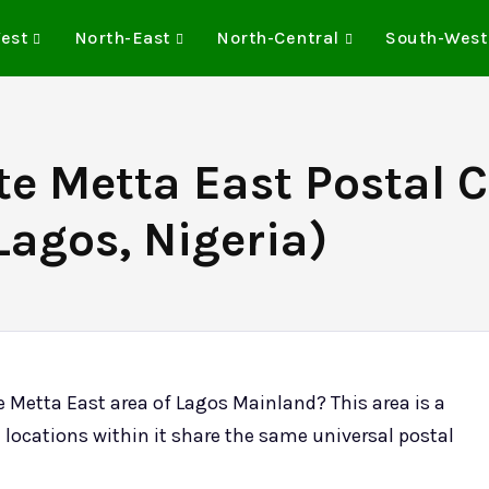
est
North-East
North-Central
South-West
te Metta East Postal 
Lagos, Nigeria)
e Metta East area of Lagos Mainland? This area is a
 locations within it share the same universal postal