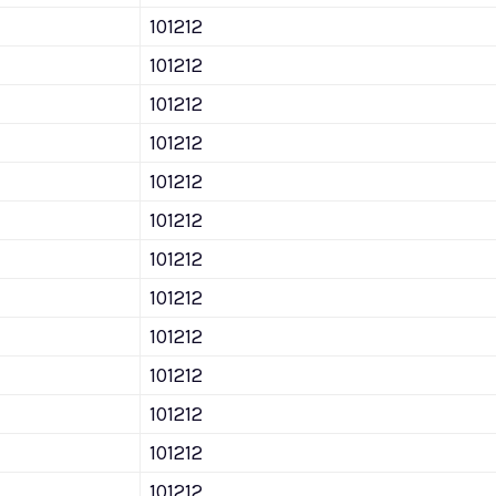
101212
101212
101212
101212
101212
101212
101212
101212
101212
101212
101212
101212
101212