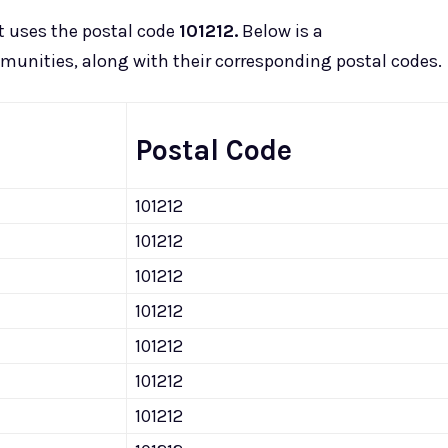
t uses the postal code
101212.
Below is a
munities, along with their corresponding postal codes.
Postal Code
101212
101212
101212
101212
101212
101212
101212