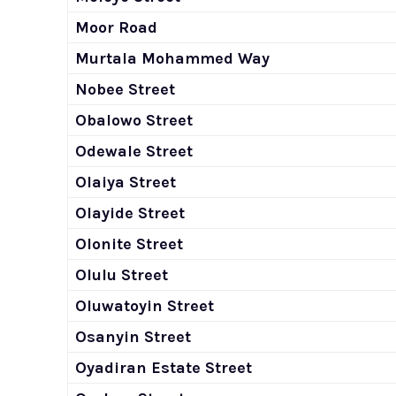
Moor Road
Murtala Mohammed Way
Nobee Street
Obalowo Street
Odewale Street
Olaiya Street
Olayide Street
Olonite Street
Olulu Street
Oluwatoyin Street
Osanyin Street
Oyadiran Estate Street