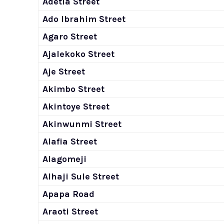
Adetia Street
Ado Ibrahim Street
Agaro Street
Ajalekoko Street
Aje Street
Akimbo Street
Akintoye Street
Akinwunmi Street
Alafia Street
Alagomeji
Alhaji Sule Street
Apapa Road
Araoti Street