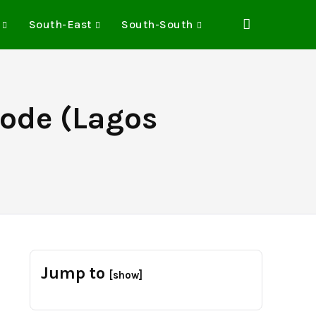
South-East
South-South
Code (Lagos
Jump to
[show]