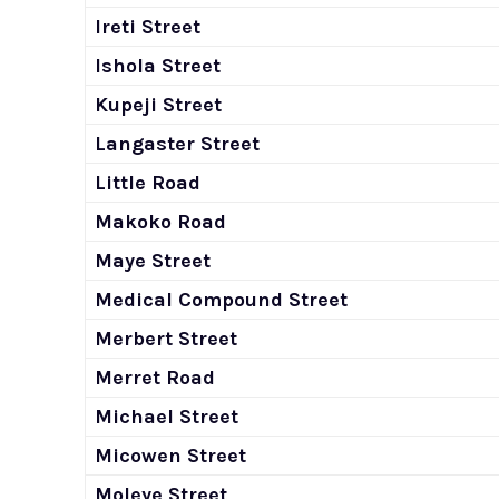
Ireti Street
Ishola Street
Kupeji Street
Langaster Street
Little Road
Makoko Road
Maye Street
Medical Compound Street
Merbert Street
Merret Road
Michael Street
Micowen Street
Moleye Street