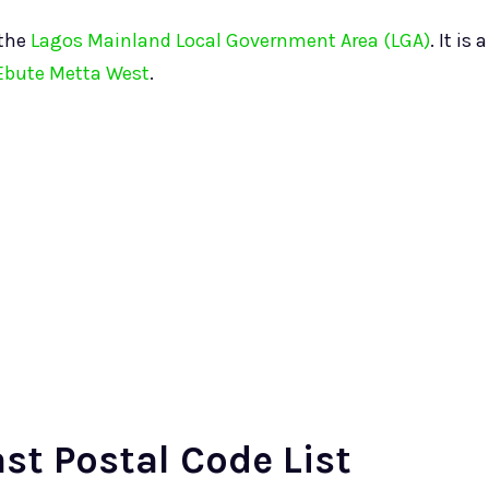
 the
Lagos Mainland Local Government Area (LGA)
. It is a
Ebute Metta West
.
st Postal Code List