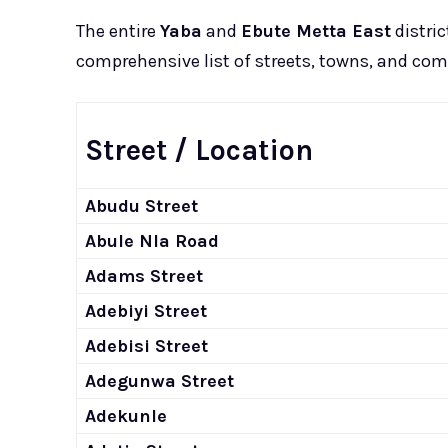
The entire
Yaba
and
Ebute Metta East
distric
comprehensive list of streets, towns, and com
Street / Location
Abudu Street
Abule Nla Road
Adams Street
Adebiyi Street
Adebisi Street
Adegunwa Street
Adekunle