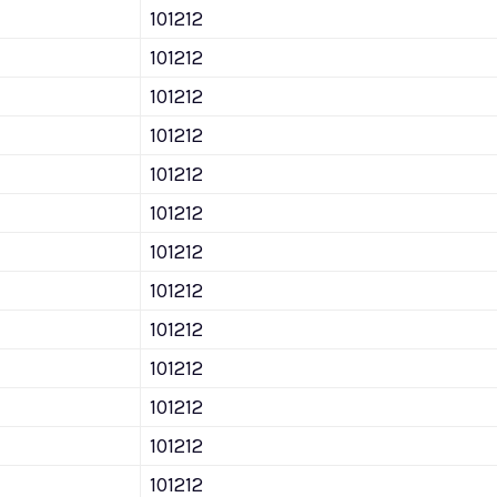
101212
101212
101212
101212
101212
101212
101212
101212
101212
101212
101212
101212
101212