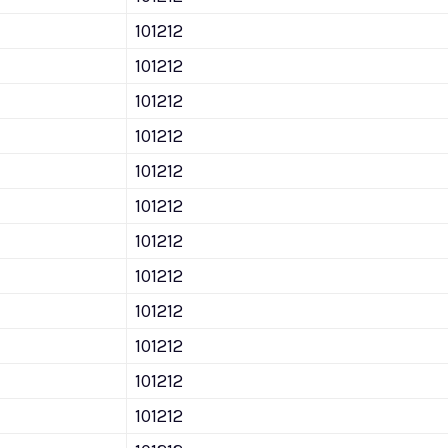
101212
101212
101212
101212
101212
101212
101212
101212
101212
101212
101212
101212