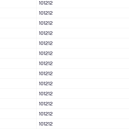
101212
101212
101212
101212
101212
101212
101212
101212
101212
101212
101212
101212
101212