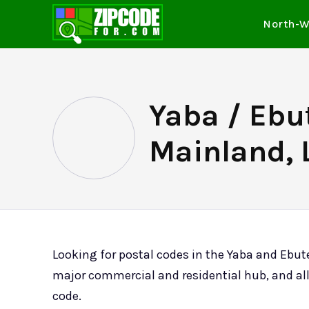
North-W
Yaba / Ebu
Mainland, 
Looking for postal codes in the Yaba and Ebut
major commercial and residential hub, and all
code.