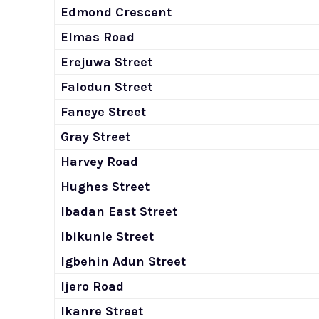
Edmond Crescent
Elmas Road
Erejuwa Street
Falodun Street
Faneye Street
Gray Street
Harvey Road
Hughes Street
Ibadan East Street
Ibikunle Street
Igbehin Adun Street
Ijero Road
Ikanre Street