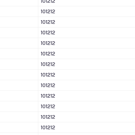
101212
101212
101212
101212
101212
101212
101212
101212
101212
101212
101212
101212
101212