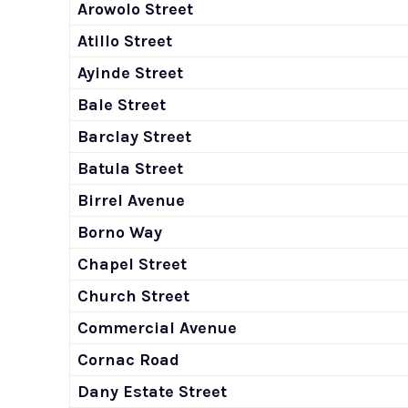
Arowolo Street
Atillo Street
Ayinde Street
Bale Street
Barclay Street
Batula Street
Birrel Avenue
Borno Way
Chapel Street
Church Street
Commercial Avenue
Cornac Road
Dany Estate Street