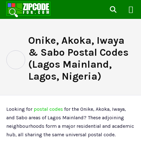
Onike, Akoka, Iwaya
& Sabo Postal Codes
(Lagos Mainland,
Lagos, Nigeria)
Looking for
postal codes
for the Onike, Akoka, Iwaya,
and Sabo areas of Lagos Mainland? These adjoining
neighbourhoods form a major residential and academic
hub, all sharing the same universal postal code.