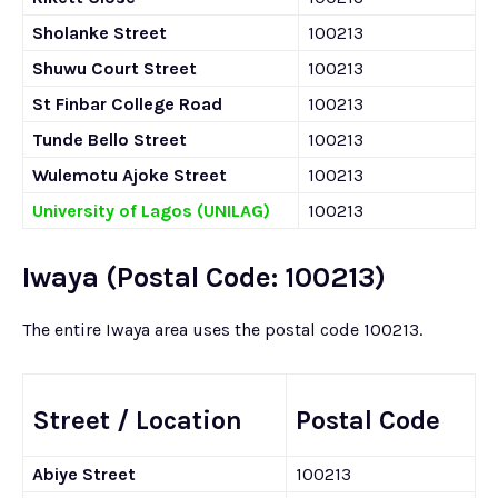
Sholanke Street
100213
Shuwu Court Street
100213
St Finbar College Road
100213
Tunde Bello Street
100213
Wulemotu Ajoke Street
100213
University of Lagos (UNILAG)
100213
Iwaya (Postal Code: 100213)
The entire Iwaya area uses the postal code 100213.
Street / Location
Postal Code
Abiye Street
100213