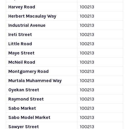
Harvey Road
100213
Herbert Macaulay Way
100213
Industrial Avenue
100213
Ireti Street
100213
Little Road
100213
Maye Street
100213
McNeil Road
100213
Montgomery Road
100213
Murtala Muhammed Way
100213
Oyekan Street
100213
Raymond Street
100213
Sabo Market
100213
Sabo Model Market
100213
Sawyer Street
100213