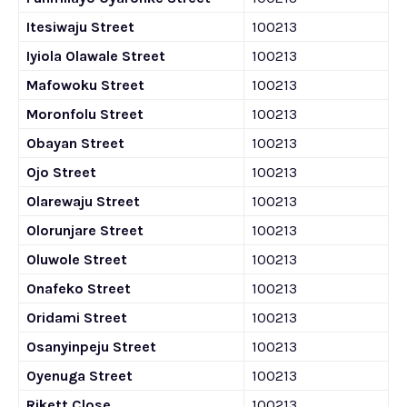
Itesiwaju Street
100213
Iyiola Olawale Street
100213
Mafowoku Street
100213
Moronfolu Street
100213
Obayan Street
100213
Ojo Street
100213
Olarewaju Street
100213
Olorunjare Street
100213
Oluwole Street
100213
Onafeko Street
100213
Oridami Street
100213
Osanyinpeju Street
100213
Oyenuga Street
100213
Rikett Close
100213