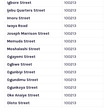
Igbore Street
100213
Ijebu Quarters Street
100213
Imoru Street
100213
Iwaya Road
100213
Joseph Marrison Street
100213
Memuda Street
100213
Moshalashi Street
100213
Ogayemi Street
100213
Ogbwe Street
100213
Ogunbiyi Street
100213
Ogundimu Street
100213
Ogunkoya Street
100213
Oke Anaiye Street
100213
Oloto Street
100213