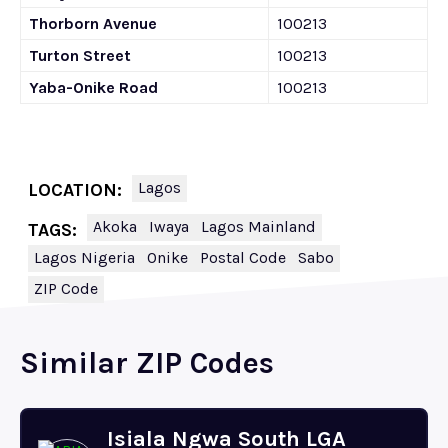
Thorborn Avenue
100213
Turton Street
100213
Yaba-Onike Road
100213
Lagos
LOCATION:
Akoka
Iwaya
Lagos Mainland
TAGS:
Lagos Nigeria
Onike
Postal Code
Sabo
ZIP Code
Similar ZIP Codes
Isiala Ngwa South LGA