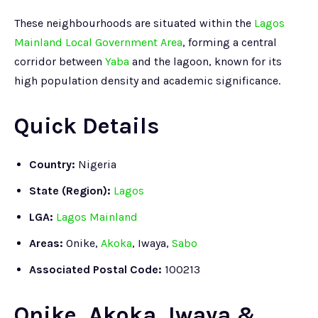
These neighbourhoods are situated within the
Lagos
Mainland Local Government Area
, forming a central
corridor between
Yaba
and the lagoon, known for its
high population density and academic significance.
Quick Details
Country:
Nigeria
State (Region):
Lagos
LGA:
Lagos Mainland
Areas:
Onike,
Akoka
, Iwaya,
Sabo
Associated Postal Code:
100213
Onike, Akoka, Iwaya &