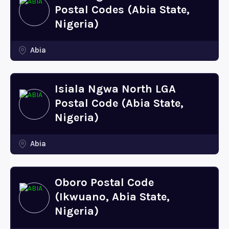
Postal Codes (Abia State,
Nigeria)
Abia
Isiala Ngwa North LGA
Postal Code (Abia State,
Nigeria)
Abia
Oboro Postal Code
(Ikwuano, Abia State,
Nigeria)