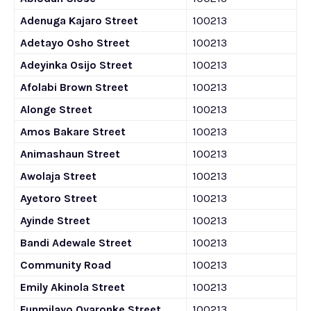
Adenuga Kajaro Street
100213
Adetayo Osho Street
100213
Adeyinka Osijo Street
100213
Afolabi Brown Street
100213
Alonge Street
100213
Amos Bakare Street
100213
Animashaun Street
100213
Awolaja Street
100213
Ayetoro Street
100213
Ayinde Street
100213
Bandi Adewale Street
100213
Community Road
100213
Emily Akinola Street
100213
Funmilayo Oyaronke Street
100213