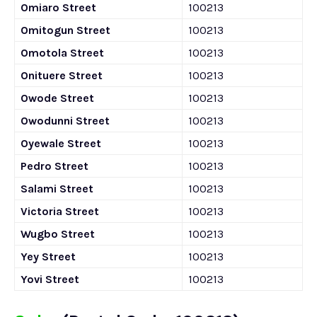
Omiaro Street
100213
Omitogun Street
100213
Omotola Street
100213
Onituere Street
100213
Owode Street
100213
Owodunni Street
100213
Oyewale Street
100213
Pedro Street
100213
Salami Street
100213
Victoria Street
100213
Wugbo Street
100213
Yey Street
100213
Yovi Street
100213