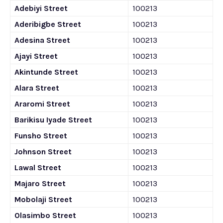
Adebiyi Street
100213
Aderibigbe Street
100213
Adesina Street
100213
Ajayi Street
100213
Akintunde Street
100213
Alara Street
100213
Araromi Street
100213
Barikisu Iyade Street
100213
Funsho Street
100213
Johnson Street
100213
Lawal Street
100213
Majaro Street
100213
Mobolaji Street
100213
Olasimbo Street
100213