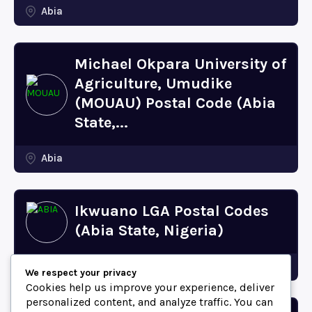
Abia
Michael Okpara University of
Agriculture, Umudike
(MOUAU) Postal Code (Abia
State,...
Abia
Ikwuano LGA Postal Codes
(Abia State, Nigeria)
Abia
We respect your privacy
Cookies help us improve your experience, deliver
personalized content, and analyze traffic. You can