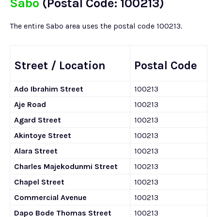
Sabo
(Postal Code: 100213)
The entire Sabo area uses the postal code 100213.
Street / Location
Postal Code
Ado Ibrahim Street
100213
Aje Road
100213
Agard Street
100213
Akintoye Street
100213
Alara Street
100213
Charles Majekodunmi Street
100213
Chapel Street
100213
Commercial Avenue
100213
Dapo Bode Thomas Street
100213