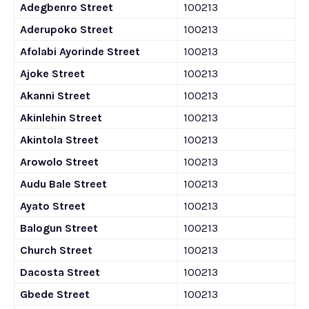
Adegbenro Street
100213
Aderupoko Street
100213
Afolabi Ayorinde Street
100213
Ajoke Street
100213
Akanni Street
100213
Akinlehin Street
100213
Akintola Street
100213
Arowolo Street
100213
Audu Bale Street
100213
Ayato Street
100213
Balogun Street
100213
Church Street
100213
Dacosta Street
100213
Gbede Street
100213