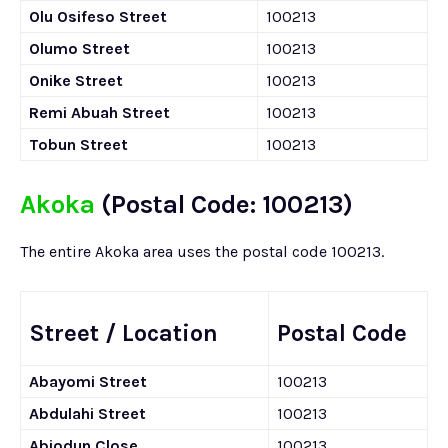
Olu Osifeso Street
100213
Olumo Street
100213
Onike Street
100213
Remi Abuah Street
100213
Tobun Street
100213
Akoka
(Postal Code: 100213)
The entire Akoka area uses the postal code 100213.
Street / Location
Postal Code
Abayomi Street
100213
Abdulahi Street
100213
Abiodun Close
100213