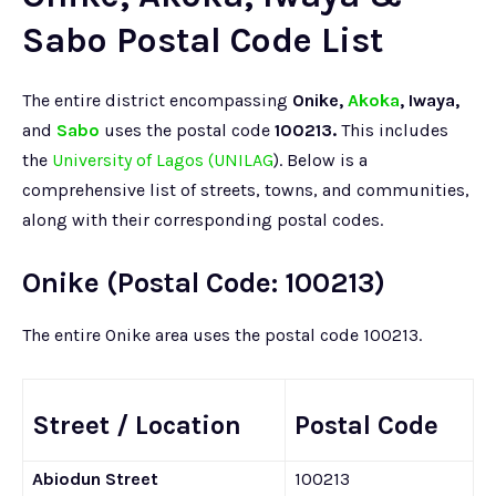
Sabo Postal Code List
The entire district encompassing
Onike,
Akoka
, Iwaya,
and
Sabo
uses the postal code
100213.
This includes
the
University of Lagos (UNILAG
). Below is a
comprehensive list of streets, towns, and communities,
along with their corresponding postal codes.
Onike (Postal Code: 100213)
The entire Onike area uses the postal code 100213.
Street / Location
Postal Code
Abiodun Street
100213