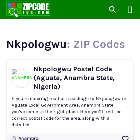
Nkpologwu
: ZIP Codes
Nkpologwu Postal Code
(Aguata, Anambra State,
Nigeria)
If you're sending mail or a package to Nkpologwu in
Aguata Local Government Area, Anambra State,
you've come to the right place. Here you'll find the
correct postal code for the area, along with a
detailed...
Anambra