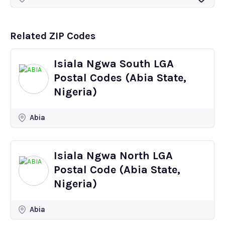
Related ZIP Codes
Isiala Ngwa South LGA
Postal Codes (Abia State,
Nigeria)
Abia
Isiala Ngwa North LGA
Postal Code (Abia State,
Nigeria)
Abia