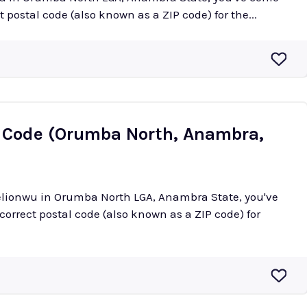
ct postal code (also known as a ZIP code) for the...
 Code (Orumba North, Anambra,
kelionwu in Orumba North LGA, Anambra State, you've
 correct postal code (also known as a ZIP code) for