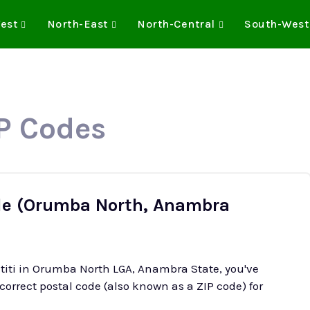
est
North-East
North-Central
South-West
IP Codes
de (Orumba North, Anambra
atiti in Orumba North LGA, Anambra State, you've
 correct postal code (also known as a ZIP code) for