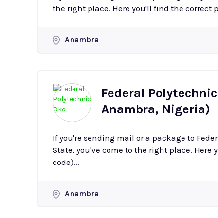
the right place. Here you'll find the correct 
Anambra
Federal Polytechni
Anambra, Nigeria)
If you're sending mail or a package to Fed
State, you've come to the right place. Here y
code)...
Anambra