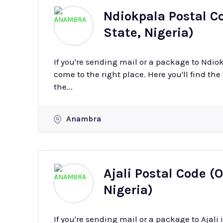
Ndiokpala Postal 
State, Nigeria)
If you're sending mail or a package to Ndi
come to the right place. Here you'll find the
the...
Anambra
Ajali Postal Code 
Nigeria)
If you're sending mail or a package to Ajal