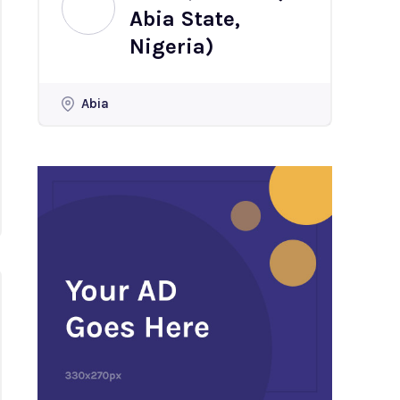
Abia State,
Nigeria)
Abia