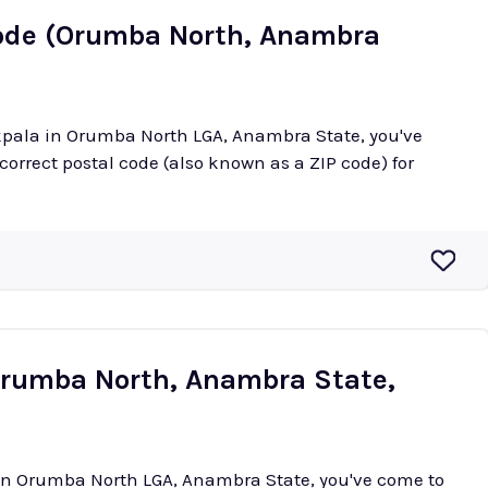
Code (Orumba North, Anambra
okpala in Orumba North LGA, Anambra State, you've
 correct postal code (also known as a ZIP code) for
(Orumba North, Anambra State,
i in Orumba North LGA, Anambra State, you've come to