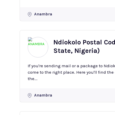
Anambra
Ndiokolo Postal Co
State, Nigeria)
If you're sending mail or a package to Ndi
come to the right place. Here you'll find the
the...
Anambra