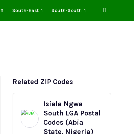
South-East
South-South
Related ZIP Codes
Isiala Ngwa
South LGA Postal
Codes (Abia
State, Nigeria)