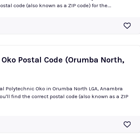
postal code (also known as a ZIP code) for the...
c Oko Postal Code (Orumba North,
eral Polytechnic Oko in Orumba North LGA, Anambra
ou'll find the correct postal code (also known as a ZIP