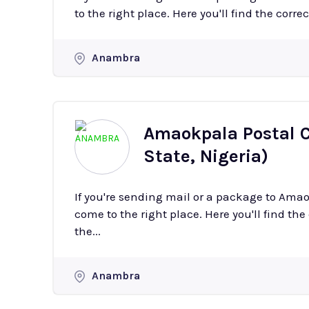
to the right place. Here you'll find the corre
Anambra
Amaokpala Postal 
State, Nigeria)
If you're sending mail or a package to Am
come to the right place. Here you'll find the
the...
Anambra