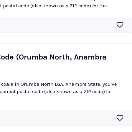
ct postal code (also known as a ZIP code) for the...
Code (Orumba North, Anambra
aokpala in Orumba North LGA, Anambra State, you've
 correct postal code (also known as a ZIP code) for