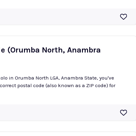
de (Orumba North, Anambra
okolo in Orumba North LGA, Anambra State, you've
 correct postal code (also known as a ZIP code) for