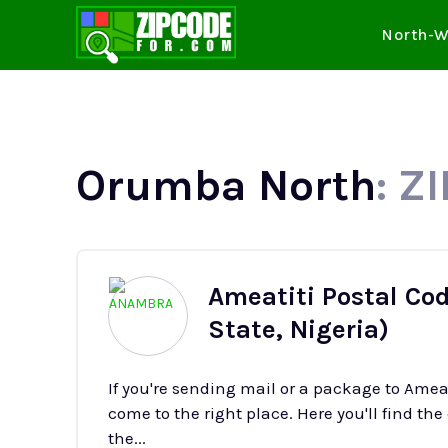
North-W
Orumba North
: Z
Ameatiti Postal Co
State, Nigeria)
If you're sending mail or a package to Ame
come to the right place. Here you'll find the
the...