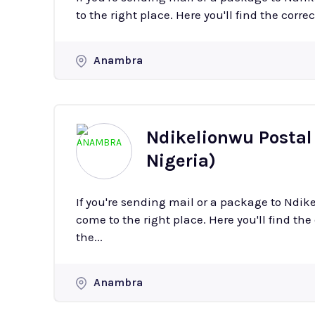
to the right place. Here you'll find the corre
Anambra
Ndikelionwu Postal
Nigeria)
If you're sending mail or a package to Ndi
come to the right place. Here you'll find the
the...
Anambra