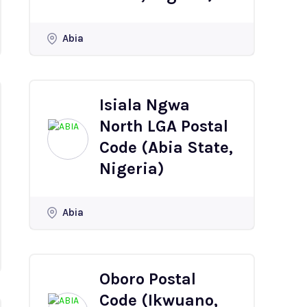
Abia
Isiala Ngwa
North LGA Postal
Code (Abia State,
Nigeria)
Abia
Oboro Postal
Code (Ikwuano,