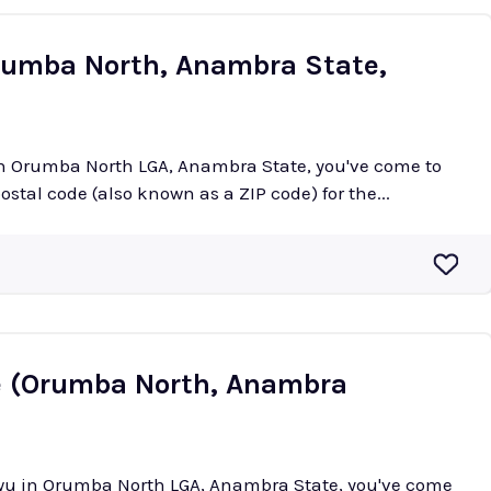
rumba North, Anambra State,
 in Orumba North LGA, Anambra State, you've come to
postal code (also known as a ZIP code) for the...
e (Orumba North, Anambra
iowu in Orumba North LGA, Anambra State, you've come