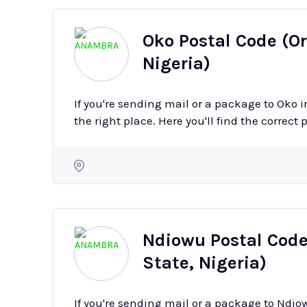
Oko Postal Code (O
Nigeria)
If you're sending mail or a package to Oko
the right place. Here you'll find the correct 
Ndiowu Postal Cod
State, Nigeria)
If you're sending mail or a package to Nd