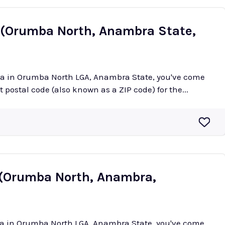
 (Orumba North, Anambra State,
uma in Orumba North LGA, Anambra State, you've come
ct postal code (also known as a ZIP code) for the...
 (Orumba North, Anambra,
nka in Orumba North LGA, Anambra State, you've come