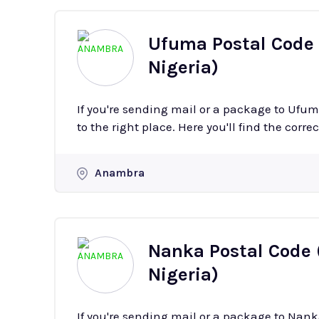
Ufuma Postal Code
Nigeria)
If you're sending mail or a package to Uf
to the right place. Here you'll find the corre
Anambra
Nanka Postal Code
Nigeria)
If you're sending mail or a package to Na