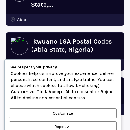
State,...
Abia
Ikwuano LGA Postal Codes
(Abia State, Nigeria)
Abia
We respect your privacy
Cookies help us improve your experience, deliver
personalized content, and analyze traffic. You can
choose which cookies to allow by clicking
Bende LGA Postal Codes
Customize
. Click
Accept All
to consent or
Reject
(Abia State, Nigeria)
All
to decline non-essential cookies.
Abia
Customize
Reject All