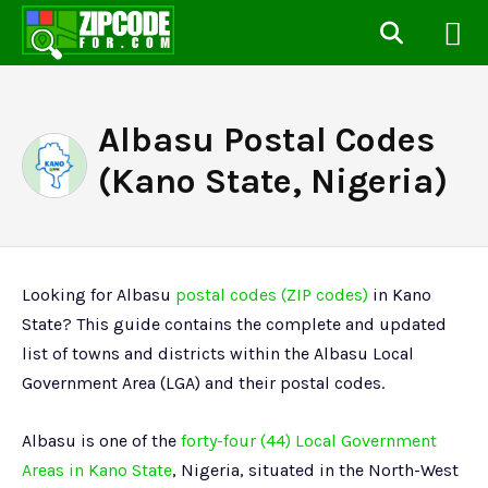
Albasu Postal Codes
(Kano State, Nigeria)
Looking for Albasu
postal codes (ZIP codes)
in Kano
State? This guide contains the complete and updated
list of towns and districts within the Albasu Local
Government Area (LGA) and their postal codes.
Albasu is one of the
forty-four (44) Local Government
Areas in Kano State
, Nigeria, situated in the North-West