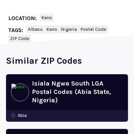
Kano
LOCATION:
Albasu
Kano
Nigeria
Postal Code
TAGS:
ZIP Code
Similar ZIP Codes
Isiala Ngwa South LGA
Postal Codes (Abia State,
Nigeria)
Abia