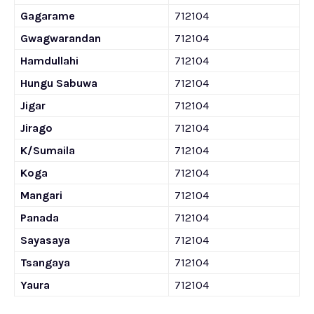
Gagarame
712104
Gwagwarandan
712104
Hamdullahi
712104
Hungu Sabuwa
712104
Jigar
712104
Jirago
712104
K/Sumaila
712104
Koga
712104
Mangari
712104
Panada
712104
Sayasaya
712104
Tsangaya
712104
Yaura
712104