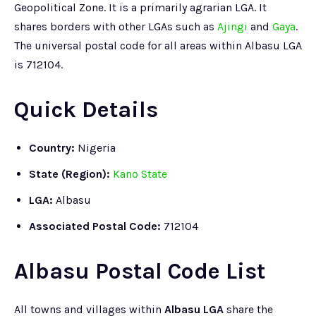
Geopolitical Zone. It is a primarily agrarian LGA. It
shares borders with other LGAs such as
Ajingi
and
Gaya
.
The universal postal code for all areas within Albasu LGA
is 712104.
Quick Details
Country:
Nigeria
State (Region):
Kano State
LGA:
Albasu
Associated Postal Code:
712104
Albasu Postal Code List
All towns and villages within
Albasu LGA
share the