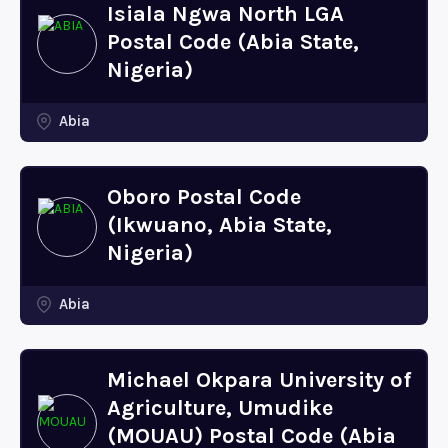
Isiala Ngwa North LGA
Postal Code (Abia State,
Nigeria)
Abia
Oboro Postal Code
(Ikwuano, Abia State,
Nigeria)
Abia
Michael Okpara University of
Agriculture, Umudike
(MOUAU) Postal Code (Abia