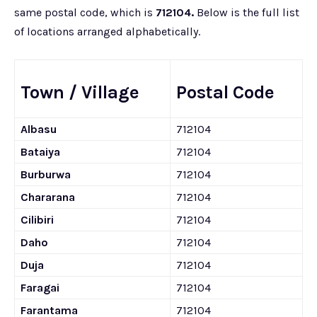
same postal code, which is
712104.
Below is the full list
of locations arranged alphabetically.
Town / Village
Postal Code
Albasu
712104
Bataiya
712104
Burburwa
712104
Chararana
712104
Cilibiri
712104
Daho
712104
Duja
712104
Faragai
712104
Farantama
712104