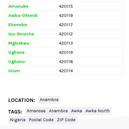
Amanuke
420115
Awba-Ofemili
420119
Ebenebe
420117
Isu-Aniocha
420112
Mgbakwu
420113
Ugbene
420119
Ugbenu
420118
Urum
420114
Anambra
LOCATION:
Amansea
Anambra
Awka
Awka North
TAGS:
Nigeria
Postal Code
ZIP Code