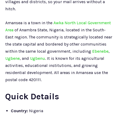
villages and districts, so your mail arrives without a
hitch.
Amansea is a town in the
Awka North Local Government
Area
of Anambra State, Nigeria, located in the South-
East region. The community is strategically located near
the state capital and bordered by other communities
within the same local government, including
Ebenebe
,
Ugbene
, and
Ugbenu
. It is known for its agricultural
activities, educational institutions, and growing
residential development. All areas in Amansea use the
postal code 420111.
Quick Details
Country:
Nigeria