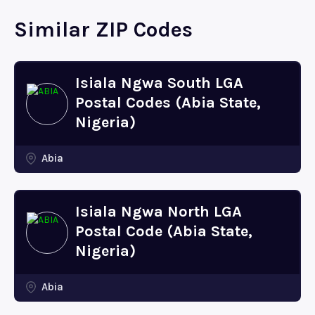
Similar ZIP Codes
Isiala Ngwa South LGA
Postal Codes (Abia State,
Nigeria)
Abia
Isiala Ngwa North LGA
Postal Code (Abia State,
Nigeria)
Abia