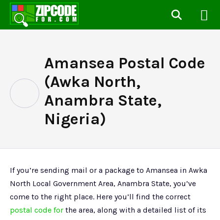
Amansea Postal Code
(Awka North,
Anambra State,
Nigeria)
If you’re sending mail or a package to Amansea in Awka
North Local Government Area, Anambra State, you’ve
come to the right place. Here you’ll find the correct
postal code for
the area, along with a detailed list of its