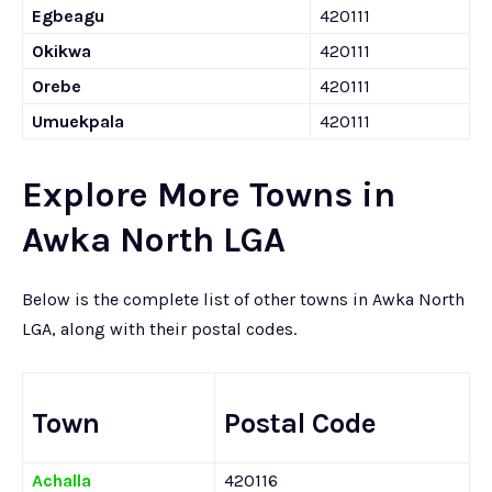
Egbeagu
420111
Okikwa
420111
Orebe
420111
Umuekpala
420111
Explore More Towns in
Awka North LGA
Below is the complete list of other towns in Awka North
LGA, along with their postal codes.
Town
Postal Code
Achalla
420116