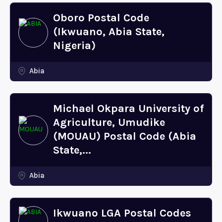
Oboro Postal Code
(Ikwuano, Abia State,
Nigeria)
Abia
Michael Okpara University of
Agriculture, Umudike
(MOUAU) Postal Code (Abia
State,...
Abia
Ikwuano LGA Postal Codes