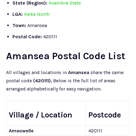
State (Region):
Anambra State
LGA:
Awka North
Town:
Amansea
Postal Code:
420111
Amansea Postal Code List
All villages and locations in
Amansea
share the same
postal code
(420111).
Below is the full list of areas
arranged alphabetically for easy navigation.
Village / Location
Postcode
Amaowelle
420111