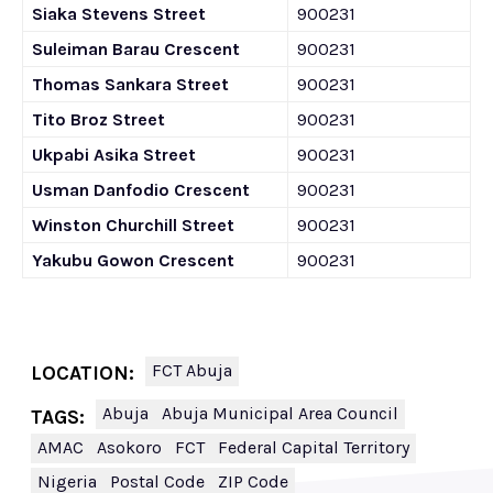
Siaka Stevens Street
900231
Suleiman Barau Crescent
900231
Thomas Sankara Street
900231
Tito Broz Street
900231
Ukpabi Asika Street
900231
Usman Danfodio Crescent
900231
Winston Churchill Street
900231
Yakubu Gowon Crescent
900231
FCT Abuja
LOCATION:
Abuja
Abuja Municipal Area Council
TAGS:
AMAC
Asokoro
FCT
Federal Capital Territory
Nigeria
Postal Code
ZIP Code