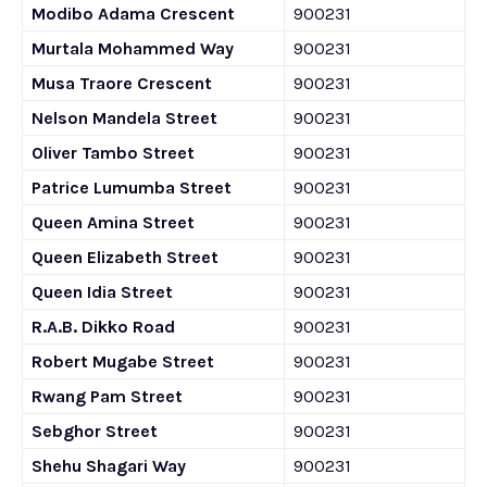
Modibo Adama Crescent
900231
Murtala Mohammed Way
900231
Musa Traore Crescent
900231
Nelson Mandela Street
900231
Oliver Tambo Street
900231
Patrice Lumumba Street
900231
Queen Amina Street
900231
Queen Elizabeth Street
900231
Queen Idia Street
900231
R.A.B. Dikko Road
900231
Robert Mugabe Street
900231
Rwang Pam Street
900231
Sebghor Street
900231
Shehu Shagari Way
900231