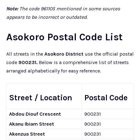
Note:
The code 961105 mentioned in some sources
appears to be incorrect or outdated.
Asokoro Postal Code List
All streets in the
Asokoro District
use the official postal
code
900231.
Below is a comprehensive list of streets
arranged alphabetically for easy reference.
Street / Location
Postal Code
Abdou Diouf Crescent
900231
Akanu Ibiam Street
900231
Akenzua Street
900231