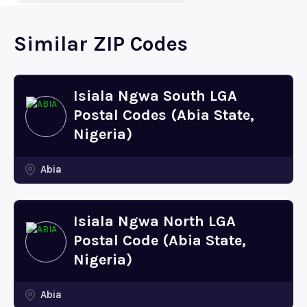
Similar ZIP Codes
Isiala Ngwa South LGA
Postal Codes (Abia State,
Nigeria)
Abia
Isiala Ngwa North LGA
Postal Code (Abia State,
Nigeria)
Abia