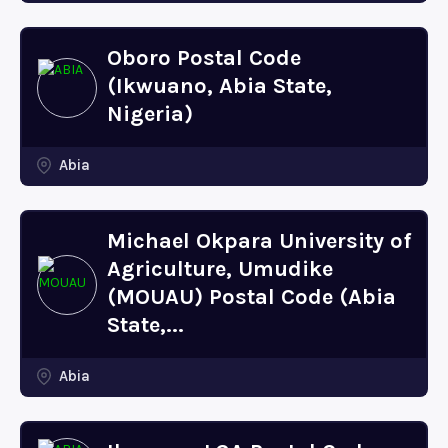
Oboro Postal Code
(Ikwuano, Abia State,
Nigeria)
Abia
Michael Okpara University of
Agriculture, Umudike
(MOUAU) Postal Code (Abia
State,...
Abia