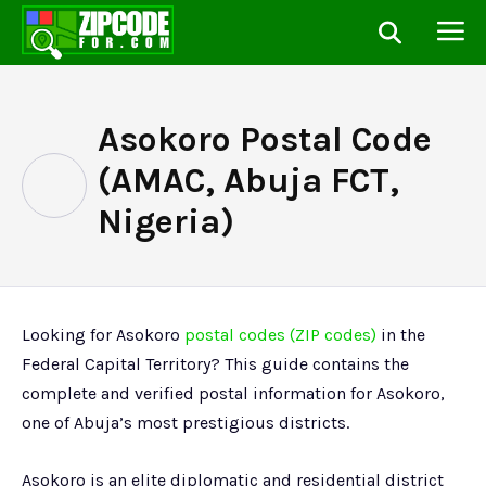
Asokoro Postal Code
(AMAC, Abuja FCT,
Nigeria)
Looking for Asokoro
postal codes (ZIP codes)
in the
Federal Capital Territory? This guide contains the
complete and verified postal information for Asokoro,
one of Abuja’s most prestigious districts.
Asokoro is an elite diplomatic and residential district