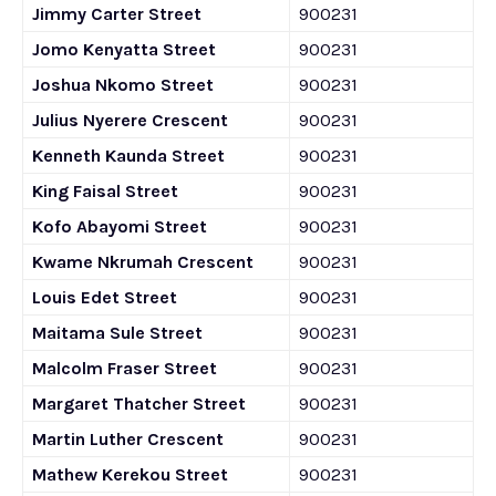
Jimmy Carter Street
900231
Jomo Kenyatta Street
900231
Joshua Nkomo Street
900231
Julius Nyerere Crescent
900231
Kenneth Kaunda Street
900231
King Faisal Street
900231
Kofo Abayomi Street
900231
Kwame Nkrumah Crescent
900231
Louis Edet Street
900231
Maitama Sule Street
900231
Malcolm Fraser Street
900231
Margaret Thatcher Street
900231
Martin Luther Crescent
900231
Mathew Kerekou Street
900231