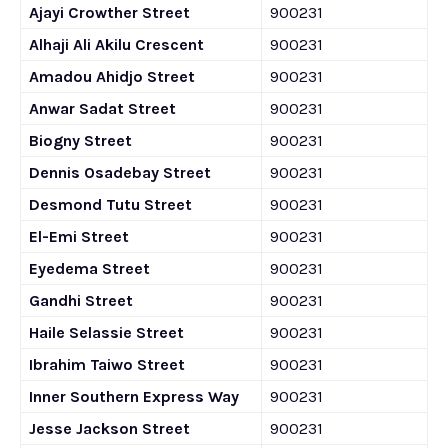
Ajayi Crowther Street
900231
Alhaji Ali Akilu Crescent
900231
Amadou Ahidjo Street
900231
Anwar Sadat Street
900231
Biogny Street
900231
Dennis Osadebay Street
900231
Desmond Tutu Street
900231
El-Emi Street
900231
Eyedema Street
900231
Gandhi Street
900231
Haile Selassie Street
900231
Ibrahim Taiwo Street
900231
Inner Southern Express Way
900231
Jesse Jackson Street
900231