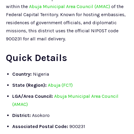
within the
Abuja Municipal Area Council (AMAC)
of the
Federal Capital Territory. Known for hosting embassies,
residences of government officials, and diplomatic
missions, this district uses the official NIPOST code
900231 for all mail delivery.
Quick Details
Country:
Nigeria
State (Region):
Abuja (FCT)
LGA/Area Council:
Abuja Municipal Area Council
(AMAC)
District:
Asokoro
Associated Postal Code:
900231