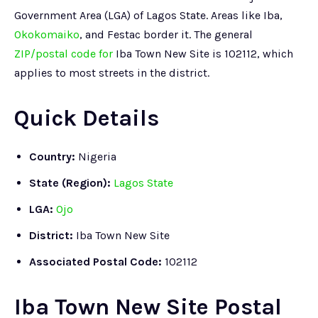
Government Area (LGA) of Lagos State. Areas like Iba,
Okokomaiko
, and Festac border it. The general
ZIP/postal code for
Iba Town New Site is 102112, which
applies to most streets in the district.
Quick Details
Country:
Nigeria
State (Region):
Lagos State
LGA:
Ojo
District:
Iba Town New Site
Associated Postal Code:
102112
Iba Town New Site Postal