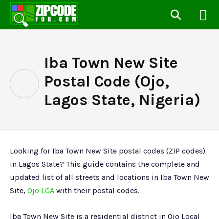
Iba Town New Site
Postal Code (Ojo,
Lagos State, Nigeria)
Looking for Iba Town New Site postal codes (ZIP codes)
in Lagos State? This guide contains the complete and
updated list of all streets and locations in Iba Town New
Site,
Ojo LGA
with their postal codes.
Iba Town New Site is a residential district in Ojo Local