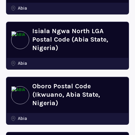
Abia
Isiala Ngwa North LGA
Postal Code (Abia State,
Nigeria)
Abia
Oboro Postal Code
(Ikwuano, Abia State,
Nigeria)
Abia