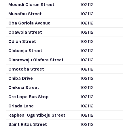
Mosadi Olorun Street
102112
Musafau Street
102112
Oba Goriola Avenue
102112
Obawola Street
102112
Odion Street
102112
Olabanjo Street
102112
Olanrewaju Olafara Street
102112
Omotoba Street
102112
Oniba Drive
102112
Onikesi Street
102112
Ore Lope Bus Stop
102112
Oriada Lane
102112
Rapheal Oguntibeju Street
102112
Saint Ritas Street
102112