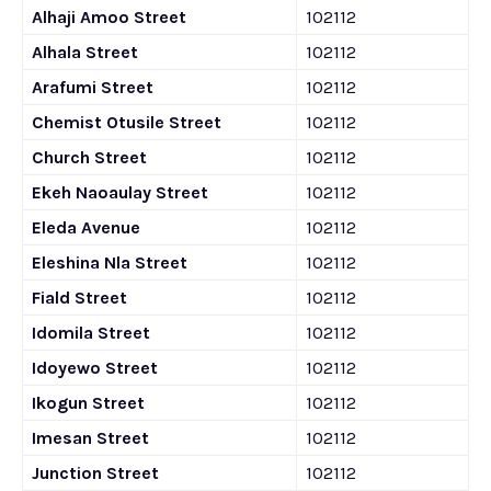
Alhaji Amoo Street
102112
Alhala Street
102112
Arafumi Street
102112
Chemist Otusile Street
102112
Church Street
102112
Ekeh Naoaulay Street
102112
Eleda Avenue
102112
Eleshina Nla Street
102112
Fiald Street
102112
Idomila Street
102112
Idoyewo Street
102112
Ikogun Street
102112
Imesan Street
102112
Junction Street
102112