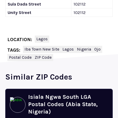
Sula Dada Street
102112
Unity Street
102112
Lagos
LOCATION:
Iba Town New Site
Lagos
Nigeria
Ojo
TAGS:
Postal Code
ZIP Code
Similar ZIP Codes
Isiala Ngwa South LGA
Postal Codes (Abia State,
Nigeria)