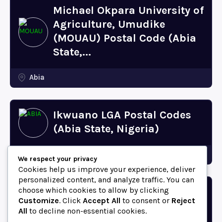
Michael Okpara University of
Agriculture, Umudike
(MOUAU) Postal Code (Abia
State,...
Abia
Ikwuano LGA Postal Codes
(Abia State, Nigeria)
Abia
We respect your privacy
Cookies help us improve your experience, deliver
personalized content, and analyze traffic. You can
choose which cookies to allow by clicking
Bende LGA Postal Codes
Customize
. Click
Accept All
to consent or
Reject
(Abia State, Nigeria)
All
to decline non-essential cookies.