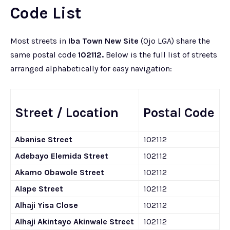
Code List
Most streets in
Iba Town New Site
(Ojo LGA) share the
same postal code
102112.
Below is the full list of streets
arranged alphabetically for easy navigation:
Street / Location
Postal Code
Abanise Street
102112
Adebayo Elemida Street
102112
Akamo Obawole Street
102112
Alape Street
102112
Alhaji Yisa Close
102112
Alhaji Akintayo Akinwale Street
102112