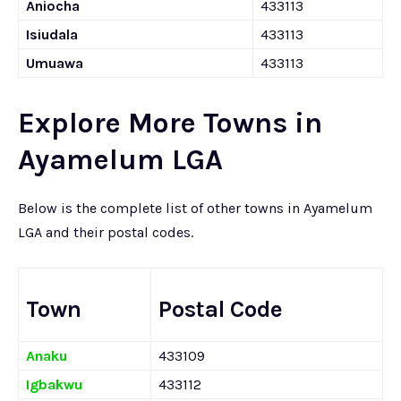
Aniocha
433113
Isiudala
433113
Umuawa
433113
Explore More Towns in
Ayamelum LGA
Below is the complete list of other towns in Ayamelum
LGA and their postal codes.
Town
Postal Code
Anaku
433109
Igbakwu
433112