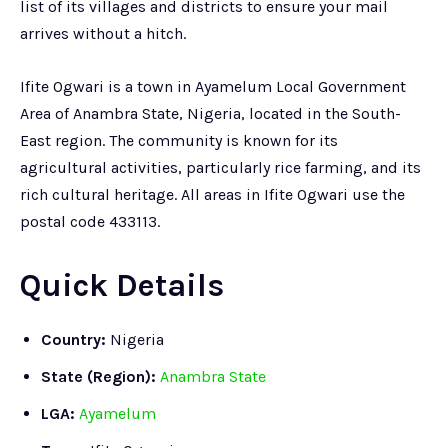
list of its villages and districts to ensure your mail
arrives without a hitch.
Ifite Ogwari is a town in Ayamelum Local Government
Area of Anambra State, Nigeria, located in the South-
East region. The community is known for its
agricultural activities, particularly rice farming, and its
rich cultural heritage. All areas in Ifite Ogwari use the
postal code 433113.
Quick Details
Country:
Nigeria
State (Region):
Anambra State
LGA:
Ayamelum