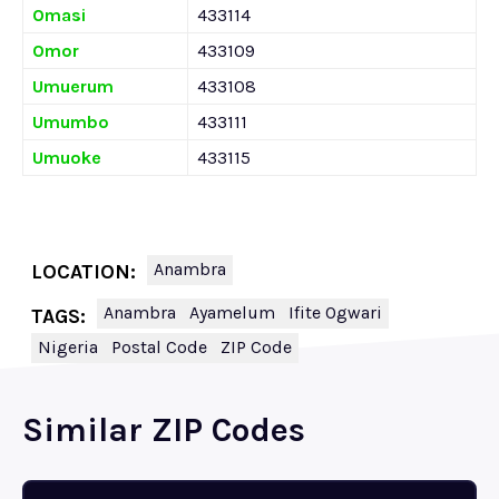
Omasi
433114
Omor
433109
Umuerum
433108
Umumbo
433111
Umuoke
433115
Anambra
LOCATION:
Anambra
Ayamelum
Ifite Ogwari
TAGS:
Nigeria
Postal Code
ZIP Code
Similar ZIP Codes