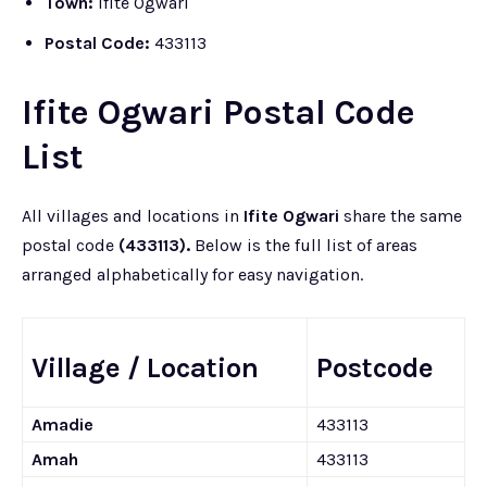
Town:
Ifite Ogwari
Postal Code:
433113
Ifite Ogwari Postal Code
List
All villages and locations in
Ifite Ogwari
share the same
postal code
(433113).
Below is the full list of areas
arranged alphabetically for easy navigation.
Village / Location
Postcode
Amadie
433113
Amah
433113