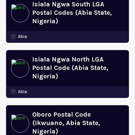
Isiala Ngwa South LGA
Postal Codes (Abia State,
Nigeria)
Abia
Isiala Ngwa North LGA
Postal Code (Abia State,
Nigeria)
Abia
Oboro Postal Code
(Ikwuano, Abia State,
Nigeria)