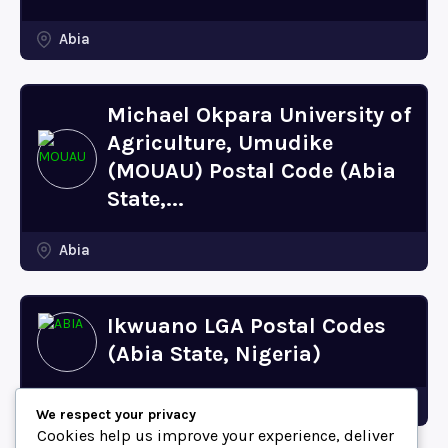
Abia
Michael Okpara University of
Agriculture, Umudike
(MOUAU) Postal Code (Abia
State,...
Abia
Ikwuano LGA Postal Codes
(Abia State, Nigeria)
Abia
We respect your privacy
Cookies help us improve your experience, deliver