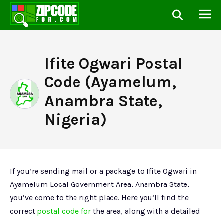
Ifite Ogwari Postal
Code (Ayamelum,
Anambra State,
Nigeria)
If you’re sending mail or a package to Ifite Ogwari in
Ayamelum Local Government Area, Anambra State,
you’ve come to the right place. Here you’ll find the
correct
postal code for
the area, along with a detailed