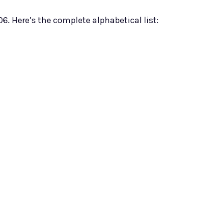
06. Here’s the complete alphabetical list: