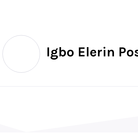
North
Igbo Elerin Po