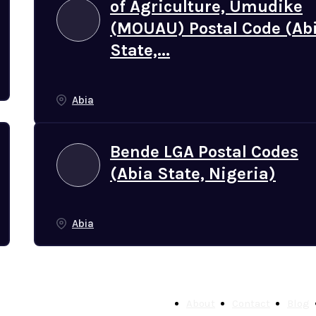
of Agriculture, Umudike
(MOUAU) Postal Code (Ab
State,...
Abia
Bende LGA Postal Codes
(Abia State, Nigeria)
Abia
About
Contact
Blog