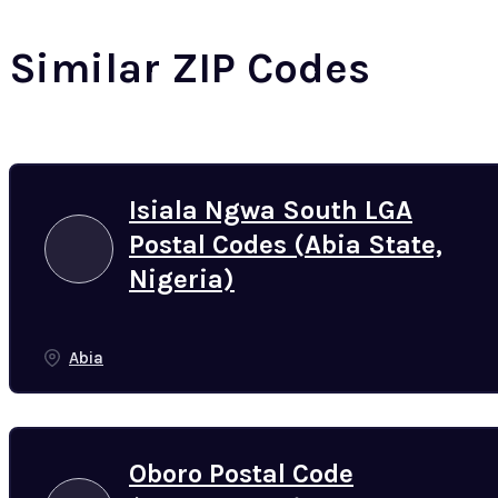
Similar ZIP Codes
Isiala Ngwa South LGA
Postal Codes (Abia State,
Nigeria)
Abia
Oboro Postal Code