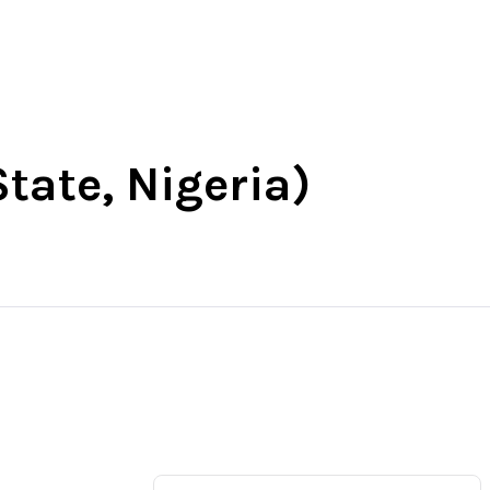
t
South-East
South-South
More
State, Nigeria)