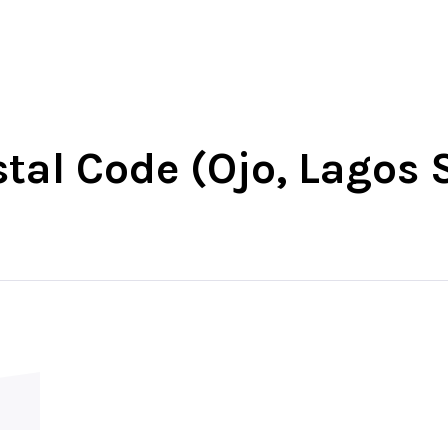
-West
North-East
North-Central
South-Wes
stal Code (Ojo, Lagos 