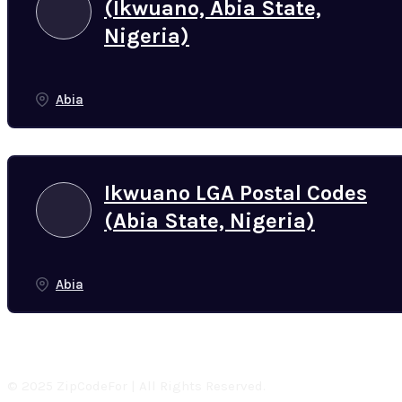
(Ikwuano, Abia State,
Nigeria)
Abia
Ikwuano LGA Postal Codes
(Abia State, Nigeria)
Abia
© 2025 ZipCodeFor | All Rights Reserved.