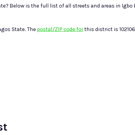
? Below is the full list of all streets and areas in Igbo 
Lagos State. The
postal/ZIP code for
this district is 102106
st