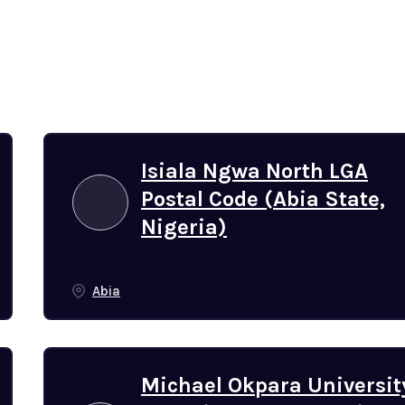
Isiala Ngwa North LGA
Postal Code (Abia State,
Nigeria)
Abia
Michael Okpara Universit