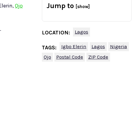
Jump to
Elerin,
Ojo
[show]
.
Lagos
LOCATION:
Igbo Elerin
Lagos
Nigeria
TAGS:
Ojo
Postal Code
ZIP Code