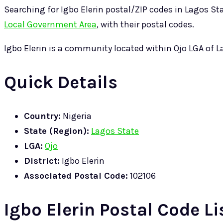
Searching for Igbo Elerin postal/ZIP codes in Lagos State
Local Government Area
, with their postal codes.
Igbo Elerin is a community located within Ojo LGA of 
Quick Details
Country:
Nigeria
State (Region):
Lagos State
LGA:
Ojo
District:
Igbo Elerin
Associated Postal Code:
102106
Igbo Elerin Postal Code Li