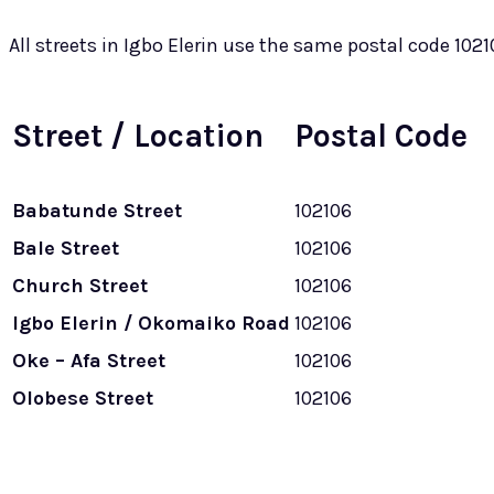
All streets in Igbo Elerin use the same postal code 1021
Street / Location
Postal Code
Babatunde Street
102106
Bale Street
102106
Church Street
102106
Igbo Elerin / Okomaiko Road
102106
Oke – Afa Street
102106
Olobese Street
102106