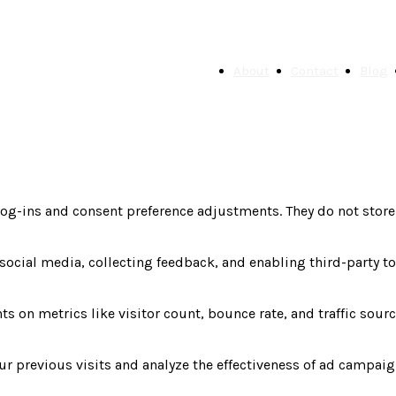
About
Contact
Blog
 log-ins and consent preference adjustments. They do not store
social media, collecting feedback, and enabling third-party to
ts on metrics like visitor count, bounce rate, and traffic sourc
r previous visits and analyze the effectiveness of ad campaig