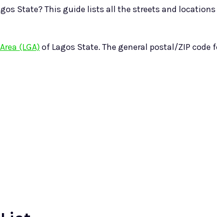
gos State? This guide lists all the streets and locations
Area (LGA)
of Lagos State. The general postal/ZIP code 