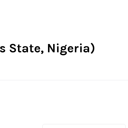
t
South-East
South-South
More
s State, Nigeria)