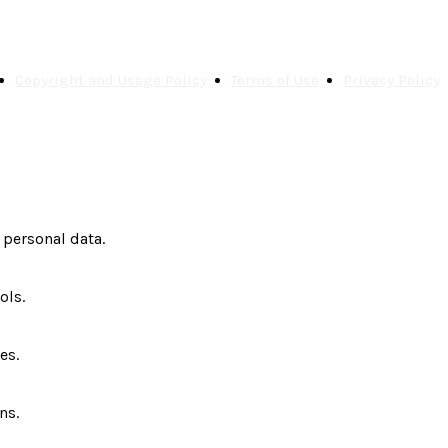
Copyright and Usage Policy
Terms of Use
Privacy Policy
 personal data.
ols.
es.
ns.