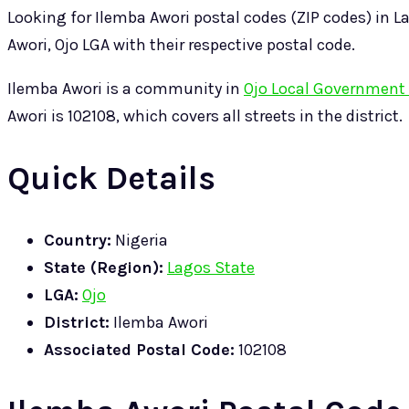
Looking for Ilemba Awori postal codes (ZIP codes) in La
Awori, Ojo LGA with their respective postal code.
Ilemba Awori is a community in
Ojo Local Government 
Awori is 102108, which covers all streets in the district.
Quick Details
Country:
Nigeria
State (Region):
Lagos State
LGA:
Ojo
District:
Ilemba Awori
Associated Postal Code:
102108