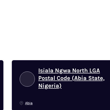
Isiala Ngwa North LGA
Postal Code (Abia State,
Nigeria)
Abia