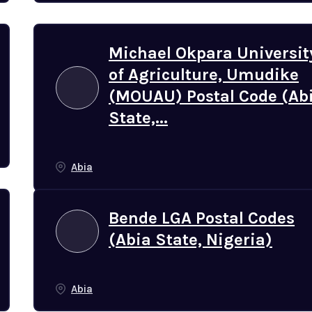
Michael Okpara Universit
of Agriculture, Umudike
(MOUAU) Postal Code (Ab
State,...
Abia
Bende LGA Postal Codes
(Abia State, Nigeria)
Abia