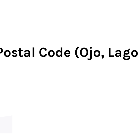
-West
North-East
North-Central
South-Wes
ostal Code (Ojo, Lago