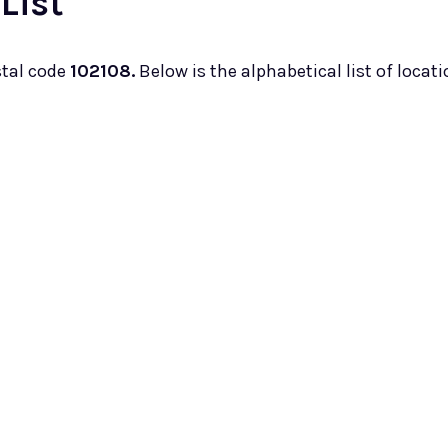
List
stal code
102108.
Below is the alphabetical list of locati