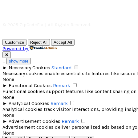
© 2025 ZipCodeFor | All Rights Reserved.
Customize
Reject All
Accept All
Powered by
✖
...
show more
►
Necessary Cookies
Standard
Necessary cookies enable essential site features like secure
None
►
Functional Cookies
Remark
Functional cookies support features like content sharing on 
None
►
Analytical Cookies
Remark
Analytical cookies track visitor interactions, providing insigh
None
►
Advertisement Cookies
Remark
Advertisement cookies deliver personalized ads based on you
None