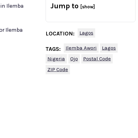
Jump to
 in Ilemba
[show]
for Ilemba
Lagos
LOCATION:
Ilemba Awori
Lagos
TAGS:
Nigeria
Ojo
Postal Code
ZIP Code