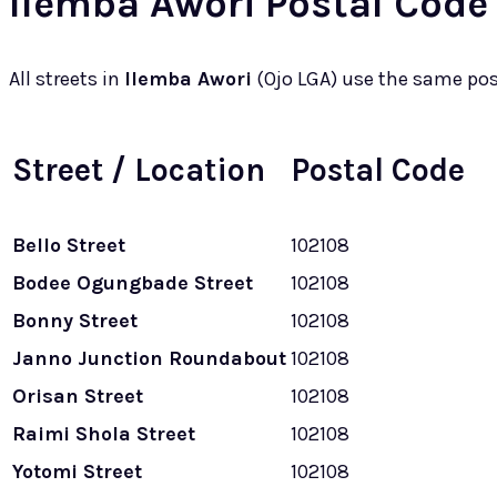
Ilemba Awori Postal Code 
All streets in
Ilemba Awori
(Ojo LGA) use the same po
Street / Location
Postal Code
Bello Street
102108
Bodee Ogungbade Street
102108
Bonny Street
102108
Janno Junction Roundabout
102108
Orisan Street
102108
Raimi Shola Street
102108
Yotomi Street
102108