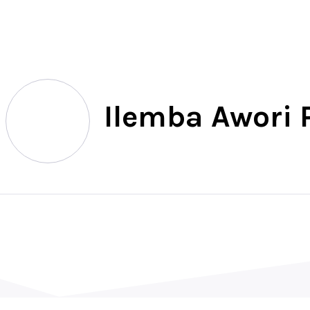
North
Ilemba Awori P