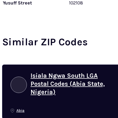
Yusuff Street
102108
Similar ZIP Codes
Isiala Ngwa South LGA
Postal Codes (Abia State,
Nigeria)
Abia