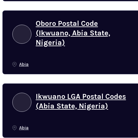
Oboro Postal Code
(Ikwuano, Abia State,
Nigeria)
Abia
Ikwuano LGA Postal Codes
(Abia State, Nigeria)
Abia