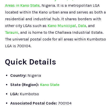
Areas in Kano State
, Nigeria. It is a metropolitan LGA
located within the Kano urban area and serves as both a
residential and industrial hub. It shares borders with
other city LGAs such as
Kano Municipal
,
Dala
, and
Tarauni
, and is home to the Challawa Industrial Estate.
The universal postal code for all areas within Kumbotso
LGA is 700104.
Quick Details
Country:
Nigeria
State (Region):
Kano State
LGA:
Kumbotso
Associated Postal Code:
700104