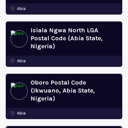
Abia
Isiala Ngwa North LGA
Postal Code (Abia State,
Nigeria)
Abia
Oboro Postal Code
(Ikwuano, Abia State,
Nigeria)
Abia