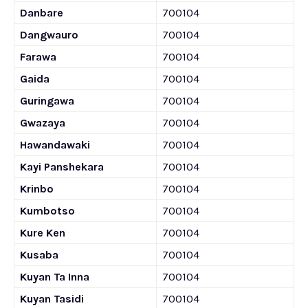
Danbare
700104
Dangwauro
700104
Farawa
700104
Gaida
700104
Guringawa
700104
Gwazaya
700104
Hawandawaki
700104
Kayi Panshekara
700104
Krinbo
700104
Kumbotso
700104
Kure Ken
700104
Kusaba
700104
Kuyan Ta Inna
700104
Kuyan Tasidi
700104