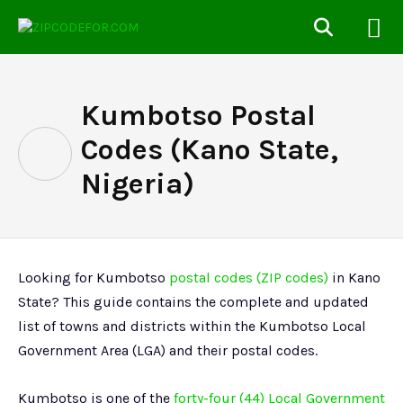
Kumbotso Postal
Codes (Kano State,
Nigeria)
Looking for Kumbotso
postal codes (ZIP codes)
in Kano
State? This guide contains the complete and updated
list of towns and districts within the Kumbotso Local
Government Area (LGA) and their postal codes.
Kumbotso is one of the
forty-four (44) Local Government