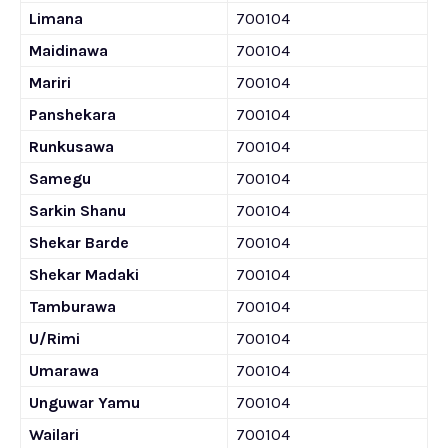
Limana
700104
Maidinawa
700104
Mariri
700104
Panshekara
700104
Runkusawa
700104
Samegu
700104
Sarkin Shanu
700104
Shekar Barde
700104
Shekar Madaki
700104
Tamburawa
700104
U/Rimi
700104
Umarawa
700104
Unguwar Yamu
700104
Wailari
700104