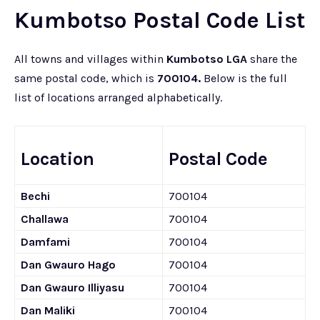
Kumbotso Postal Code List
All towns and villages within
Kumbotso LGA
share the
same postal code, which is
700104.
Below is the full
list of locations arranged alphabetically.
Location
Postal Code
Bechi
700104
Challawa
700104
Damfami
700104
Dan Gwauro Hago
700104
Dan Gwauro Illiyasu
700104
Dan Maliki
700104