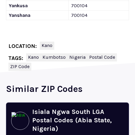
Yankusa
700104
Yanshana
700104
Kano
LOCATION:
Kano
Kumbotso
Nigeria
Postal Code
TAGS:
ZIP Code
Similar ZIP Codes
Isiala Ngwa South LGA
Postal Codes (Abia State,
Nigeria)