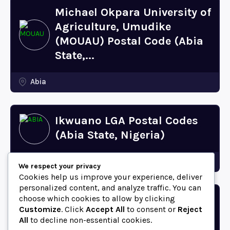
Michael Okpara University of
Agriculture, Umudike
(MOUAU) Postal Code (Abia
State,...
Abia
Ikwuano LGA Postal Codes
(Abia State, Nigeria)
Abia
We respect your privacy
Cookies help us improve your experience, deliver
personalized content, and analyze traffic. You can
choose which cookies to allow by clicking
Bende LGA Postal Codes
Customize
. Click
Accept All
to consent or
Reject
(Abia State, Nigeria)
All
to decline non-essential cookies.