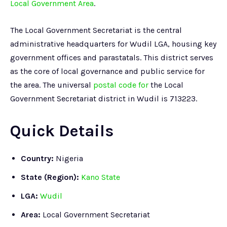
Local Government Area
.
The Local Government Secretariat is the central
administrative headquarters for Wudil LGA, housing key
government offices and parastatals. This district serves
as the core of local governance and public service for
the area. The universal
postal code for
the Local
Government Secretariat district in Wudil is 713223.
Quick Details
Country:
Nigeria
State (Region):
Kano State
LGA:
Wudil
Area:
Local Government Secretariat