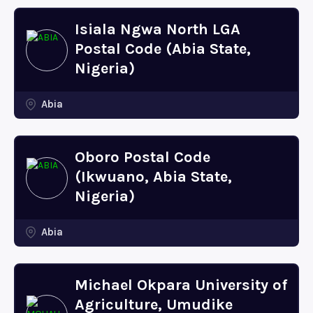
Isiala Ngwa North LGA
Postal Code (Abia State,
Nigeria)
Abia
Oboro Postal Code
(Ikwuano, Abia State,
Nigeria)
Abia
Michael Okpara University of
Agriculture, Umudike