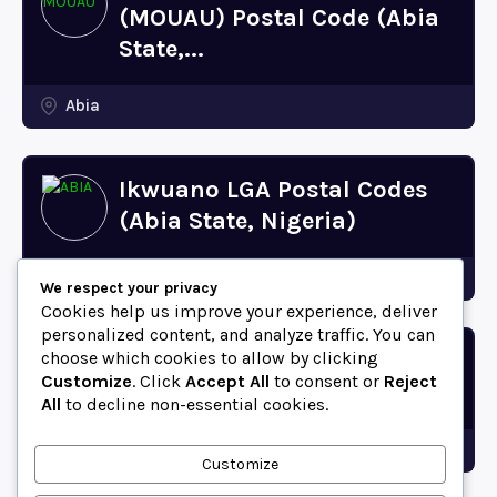
(MOUAU) Postal Code (Abia
State,...
Abia
Ikwuano LGA Postal Codes
(Abia State, Nigeria)
Abia
We respect your privacy
Cookies help us improve your experience, deliver
personalized content, and analyze traffic. You can
choose which cookies to allow by clicking
Bende LGA Postal Codes
Customize
. Click
Accept All
to consent or
Reject
(Abia State, Nigeria)
All
to decline non-essential cookies.
Abia
Customize