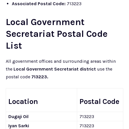
Associated Postal Code:
713223
Local Government
Secretariat Postal Code
List
All government offices and surrounding areas within
the
Local Government Secretariat district
use the
postal code
713223.
Location
Postal Code
Dugaji Oil
713223
Iyan Sarki
713223