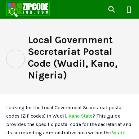
Local Government
Secretariat Postal
Code (Wudil, Kano,
Nigeria)
Looking for the Local Government Secretariat postal
codes (ZIP codes) in Wudil,
Kano State
? This guide
provides the specific postal code for the secretariat and
its surrounding administrative area within the
Wudil