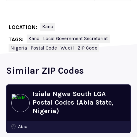
Kano
LOCATION:
Kano
Local Government Secretariat
TAGS:
Nigeria
Postal Code
Wudil
ZIP Code
Similar ZIP Codes
Isiala Ngwa South LGA
Postal Codes (Abia State,
Nigeria)
Abia