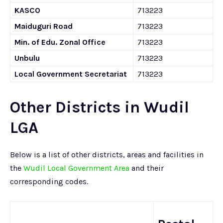
KASCO
713223
Maiduguri Road
713223
Min. of Edu. Zonal Office
713223
Unbulu
713223
Local Government Secretariat
713223
Other Districts in Wudil
LGA
Below is a list of other districts, areas and facilities in
the
Wudil Local Government Area
and their
corresponding codes.