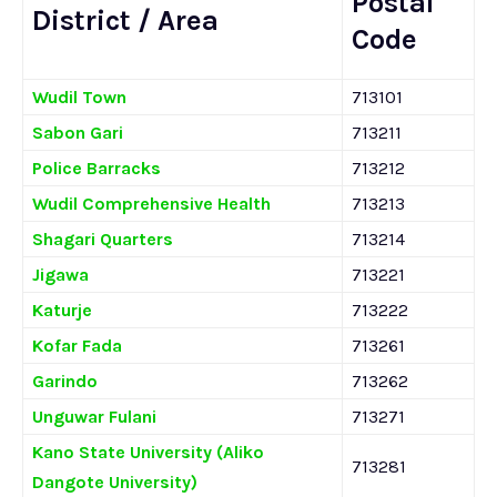
Postal
District / Area
Code
Wudil Town
713101
Sabon Gari
713211
Police Barracks
713212
Wudil Comprehensive Health
713213
Shagari Quarters
713214
Jigawa
713221
Katurje
713222
Kofar Fada
713261
Garindo
713262
Unguwar Fulani
713271
Kano State University (Aliko
713281
Dangote University)