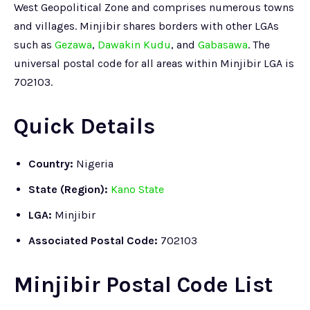
West Geopolitical Zone and comprises numerous towns
and villages. Minjibir shares borders with other LGAs
such as
Gezawa
,
Dawakin Kudu
, and
Gabasawa
. The
universal postal code for all areas within Minjibir LGA is
702103.
Quick Details
Country:
Nigeria
State (Region):
Kano State
LGA:
Minjibir
Associated Postal Code:
702103
Minjibir Postal Code List