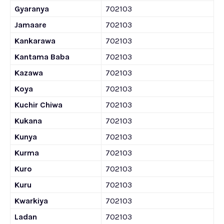
Gyaranya
702103
Jamaare
702103
Kankarawa
702103
Kantama Baba
702103
Kazawa
702103
Koya
702103
Kuchir Chiwa
702103
Kukana
702103
Kunya
702103
Kurma
702103
Kuro
702103
Kuru
702103
Kwarkiya
702103
Ladan
702103