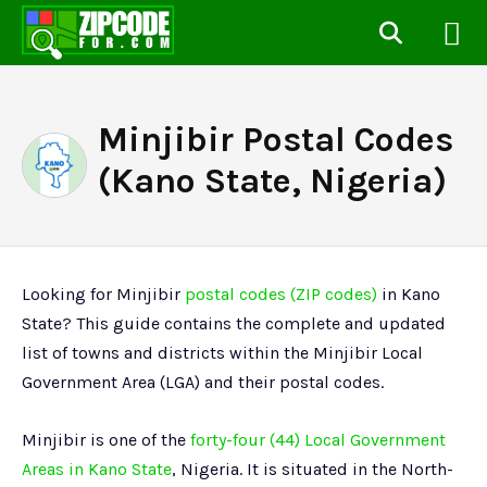
Minjibir Postal Codes
(Kano State, Nigeria)
Looking for Minjibir
postal codes (ZIP codes)
in Kano
State? This guide contains the complete and updated
list of towns and districts within the Minjibir Local
Government Area (LGA) and their postal codes.
Minjibir is one of the
forty-four (44) Local Government
Areas in Kano State
, Nigeria. It is situated in the North-