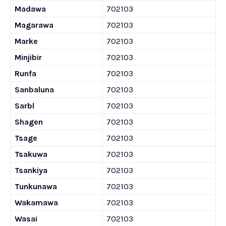
Madawa
702103
Magarawa
702103
Marke
702103
Minjibir
702103
Runfa
702103
Sanbaluna
702103
Sarbl
702103
Shagen
702103
Tsage
702103
Tsakuwa
702103
Tsankiya
702103
Tunkunawa
702103
Wakamawa
702103
Wasai
702103