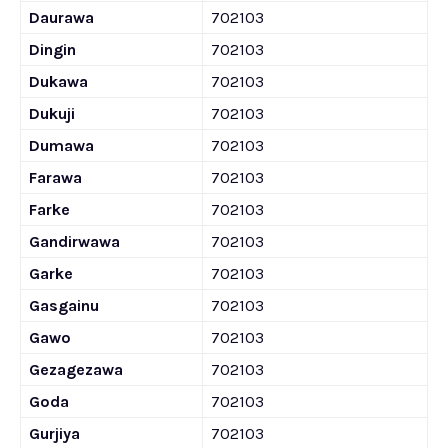
Daurawa
702103
Dingin
702103
Dukawa
702103
Dukuji
702103
Dumawa
702103
Farawa
702103
Farke
702103
Gandirwawa
702103
Garke
702103
Gasgainu
702103
Gawo
702103
Gezagezawa
702103
Goda
702103
Gurjiya
702103