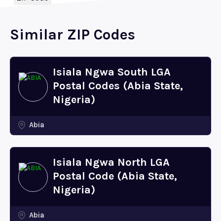
Similar ZIP Codes
Isiala Ngwa South LGA
Postal Codes (Abia State,
Nigeria)
Abia
Isiala Ngwa North LGA
Postal Code (Abia State,
Nigeria)
Abia