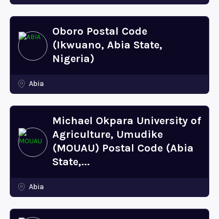
Oboro Postal Code
(Ikwuano, Abia State,
Nigeria)
Abia
Michael Okpara University of
Agriculture, Umudike
(MOUAU) Postal Code (Abia
State,...
Abia