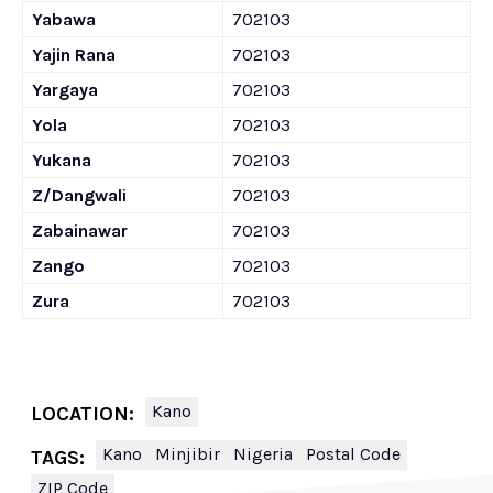
Yabawa
702103
Yajin Rana
702103
Yargaya
702103
Yola
702103
Yukana
702103
Z/Dangwali
702103
Zabainawar
702103
Zango
702103
Zura
702103
Kano
LOCATION:
Kano
Minjibir
Nigeria
Postal Code
TAGS:
ZIP Code