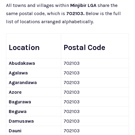
All towns and villages within
Minjibir LGA
share the
same postal code, which is
702103.
Below is the full
list of locations arranged alphabetically.
Location
Postal Code
Abudakawa
702103
Agalawa
702103
Agarandawa
702103
Azore
702103
Bagurawa
702103
Beguwa
702103
Damusawa
702103
Dauni
702103