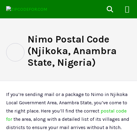
Nimo Postal Code
(Njikoka, Anambra
State, Nigeria)
If you’re sending mail or a package to Nimo in Njikoka
Local Government Area, Anambra State, you’ve come to
the right place. Here you’ll find the correct
postal code
for
the area, along with a detailed list of its villages and
districts to ensure your mail arrives without a hitch.