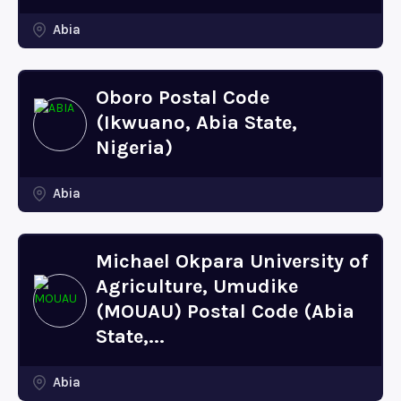
Abia
Oboro Postal Code
(Ikwuano, Abia State,
Nigeria)
Abia
Michael Okpara University of
Agriculture, Umudike
(MOUAU) Postal Code (Abia
State,...
Abia