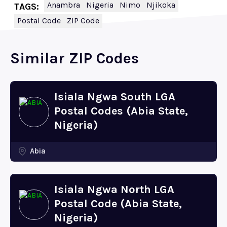
Anambra
Nigeria
Nimo
Njikoka
TAGS:
Postal Code
ZIP Code
Similar ZIP Codes
Isiala Ngwa South LGA
Postal Codes (Abia State,
Nigeria)
Abia
Isiala Ngwa North LGA
Postal Code (Abia State,
Nigeria)