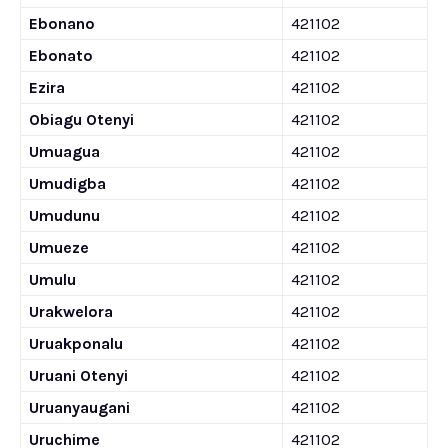
Ebonano
421102
Ebonato
421102
Ezira
421102
Obiagu Otenyi
421102
Umuagua
421102
Umudigba
421102
Umudunu
421102
Umueze
421102
Umulu
421102
Urakwelora
421102
Uruakponalu
421102
Uruani Otenyi
421102
Uruanyaugani
421102
Uruchime
421102