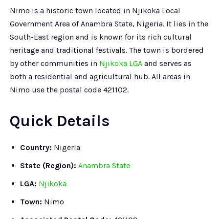
Nimo is a historic town located in Njikoka Local
Government Area of Anambra State, Nigeria. It lies in the
South-East region and is known for its rich cultural
heritage and traditional festivals. The town is bordered
by other communities in
Njikoka LGA
and serves as
both a residential and agricultural hub. All areas in
Nimo use the postal code 421102.
Quick Details
Country:
Nigeria
State (Region):
Anambra State
LGA:
Njikoka
Town:
Nimo