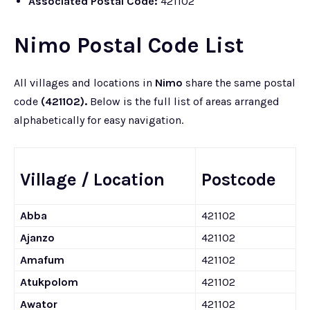
Associated Postal Code:
421102
Nimo Postal Code List
All villages and locations in
Nimo
share the same postal
code
(421102).
Below is the full list of areas arranged
alphabetically for easy navigation.
Village / Location
Postcode
Abba
421102
Ajanzo
421102
Amafum
421102
Atukpolom
421102
Awator
421102