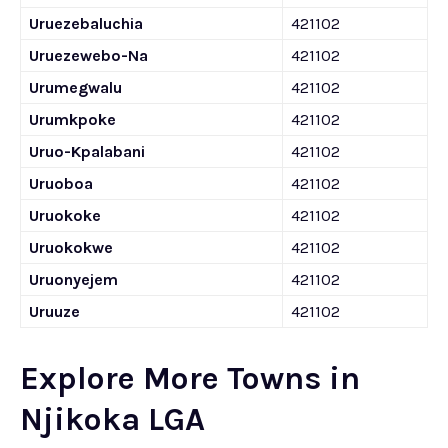
Uruezebaluchia
421102
Uruezewebo-Na
421102
Urumegwalu
421102
Urumkpoke
421102
Uruo-Kpalabani
421102
Uruoboa
421102
Uruokoke
421102
Uruokokwe
421102
Uruonyejem
421102
Uruuze
421102
Explore More Towns in
Njikoka LGA