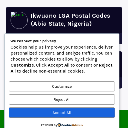
Ikwuano LGA Postal Codes
(Abia State, Nigeria)
Abia
We respect your privacy
Cookies help us improve your experience, deliver
personalized content, and analyze traffic. You can
choose which cookies to allow by clicking
Bende LGA Postal Codes
Customize
. Click
Accept All
to consent or
Reject
(Abia State, Nigeria)
All
to decline non-essential cookies.
Abia
Customize
Reject All
Accept All
© 2025 ZipCodeFor | All Rights Reserved.
About
Contact
Blog
Copyright and Usage Policy
Powered by