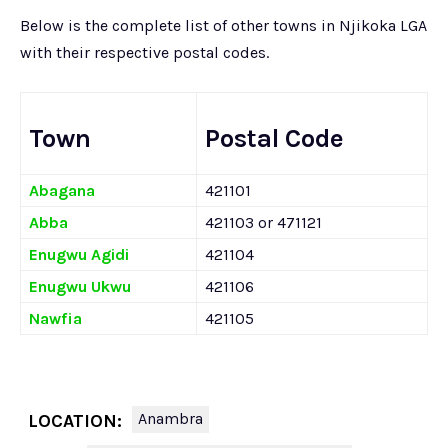
Below is the complete list of other towns in Njikoka LGA
with their respective postal codes.
Town
Postal Code
Abagana
421101
Abba
421103 or 471121
Enugwu Agidi
421104
Enugwu Ukwu
421106
Nawfia
421105
Anambra
LOCATION: