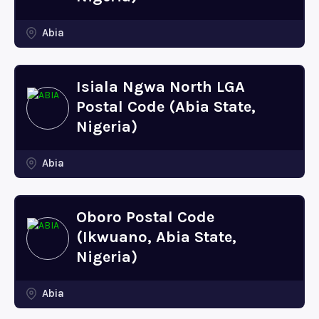
Abia
Isiala Ngwa North LGA
Postal Code (Abia State,
Nigeria)
Abia
Oboro Postal Code
(Ikwuano, Abia State,
Nigeria)
Abia