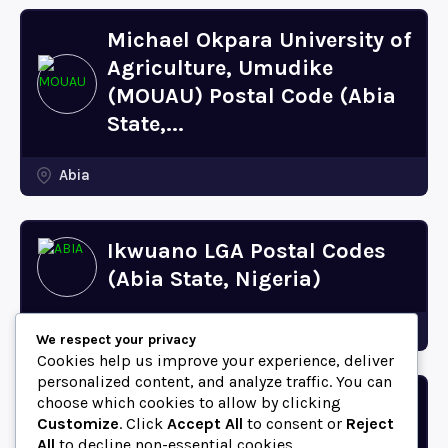
Michael Okpara University of
Agriculture, Umudike
(MOUAU) Postal Code (Abia
State,...
Abia
Ikwuano LGA Postal Codes
(Abia State, Nigeria)
Abia
We respect your privacy
Cookies help us improve your experience, deliver
personalized content, and analyze traffic. You can
choose which cookies to allow by clicking
Bende LGA Postal Codes
Customize
. Click
Accept All
to consent or
Reject
(Abia State, Nigeria)
All
to decline non-essential cookies.