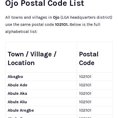
Ojo Postal Code List
All towns and villages in
Ojo
(LGA headquarters district)
use the same postal code
102101.
Below is the full
alphabetical list:
Town / Village /
Postal
Location
Code
Abagbo
102101
Abule Ade
102101
Abule Aka
102101
Abule Aliu
102101
Abule Aregbe
102101