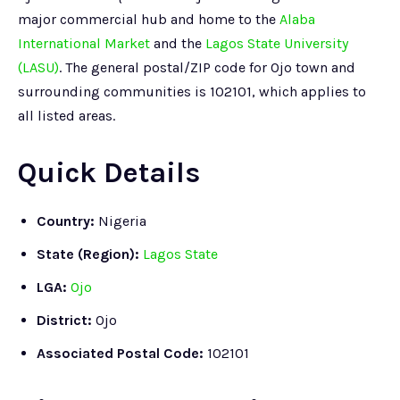
major commercial hub and home to the
Alaba
International Market
and the
Lagos State University
(LASU)
. The general postal/ZIP code for Ojo town and
surrounding communities is 102101, which applies to
all listed areas.
Quick Details
Country:
Nigeria
State (Region):
Lagos State
LGA:
Ojo
District:
Ojo
Associated Postal Code:
102101