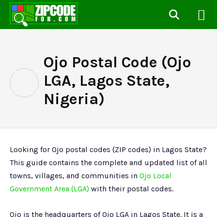
Ojo Postal Code (Ojo
LGA, Lagos State,
Nigeria)
Looking for Ojo postal codes (ZIP codes) in Lagos State?
This guide contains the complete and updated list of all
towns, villages, and communities in
Ojo Local
Government Area (LGA)
with their postal codes.
Ojo is the headquarters of Ojo LGA in Lagos State. It is a