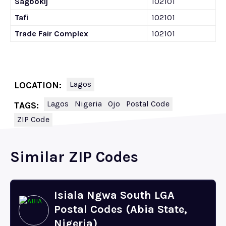
Sagbokij
102101
Tafi
102101
Trade Fair Complex
102101
Lagos
LOCATION:
Lagos
Nigeria
Ojo
Postal Code
TAGS:
ZIP Code
Similar ZIP Codes
Isiala Ngwa South LGA
Postal Codes (Abia State,
Nigeria)