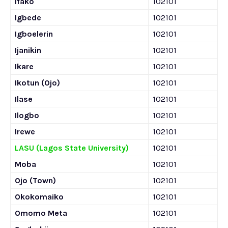
Ifako
102101
Igbede
102101
Igboelerin
102101
Ijanikin
102101
Ikare
102101
Ikotun (Ojo)
102101
Ilase
102101
Ilogbo
102101
Irewe
102101
LASU (Lagos State University)
102101
Moba
102101
Ojo (Town)
102101
Okokomaiko
102101
Omomo Meta
102101