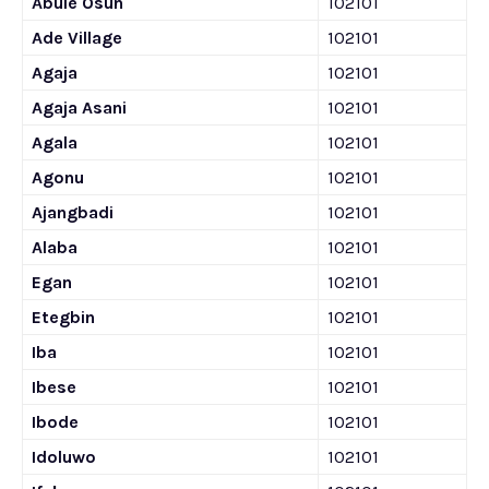
Abule Osun
102101
Ade Village
102101
Agaja
102101
Agaja Asani
102101
Agala
102101
Agonu
102101
Ajangbadi
102101
Alaba
102101
Egan
102101
Etegbin
102101
Iba
102101
Ibese
102101
Ibode
102101
Idoluwo
102101