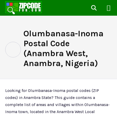
Olumbanasa-Inoma
Postal Code
(Anambra West,
Anambra, Nigeria)
Looking for Olumbanasa-Inoma postal codes (ZIP
codes) in Anambra State? This guide contains a
complete list of areas and villages within Olumbanasa-
Inoma town, located in the Anambra West Local