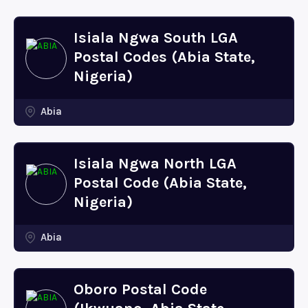
Isiala Ngwa South LGA
Postal Codes (Abia State,
Nigeria)
Abia
Isiala Ngwa North LGA
Postal Code (Abia State,
Nigeria)
Abia
Oboro Postal Code