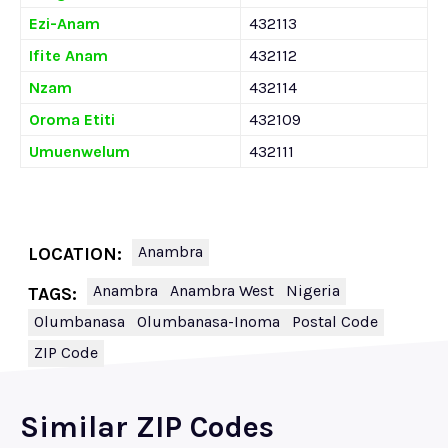
Ezi-Anam
432113
Ifite Anam
432112
Nzam
432114
Oroma Etiti
432109
Umuenwelum
432111
Anambra
LOCATION:
Anambra
Anambra West
Nigeria
TAGS:
Olumbanasa
Olumbanasa-Inoma
Postal Code
ZIP Code
Similar ZIP Codes