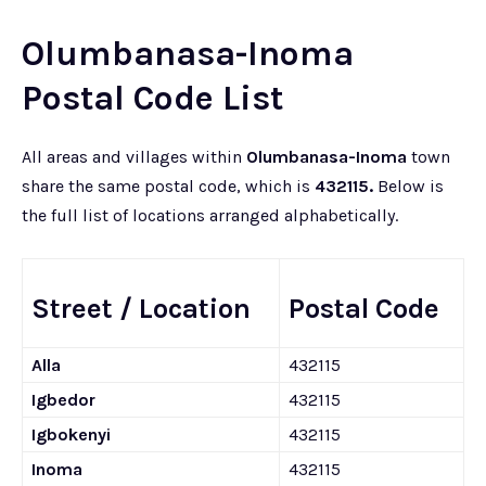
Olumbanasa-Inoma
Postal Code List
All areas and villages within
Olumbanasa-Inoma
town
share the same postal code, which is
432115.
Below is
the full list of locations arranged alphabetically.
Street / Location
Postal Code
Alla
432115
Igbedor
432115
Igbokenyi
432115
Inoma
432115