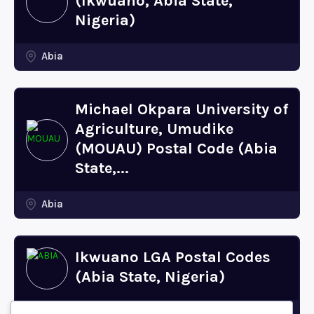
(Ikwuano, Abia State,
Nigeria)
Abia
Michael Okpara University of
Agriculture, Umudike
(MOUAU) Postal Code (Abia
State,...
Abia
Ikwuano LGA Postal Codes
(Abia State, Nigeria)
Abia