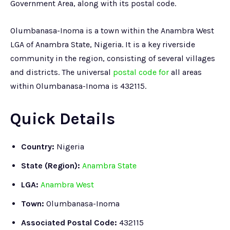
Government Area, along with its postal code.
Olumbanasa-Inoma is a town within the Anambra West
LGA of Anambra State, Nigeria. It is a key riverside
community in the region, consisting of several villages
and districts. The universal
postal code for
all areas
within Olumbanasa-Inoma is 432115.
Quick Details
Country:
Nigeria
State (Region):
Anambra State
LGA:
Anambra West
Town:
Olumbanasa-Inoma
Associated Postal Code:
432115