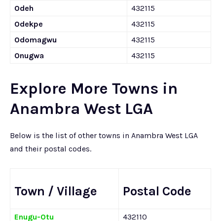
Odeh
432115
Odekpe
432115
Odomagwu
432115
Onugwa
432115
Explore More Towns in
Anambra West LGA
Below is the list of other towns in Anambra West LGA
and their postal codes.
Town / Village
Postal Code
Enugu-Otu
432110