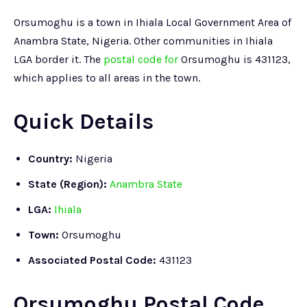
Orsumoghu is a town in Ihiala Local Government Area of
Anambra State, Nigeria. Other communities in Ihiala
LGA border it. The
postal code for
Orsumoghu is 431123,
which applies to all areas in the town.
Quick Details
Country:
Nigeria
State (Region):
Anambra State
LGA:
Ihiala
Town:
Orsumoghu
Associated Postal Code:
431123
Orsumoghu Postal Code