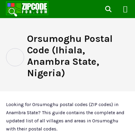
Orsumoghu Postal
Code (Ihiala,
Anambra State,
Nigeria)
Looking for Orsumoghu postal codes (ZIP codes) in
Anambra State? This guide contains the complete and
updated list of all villages and areas in Orsumoghu
with their postal codes.