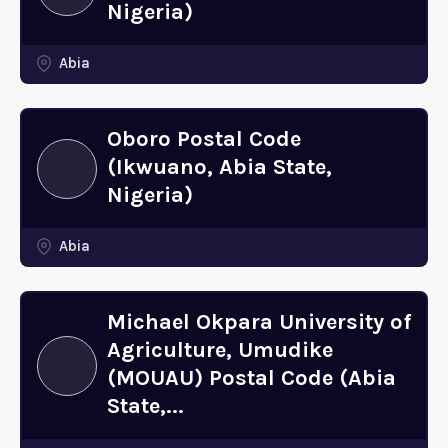
Nigeria)
Abia
Oboro Postal Code
(Ikwuano, Abia State,
Nigeria)
Abia
Michael Okpara University of
Agriculture, Umudike
(MOUAU) Postal Code (Abia
State,...