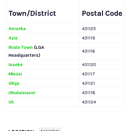
Town/District
Postal Code
Amorka
431125
Azia
431119
Ihiala Town
(LGA
431116
Headquarters)
Isseke
431120
Mbosi
431117
Okija
431121
Ubuluisiuzor
431118
Uli
431124