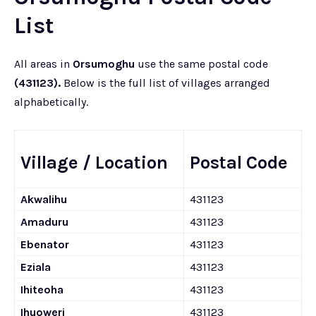
List
All areas in
Orsumoghu
use the same postal code
(431123).
Below is the full list of villages arranged
alphabetically.
Village / Location
Postal Code
Akwalihu
431123
Amaduru
431123
Ebenator
431123
Eziala
431123
Ihiteoha
431123
Ihuoweri
431123