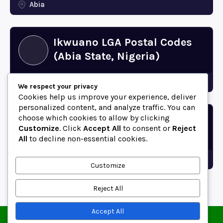
Abia
Ikwuano LGA Postal Codes
(Abia State, Nigeria)
Abia
We respect your privacy
Cookies help us improve your experience, deliver
personalized content, and analyze traffic. You can
choose which cookies to allow by clicking
Bende LGA Postal Codes
Customize
. Click
Accept All
to consent or
Reject
(Abia State, Nigeria)
All
to decline non-essential cookies.
Abia
Customize
Reject All
Accept All
© 2025 ZipCodeFor | All Rights Reserved.