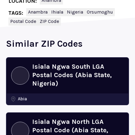
Anambra
LOCATION:
Anambra
Ihiala
Nigeria
Orsumoghu
TAGS:
Postal Code
ZIP Code
Similar ZIP Codes
Isiala Ngwa South LGA
Postal Codes (Abia State,
Nigeria)
Abia
Isiala Ngwa North LGA
Postal Code (Abia State,