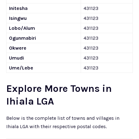
Initesha
431123
Isingwu
431123
Lobo/Alum
431123
Ogunmabiri
431123
Okwere
431123
Umudi
431123
Ume/Lebe
431123
Explore More Towns in
Ihiala LGA
Below is the complete list of towns and villages in
Ihiala LGA with their respective postal codes.