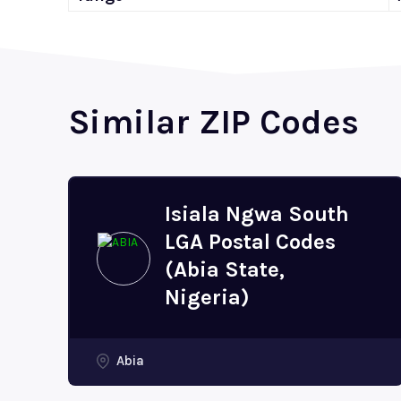
Similar ZIP Codes
Isiala Ngwa South
LGA Postal Codes
(Abia State,
Nigeria)
Abia