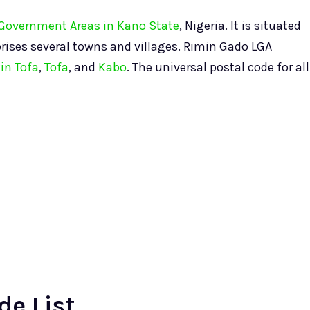
l Government Areas in Kano State
, Nigeria. It is situated
rises several towns and villages. Rimin Gado LGA
in Tofa
,
Tofa
, and
Kabo
. The universal postal code for all
de List