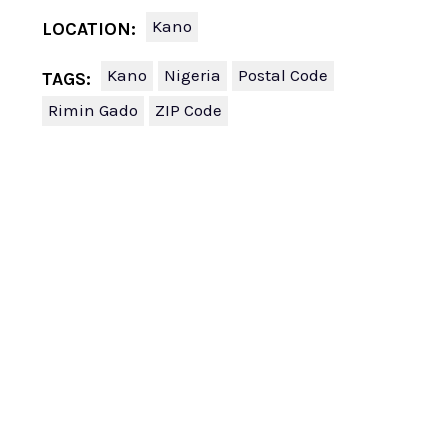
Kano
LOCATION:
Kano
Nigeria
Postal Code
TAGS:
Rimin Gado
ZIP Code