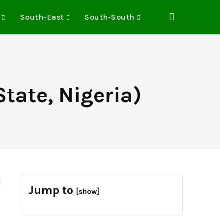
South-East
South-South
tate, Nigeria)
d
Jump to
[show]