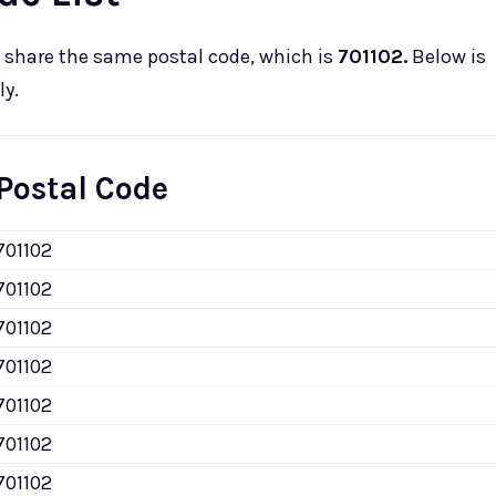
share the same postal code, which is
701102.
Below is
ly.
Postal Code
701102
701102
701102
701102
701102
701102
701102