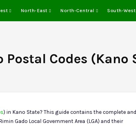
est
North-East
North-Central
South-West
 Postal Codes (Kano S
es
) in Kano State? This guide contains the complete an
e Rimin Gado Local Government Area (LGA) and their