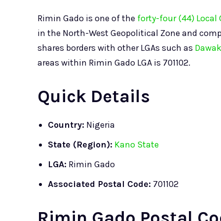
Rimin Gado is one of the
forty-four (44) Loca
in the North-West Geopolitical Zone and comp
shares borders with other LGAs such as
Dawak
areas within Rimin Gado LGA is 701102.
Quick Details
Country:
Nigeria
State (Region):
Kano State
LGA:
Rimin Gado
Associated Postal Code:
701102
Rimin Gado Postal Co