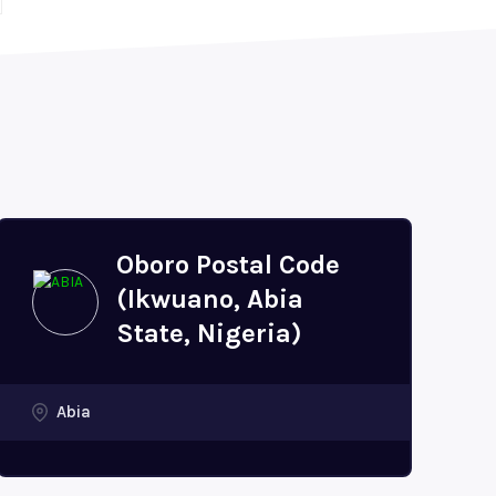
Oboro Postal Code
(Ikwuano, Abia
State, Nigeria)
Abia