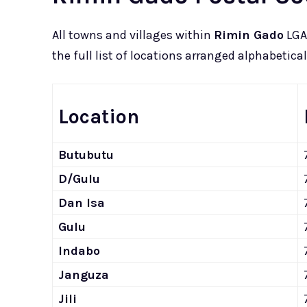
All towns and villages within
Rimin Gado
LGA 
the full list of locations arranged alphabetical
Location
Butubutu
D/Gulu
Dan Isa
Gulu
Indabo
Janguza
Jili