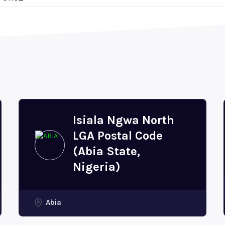
Isiala Ngwa North
LGA Postal Code
(Abia State,
Nigeria)
Abia