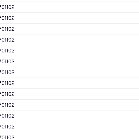
701102
701102
701102
701102
701102
701102
701102
701102
701102
701102
701102
701102
701102