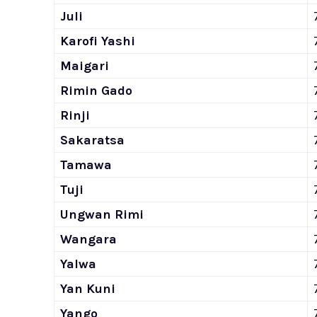
Juli
Karofi Yashi
Maigari
Rimin Gado
Rinji
Sakaratsa
Tamawa
Tuji
Ungwan Rimi
Wangara
Yalwa
Yan Kuni
Yango