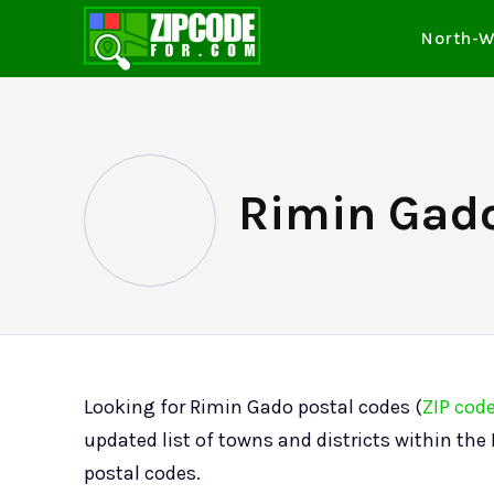
North-W
Rimin Gado
Looking for Rimin Gado postal codes (
ZIP cod
updated list of towns and districts within th
postal codes.