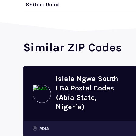
Shibiri Road
Similar ZIP Codes
Isiala Ngwa South
LGA Postal Codes
(Abia State,
Nigeria)
Abia