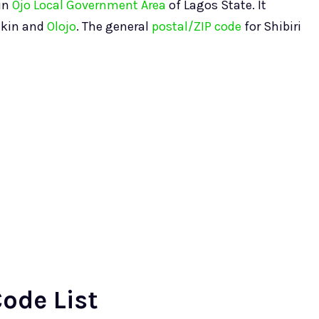
hin
Ojo Local Government Area
of Lagos State. It
ikin and
Olojo
. The general
postal/ZIP code
for Shibiri
Code List