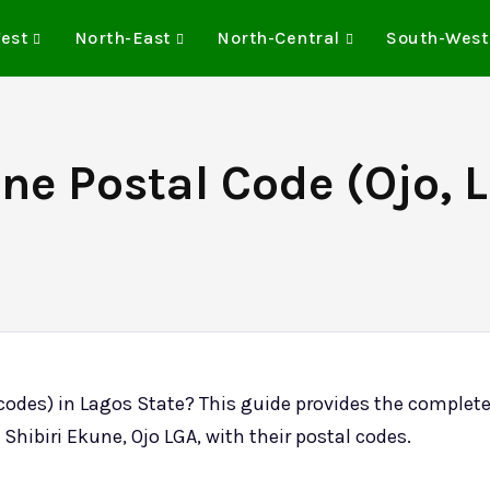
est
North-East
North-Central
South-West
ne Postal Code (Ojo, 
 codes) in Lagos State? This guide provides the complet
 Shibiri Ekune, Ojo LGA, with their postal codes.