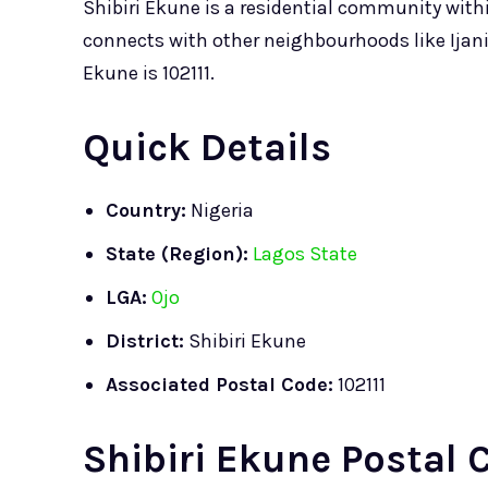
Shibiri Ekune is a residential community wit
connects with other neighbourhoods like Ijan
Ekune is 102111.
Quick Details
Country:
Nigeria
State (Region):
Lagos State
LGA:
Ojo
District:
Shibiri Ekune
Associated Postal Code:
102111
Shibiri Ekune Postal 