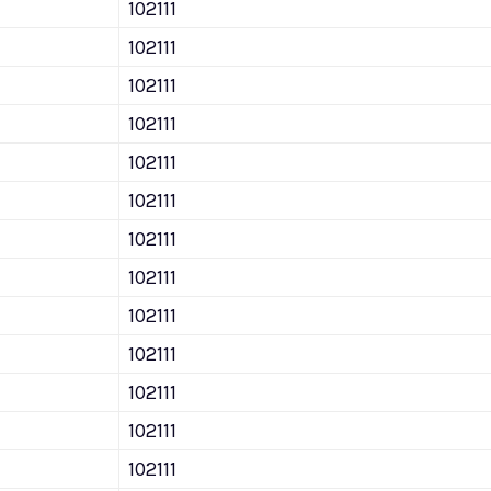
102111
102111
102111
102111
102111
102111
102111
102111
102111
102111
102111
102111
102111