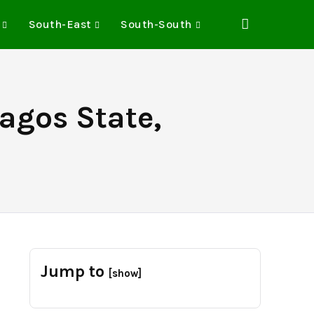
South-East
South-South
Lagos State,
e
Jump to
[show]