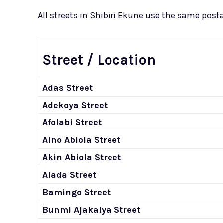
All streets in Shibiri Ekune use the same postal
Street / Location
Adas Street
Adekoya Street
Afolabi Street
Aino Abiola Street
Akin Abiola Street
Alada Street
Bamingo Street
Bunmi Ajakaiya Street