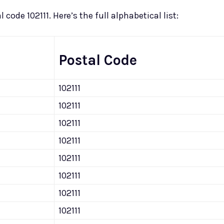
 code 102111. Here’s the full alphabetical list:
Postal Code
102111
102111
102111
102111
102111
102111
102111
102111