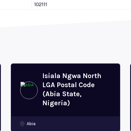
102111
Isiala Ngwa North
LGA Postal Code
(Abia State,
Nigeria)
Abia