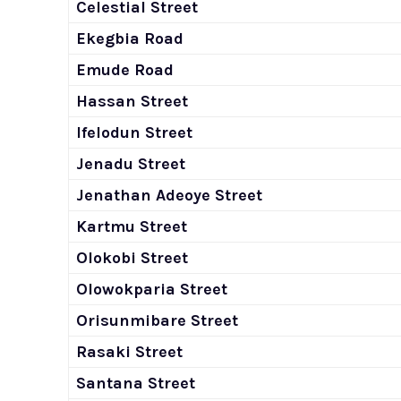
Celestial Street
Ekegbia Road
Emude Road
Hassan Street
Ifelodun Street
Jenadu Street
Jenathan Adeoye Street
Kartmu Street
Olokobi Street
Olowokparia Street
Orisunmibare Street
Rasaki Street
Santana Street