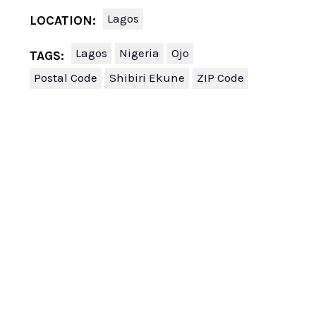
Lagos
LOCATION:
Lagos
Nigeria
Ojo
TAGS:
Postal Code
Shibiri Ekune
ZIP Code