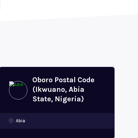
Oboro Postal Code
(Ikwuano, Abia
State, Nigeria)
Abia