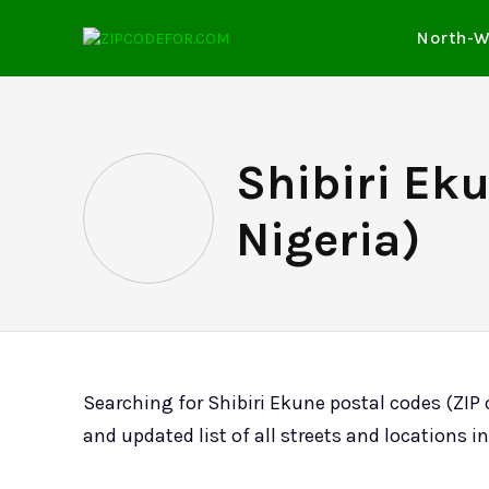
North-W
Shibiri Eku
Nigeria)
Searching for Shibiri Ekune postal codes (ZIP
and updated list of all streets and locations in