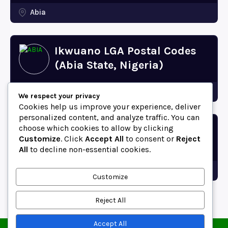
Abia
Ikwuano LGA Postal Codes
(Abia State, Nigeria)
Abia
We respect your privacy
Cookies help us improve your experience, deliver
personalized content, and analyze traffic. You can
choose which cookies to allow by clicking
Bende LGA Postal Codes
Customize
. Click
Accept All
to consent or
Reject
(Abia State, Nigeria)
All
to decline non-essential cookies.
Abia
Customize
Reject All
Accept All