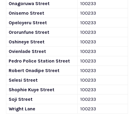
Onagoruwa Street
100233
Onisemo Street
100233
Opeloyeru Street
100233
Ororunfune Street
100233
Oshineye Street
100233
Ovienlade Street
100233
Pedro Police Station Street
100233
Robert Onadipe Street
100233
Selesi Street
100233
Shophie Kuye Street
100233
Soji Street
100233
Wright Lane
100233