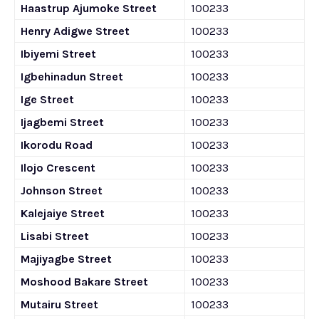
Haastrup Ajumoke Street
100233
Henry Adigwe Street
100233
Ibiyemi Street
100233
Igbehinadun Street
100233
Ige Street
100233
Ijagbemi Street
100233
Ikorodu Road
100233
Ilojo Crescent
100233
Johnson Street
100233
Kalejaiye Street
100233
Lisabi Street
100233
Majiyagbe Street
100233
Moshood Bakare Street
100233
Mutairu Street
100233