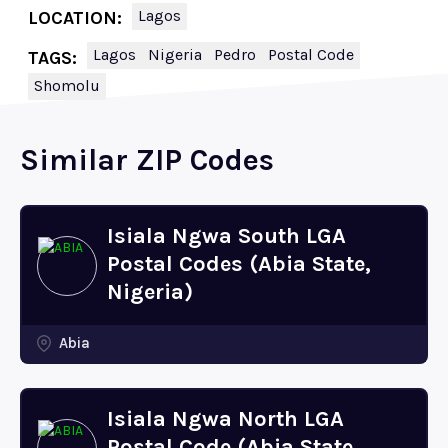
Lagos
LOCATION:
Lagos
Nigeria
Pedro
Postal Code
TAGS:
Shomolu
Similar ZIP Codes
Isiala Ngwa South LGA
Postal Codes (Abia State,
Nigeria)
Abia
Isiala Ngwa North LGA
Postal Code (Abia State,