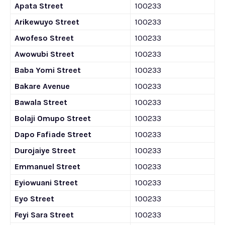
Apata Street
100233
Arikewuyo Street
100233
Awofeso Street
100233
Awowubi Street
100233
Baba Yomi Street
100233
Bakare Avenue
100233
Bawala Street
100233
Bolaji Omupo Street
100233
Dapo Fafiade Street
100233
Durojaiye Street
100233
Emmanuel Street
100233
Eyiowuani Street
100233
Eyo Street
100233
Feyi Sara Street
100233