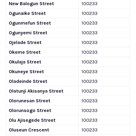
New Balogun Street
100233
Ogunaike Street
100233
Ogunmefun Street
100233
Ogunyemi Street
100233
Ojelade Street
100233
Okeme Street
100233
Okulaja Street
100233
Okuneye Street
100233
Oladeinde Street
100233
Olatunji Akisanya Street
100233
Olorunesan Street
100233
Olorunsogo Street
100233
Olu Ajisegede Street
100233
Oluseun Crescent
100233