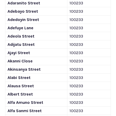
Adaranito Street
100233
Adebayo Street
100233
Adedoyin Street
100233
Adefuye Lane
100233
Adeola Street
100233
Adijatu Street
100233
Ajayi Street
100233
Akanni Close
100233
Akinsanya Street
100233
Alabi Street
100233
Alausa Street
100233
Albert Street
100233
Alfa Amuno Street
100233
Alfa Sanmi Street
100233