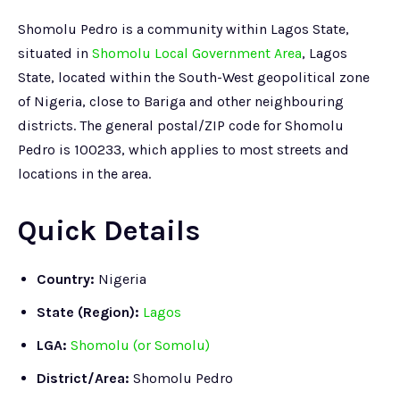
Shomolu Pedro is a community within Lagos State,
situated in
Shomolu Local Government Area
, Lagos
State, located within the South-West geopolitical zone
of Nigeria, close to Bariga and other neighbouring
districts. The general postal/ZIP code for Shomolu
Pedro is 100233, which applies to most streets and
locations in the area.
Quick Details
Country:
Nigeria
State (Region):
Lagos
LGA:
Shomolu (or Somolu)
District/Area:
Shomolu Pedro