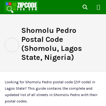
Shomolu Pedro
Postal Code
(Shomolu, Lagos
State, Nigeria)
Looking for Shomolu Pedro postal code (ZIP code) in
Lagos State? This guide contains the complete and
updated list of all streets in Shomolu Pedro with their
postal codes.