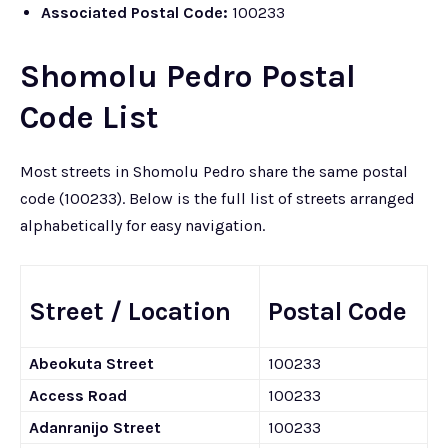
Associated Postal Code:
100233
Shomolu Pedro Postal
Code List
Most streets in Shomolu Pedro share the same postal
code (100233). Below is the full list of streets arranged
alphabetically for easy navigation.
Street / Location
Postal Code
Abeokuta Street
100233
Access Road
100233
Adanranijo Street
100233