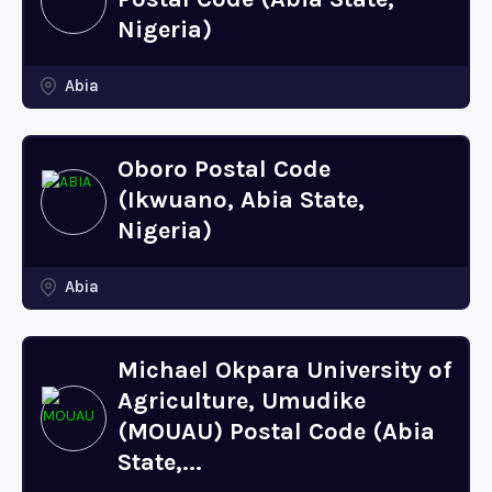
Nigeria)
Abia
Oboro Postal Code
(Ikwuano, Abia State,
Nigeria)
Abia
Michael Okpara University of
Agriculture, Umudike
(MOUAU) Postal Code (Abia
State,...