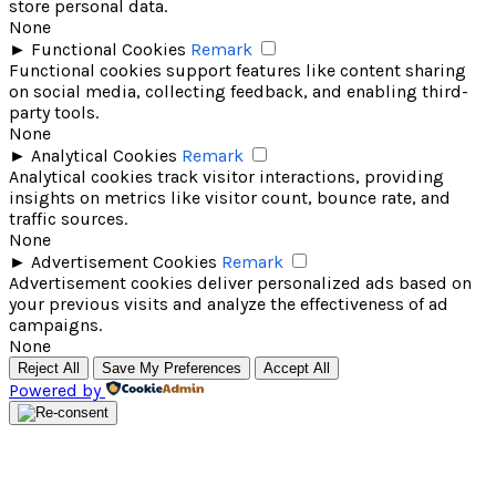
store personal data.
None
►
Functional Cookies
Remark
Functional cookies support features like content sharing
on social media, collecting feedback, and enabling third-
party tools.
None
►
Analytical Cookies
Remark
Analytical cookies track visitor interactions, providing
insights on metrics like visitor count, bounce rate, and
traffic sources.
None
►
Advertisement Cookies
Remark
Advertisement cookies deliver personalized ads based on
your previous visits and analyze the effectiveness of ad
campaigns.
None
Reject All
Save My Preferences
Accept All
Powered by