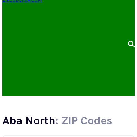
Aba North
: ZIP Codes