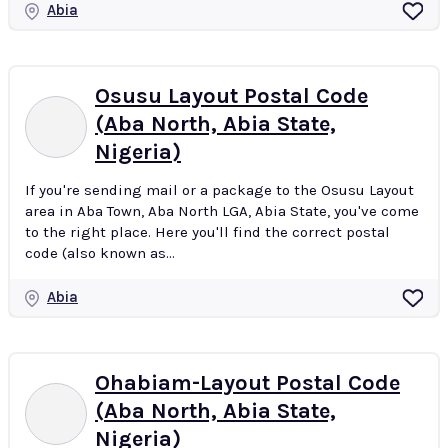
Abia
Osusu Layout Postal Code
(Aba North, Abia State,
Nigeria)
If you're sending mail or a package to the Osusu Layout
area in Aba Town, Aba North LGA, Abia State, you've come
to the right place. Here you'll find the correct postal
code (also known as...
Abia
Ohabiam-Layout Postal Code
(Aba North, Abia State,
Nigeria)