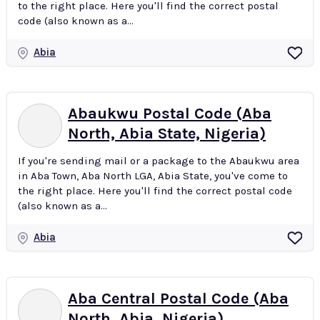
to the right place. Here you'll find the correct postal
code (also known as a...
Abia
Abaukwu Postal Code (Aba
North, Abia State, Nigeria)
If you're sending mail or a package to the Abaukwu area
in Aba Town, Aba North LGA, Abia State, you've come to
the right place. Here you'll find the correct postal code
(also known as a...
Abia
Aba Central Postal Code (Aba
North, Abia, Nigeria)