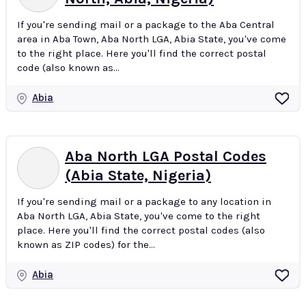
If you're sending mail or a package to the Aba Central
area in Aba Town, Aba North LGA, Abia State, you've come
to the right place. Here you'll find the correct postal
code (also known as...
Abia
Aba North LGA Postal Codes
(Abia State, Nigeria)
If you're sending mail or a package to any location in
Aba North LGA, Abia State, you've come to the right
place. Here you'll find the correct postal codes (also
known as ZIP codes) for the...
Abia