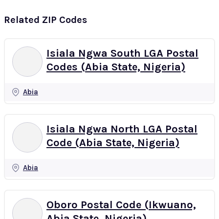
Related ZIP Codes
Isiala Ngwa South LGA Postal
Codes (Abia State, Nigeria)
Abia
Isiala Ngwa North LGA Postal
Code (Abia State, Nigeria)
Abia
Oboro Postal Code (Ikwuano,
Abia State, Nigeria)