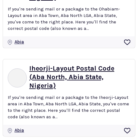
If you're sending mail or a package to the Ohabiam-
Layout area in Aba Town, Aba North LGA, Abia State,
you've come to the right place. Here you'll find the
correct postal code (also known as a...
Abia
Iheorji-Layout Postal Code
(Aba North, Abia State,
Nigeria)
If you're sending mail or a package to the Iheorji-Layout
area in Aba Town, Aba North LGA, Abia State, you've come
to the right place. Here you'll find the correct postal
code (also known as a...
Abia