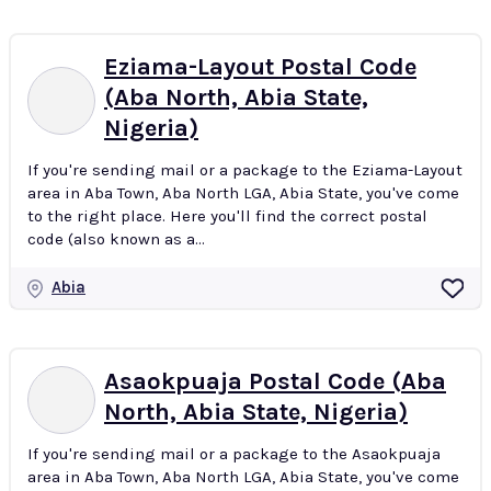
Eziama-Layout Postal Code
(Aba North, Abia State,
Nigeria)
If you're sending mail or a package to the Eziama-Layout
area in Aba Town, Aba North LGA, Abia State, you've come
to the right place. Here you'll find the correct postal
code (also known as a...
Abia
Asaokpuaja Postal Code (Aba
North, Abia State, Nigeria)
If you're sending mail or a package to the Asaokpuaja
area in Aba Town, Aba North LGA, Abia State, you've come