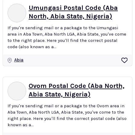
Umungasi Postal Code (Aba
North, Abia State, Nigeria)
If you're sending mail or a package to the Umungasi
area in Aba Town, Aba North LGA, Abia State, you've come
to the right place. Here you'll find the correct postal
code (also known as a...
Abia
Ovom Postal Code (Aba North,
Abia State, Nigeria)
If you're sending mail or a package to the Ovom area in
Aba Town, Aba North LGA, Abia State, you've come to the
right place. Here you'll find the correct postal code (also
known as a...