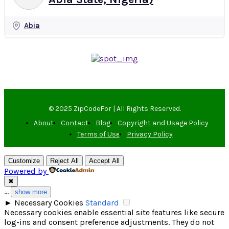
Abia
© 2025 ZipCodeFor | All Rights Reserved.
About
Contact
Blog
Copyright and Usage Policy
Terms of Use
Privacy Policy
Customize
Reject All
Accept All
Powered by
✖
...
show more
►
Necessary Cookies
Standard
Necessary cookies enable essential site features like secure
log-ins and consent preference adjustments. They do not