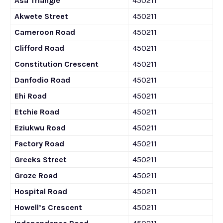
Asa Triangle
450211
Akwete Street
450211
Cameroon Road
450211
Clifford Road
450211
Constitution Crescent
450211
Danfodio Road
450211
Ehi Road
450211
Etchie Road
450211
Eziukwu Road
450211
Factory Road
450211
Greeks Street
450211
Groze Road
450211
Hospital Road
450211
Howell’s Crescent
450211