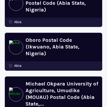
Postal Code (Abia State,
Nigeria)
Abia
Oboro Postal Code
(Ikwuano, Abia State,
Nigeria)
Abia
Michael Okpara University of
Agriculture, Umudike
(MOUAU) Postal Code (Abia
State,...