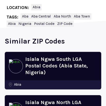
Abia
LOCATION:
Aba
Aba Central
Aba North
Aba Town
TAGS:
Abia
Nigeria
Postal Code
ZIP Code
Similar ZIP Codes
Isiala Ngwa South LGA
Postal Codes (Abia State,
Nigeria)
Abia
Isiala Ngwa North LGA