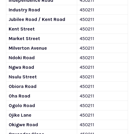
Independence Road
450211
Industry Road
450211
Jubilee Road / Kent Road
450211
Kent Street
450211
Market Street
450211
Milverton Avenue
450211
Ndoki Road
450211
Ngwa Road
450211
Nsulu Street
450211
Obiora Road
450211
Oha Road
450211
Ogolo Road
450211
Ojike Lane
450211
Okigwe Road
450211