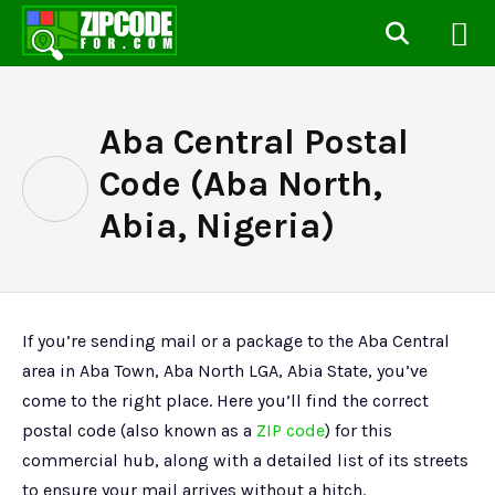
Aba Central Postal
Code (Aba North,
Abia, Nigeria)
If you’re sending mail or a package to the Aba Central
area in Aba Town, Aba North LGA, Abia State, you’ve
come to the right place. Here you’ll find the correct
postal code (also known as a
ZIP code
) for this
commercial hub, along with a detailed list of its streets
to ensure your mail arrives without a hitch.