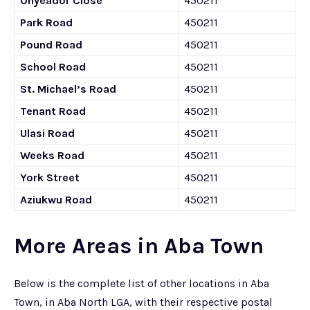
Onyeador Close
450211
Park Road
450211
Pound Road
450211
School Road
450211
St. Michael’s Road
450211
Tenant Road
450211
Ulasi Road
450211
Weeks Road
450211
York Street
450211
Aziukwu Road
450211
More Areas in Aba Town
Below is the complete list of other locations in Aba
Town, in Aba North LGA, with their respective postal