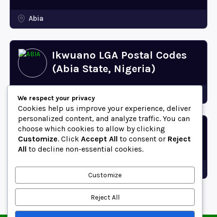
Abia
Ikwuano LGA Postal Codes
(Abia State, Nigeria)
Abia
We respect your privacy
Cookies help us improve your experience, deliver
personalized content, and analyze traffic. You can
choose which cookies to allow by clicking
Bende LGA Postal Codes
Customize
. Click
Accept All
to consent or
Reject
(Abia State, Nigeria)
All
to decline non-essential cookies.
Abia
Customize
Reject All