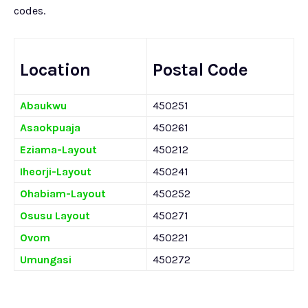
codes.
Location
Postal Code
Abaukwu
450251
Asaokpuaja
450261
Eziama-Layout
450212
Iheorji-Layout
450241
Ohabiam-Layout
450252
Osusu Layout
450271
Ovom
450221
Umungasi
450272