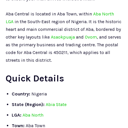
Aba Central is located in Aba Town, within
Aba North
LGA
in the South-East region of Nigeria. It is the historic
heart and main commercial district of Aba, bordered by
other key layouts like
Asaokpuaja
and
Ovom
, and serves
as the primary business and trading centre. The postal
code for Aba Central is 450211, which applies to all
streets in this district.
Quick Details
Country:
Nigeria
State (Region):
Abia State
LGA:
Aba North
Town:
Aba Town