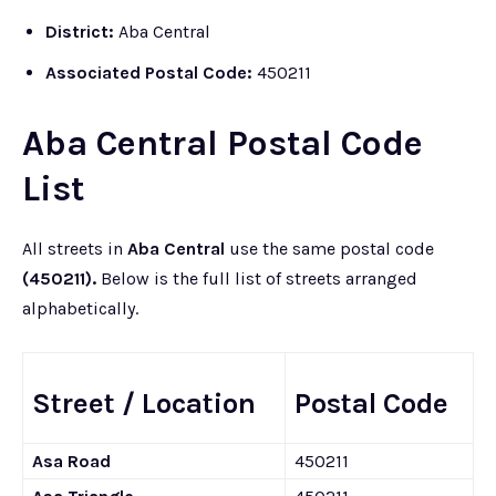
District:
Aba Central
Associated Postal Code:
450211
Aba Central Postal Code
List
All streets in
Aba Central
use the same postal code
(450211).
Below is the full list of streets arranged
alphabetically.
Street / Location
Postal Code
Asa Road
450211