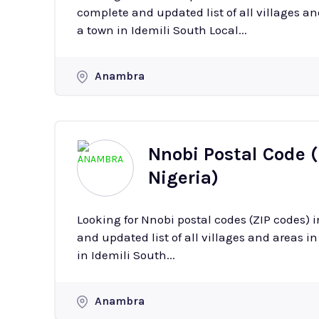
complete and updated list of all villages and ar
a town in Idemili South Local...
Anambra
Nnobi Postal Code 
Nigeria)
Looking for Nnobi postal codes (ZIP codes)
and updated list of all villages and areas in Nnobi with 
in Idemili South...
Anambra