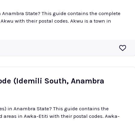
in Anambra State? This guide contains the complete
 their postal codes. Akwu is a town in
Code (Idemili South, Anambra
des) in Anambra State? This guide contains the
reas in Awka-Etiti with their postal codes. Awka-