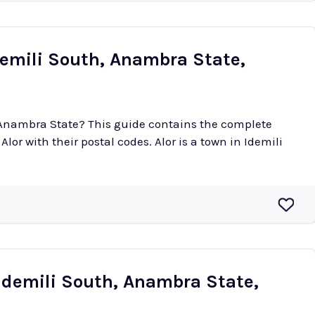
demili South, Anambra State,
n Anambra State? This guide contains the complete
 postal codes. Alor is a town in Idemili
Idemili South, Anambra State,