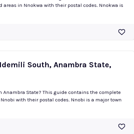
eas in Nnokwa with their postal codes. Nnokwa is
(Idemili South, Anambra State,
 in Anambra State? This guide contains the complete
their postal codes. Nnobi is a major town