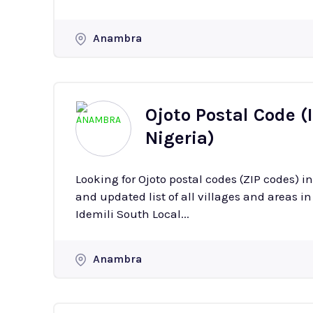
Anambra
Ojoto Postal Code (
Nigeria)
Looking for Ojoto postal codes (ZIP codes)
and updated list of all villages and areas in Ojoto with
Idemili South Local...
Anambra