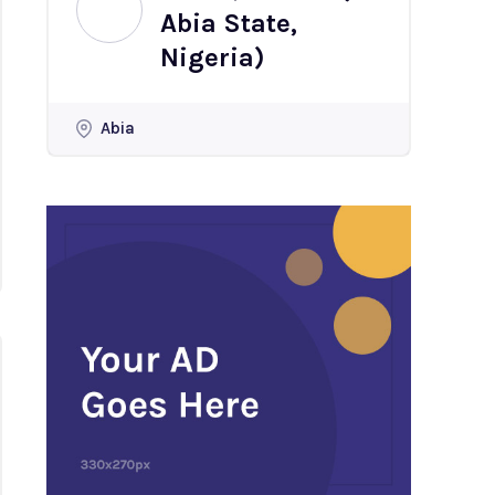
Abia State,
Nigeria)
Abia