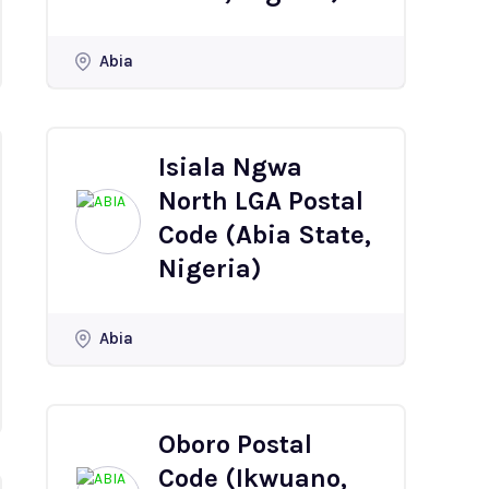
Abia
Isiala Ngwa
North LGA Postal
Code (Abia State,
Nigeria)
Abia
Oboro Postal
Code (Ikwuano,