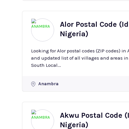
Alor Postal Code (I
Nigeria)
Looking for Alor postal codes (ZIP codes) i
and updated list of all villages and areas in Alor with their
South Local...
Anambra
Akwu Postal Code (
Nigeria)