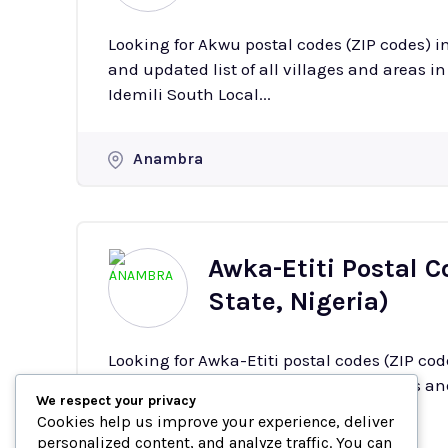
Looking for Akwu postal codes (ZIP codes) 
and updated list of all villages and areas in Akwu with
Idemili South Local...
Anambra
Awka-Etiti Postal 
State, Nigeria)
Looking for Awka-Etiti postal codes (ZIP co
complete and updated list of all villages and a
We respect your privacy
Etiti is a town in the Idemili South...
Cookies help us improve your experience, deliver
personalized content, and analyze traffic. You can