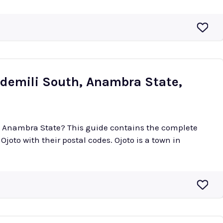
Idemili South, Anambra State,
 in Anambra State? This guide contains the complete
 their postal codes. Ojoto is a town in