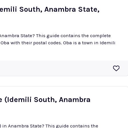
demili South, Anambra State,
n Anambra State? This guide contains the complete
 postal codes. Oba is a town in Idemili
 (Idemili South, Anambra
) in Anambra State? This guide contains the