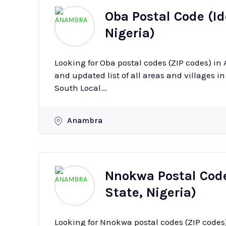
Oba Postal Code (I
Nigeria)
Looking for Oba postal codes (ZIP codes) i
and updated list of all areas and villages in Oba with their
South Local...
Anambra
Nnokwa Postal Code
State, Nigeria)
Looking for Nnokwa postal codes (ZIP codes