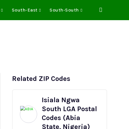
South-East
South-South
Related ZIP Codes
Isiala Ngwa
South LGA Postal
Codes (Abia
State, Nigeria)