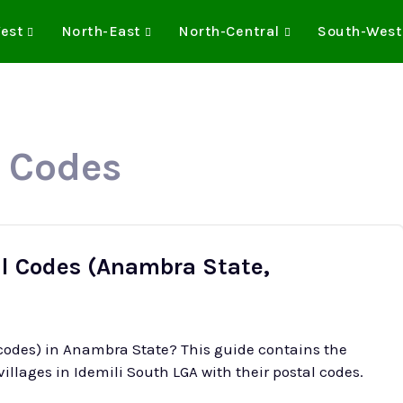
est
North-East
North-Central
South-West
P Codes
al Codes (Anambra State,
 codes) in Anambra State? This guide contains the
illages in Idemili South LGA with their postal codes.