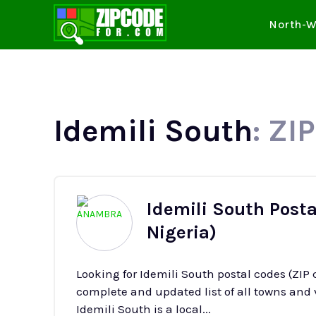
North-W
Idemili South
: ZI
Idemili South Post
Nigeria)
Looking for Idemili South postal codes (ZIP
complete and updated list of all towns and v
Idemili South is a local...