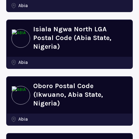
Abia
Isiala Ngwa North LGA
Postal Code (Abia State,
Nigeria)
Abia
Oboro Postal Code
(Ikwuano, Abia State,
Nigeria)
Abia