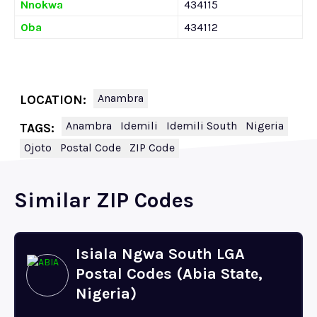
Nnokwa
434115
Oba
434112
Anambra
LOCATION:
Anambra
Idemili
Idemili South
Nigeria
TAGS:
Ojoto
Postal Code
ZIP Code
Similar ZIP Codes
Isiala Ngwa South LGA
Postal Codes (Abia State,
Nigeria)