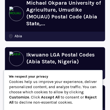
Michael Okpara University of
Agriculture, Umudike
(MOUAU) Postal Code (Abia
State,...
Abia
Ikwuano LGA Postal Codes
(Abia State, Nigeria)
Abia
We respect your privacy
Cookies help us improve your experience, deliver
personalized content, and analyze traffic. You can
choose which cookies to allow by clicking
Bende LGA Postal Codes
Customize
. Click
Accept All
to consent or
Reject
(Abia State, Nigeria)
All
to decline non-essential cookies.