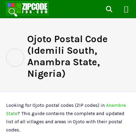
Ojoto Postal Code
(Idemili South,
Anambra State,
Nigeria)
Looking for Ojoto postal codes (ZIP codes) in
Anambra
State
? This guide contains the complete and updated
list of all villages and areas in Ojoto with their postal
codes.