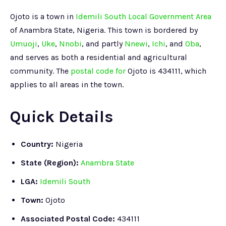
Ojoto is a town in
Idemili South Local Government Area
of Anambra State, Nigeria. This town is bordered by
Umuoji
,
Uke
,
Nnobi
, and partly
Nnewi
,
Ichi
, and
Oba
,
and serves as both a residential and agricultural
community. The
postal code for
Ojoto is 434111, which
applies to all areas in the town.
Quick Details
Country:
Nigeria
State (Region):
Anambra State
LGA:
Idemili South
Town:
Ojoto
Associated Postal Code:
434111