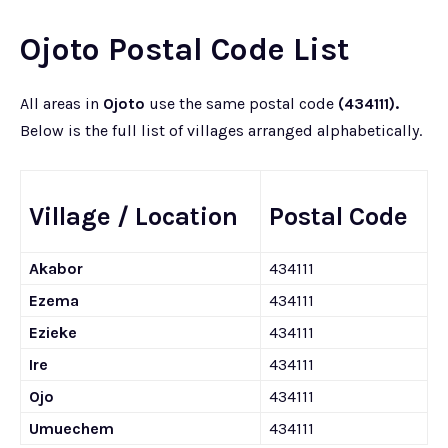
Ojoto Postal Code List
All areas in
Ojoto
use the same postal code
(434111).
Below is the full list of villages arranged alphabetically.
Village / Location
Postal Code
Akabor
434111
Ezema
434111
Ezieke
434111
Ire
434111
Ojo
434111
Umuechem
434111