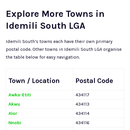
Explore More Towns in
Idemili South LGA
Idemili South’s towns each have their own primary
postal code. Other towns in Idemili South LGA organise
the table below for easy navigation.
Town / Location
Postal Code
Awka-Etiti
434117
Akwu
434113
Alor
434114
Nnobi
434116