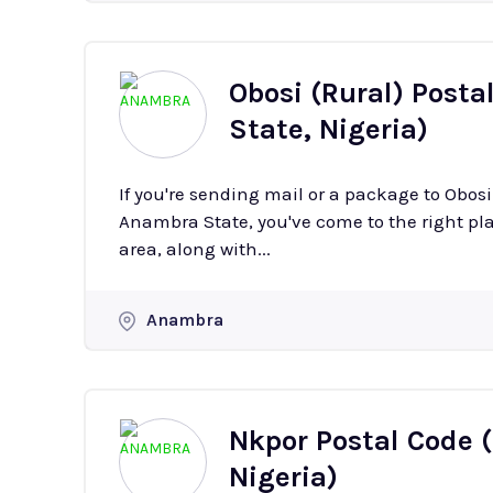
Obosi (Rural) Posta
State, Nigeria)
If you're sending mail or a package to Obos
Anambra State, you've come to the right plac
area, along with...
Anambra
Nkpor Postal Code 
Nigeria)