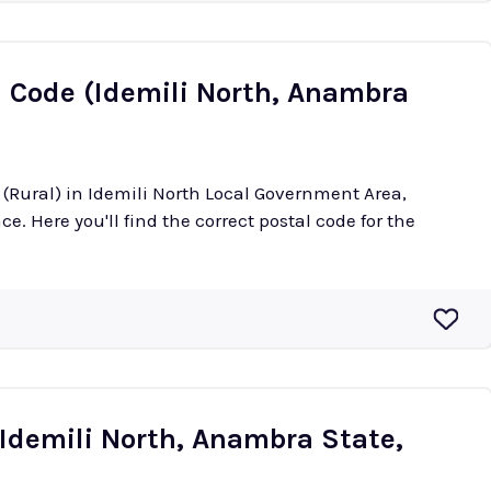
l Code (Idemili North, Anambra
i (Rural) in Idemili North Local Government Area,
e. Here you'll find the correct postal code for the
(Idemili North, Anambra State,