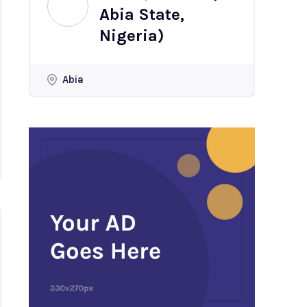
Abia State,
Nigeria)
Abia