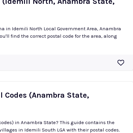
 (Idemili North, Anambra State,
cha in Idemili North Local Government Area, Anambra
ou'll find the correct postal code for the area, along
al Codes (Anambra State,
 codes) in Anambra State? This guide contains the
illages in Idemili South LGA with their postal codes.