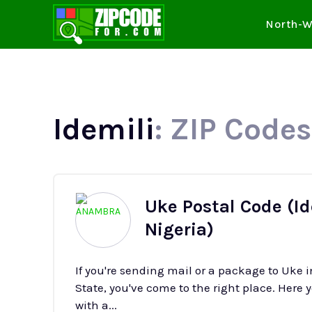
North-W
Idemili
: ZIP Codes
Uke Postal Code (I
Nigeria)
If you're sending mail or a package to Uke
State, you've come to the right place. Here y
with a...