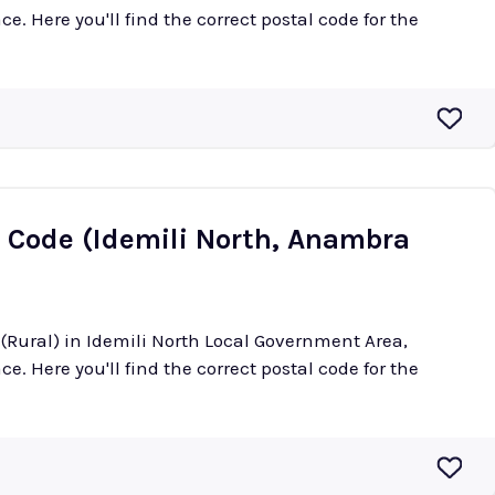
e. Here you'll find the correct postal code for the
l Code (Idemili North, Anambra
 (Rural) in Idemili North Local Government Area,
e. Here you'll find the correct postal code for the