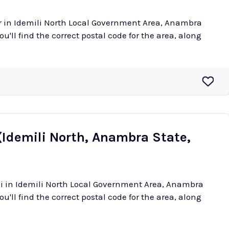
or in Idemili North Local Government Area, Anambra
ou'll find the correct postal code for the area, along
(Idemili North, Anambra State,
ani in Idemili North Local Government Area, Anambra
ou'll find the correct postal code for the area, along