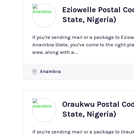
Eziowelle Postal Co
State, Nigeria)
If you're sending mail or a package to Ezio
Anambra State, you've come to the right plac
area, along with a...
Anambra
Oraukwu Postal Cod
State, Nigeria)
If you're sending mail or a package to Ora