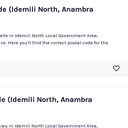
de (Idemili North, Anambra
welle in Idemili North Local Government Area,
e. Here you'll find the correct postal code for the
e (Idemili North, Anambra
ukwu in Idemili North Local Government Area,