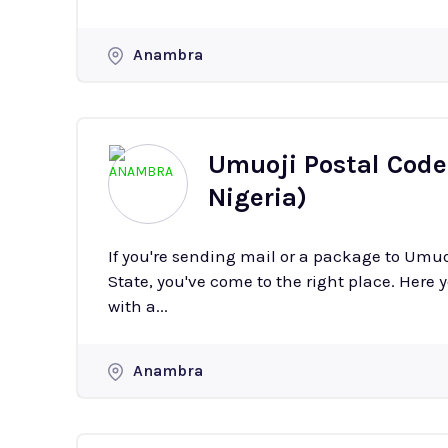
Anambra
Umuoji Postal Code
Nigeria)
If you're sending mail or a package to Umu
State, you've come to the right place. Here y
with a...
Anambra