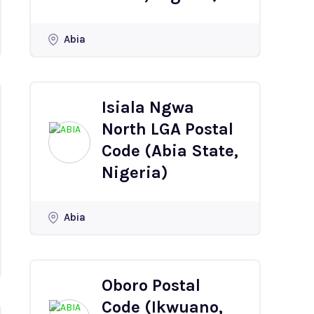
Abia
Isiala Ngwa
North LGA Postal
Code (Abia State,
Nigeria)
Abia
Oboro Postal
Code (Ikwuano,