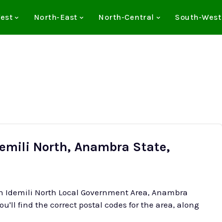
est
North-East
North-Central
South-West
demili North, Anambra State,
 in Idemili North Local Government Area, Anambra
ou'll find the correct postal codes for the area, along