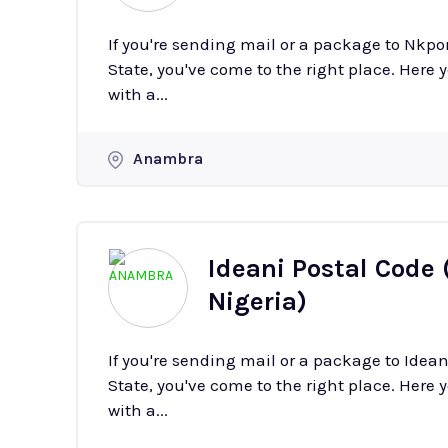
If you're sending mail or a package to Nkp
State, you've come to the right place. Here y
with a...
Anambra
Ideani Postal Code 
Nigeria)
If you're sending mail or a package to Ide
State, you've come to the right place. Here y
with a...