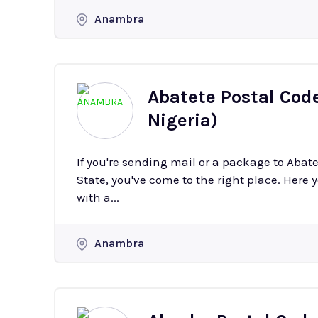
Anambra
Abatete Postal Cod
Nigeria)
If you're sending mail or a package to Aba
State, you've come to the right place. Here y
with a...
Anambra