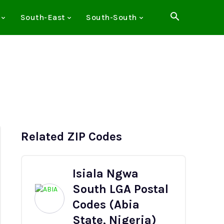
South-East
South-South
Related ZIP Codes
Isiala Ngwa
South LGA Postal
Codes (Abia
State, Nigeria)