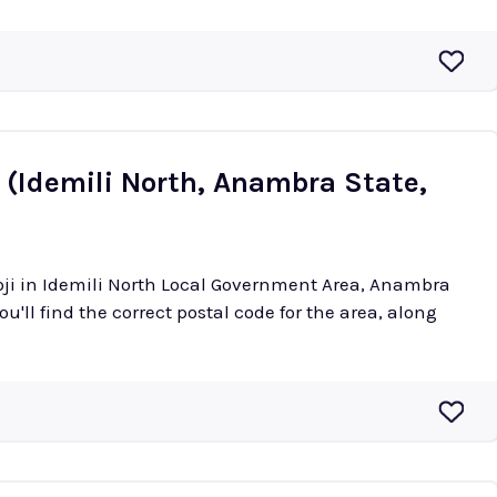
 (Idemili North, Anambra State,
oji in Idemili North Local Government Area, Anambra
ou'll find the correct postal code for the area, along