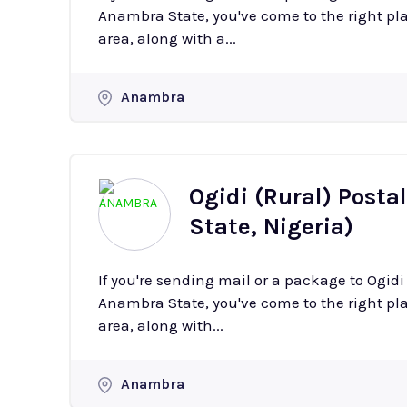
Anambra State, you've come to the right plac
area, along with a...
Anambra
Ogidi (Rural) Posta
State, Nigeria)
If you're sending mail or a package to Ogidi
Anambra State, you've come to the right plac
area, along with...
Anambra