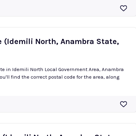
e (Idemili North, Anambra State,
tete in Idemili North Local Government Area, Anambra
ou'll find the correct postal code for the area, along