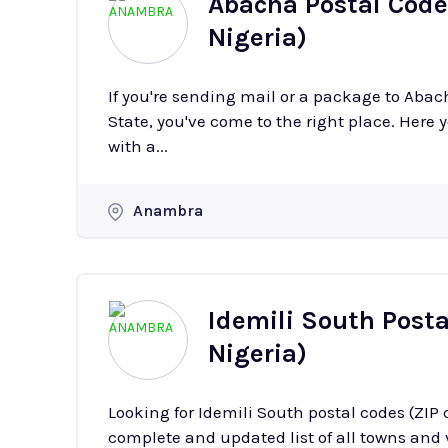
Abacha Postal Code
Nigeria)
If you're sending mail or a package to Aba
State, you've come to the right place. Here y
with a...
Anambra
Idemili South Post
Nigeria)
Looking for Idemili South postal codes (ZIP
complete and updated list of all towns and v