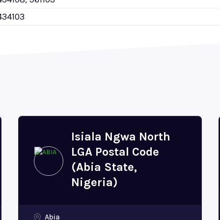
434103
Isiala Ngwa North
LGA Postal Code
(Abia State,
Nigeria)
Abia