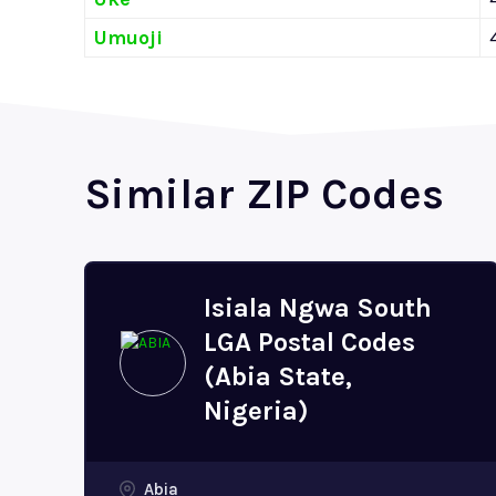
Umuoji
Similar ZIP Codes
Isiala Ngwa South
LGA Postal Codes
(Abia State,
Nigeria)
Abia