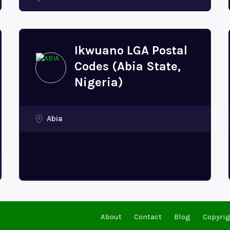
Ikwuano LGA Postal
Codes (Abia State,
Nigeria)
Abia
About
Contact
Blog
Copyrig