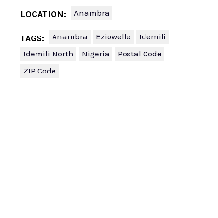
Anambra
LOCATION:
Anambra
Eziowelle
Idemili
TAGS:
Idemili North
Nigeria
Postal Code
ZIP Code