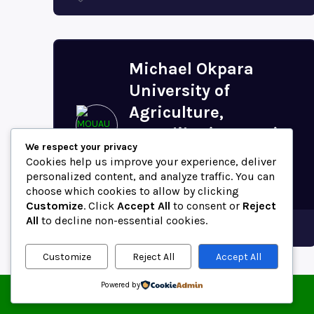
Michael Okpara
University of
Agriculture,
Umudike (MOUAU)
We respect your privacy
Postal Code (Abia
Cookies help us improve your experience, deliver
State,...
personalized content, and analyze traffic. You can
choose which cookies to allow by clicking
Customize
. Click
Accept All
to consent or
Reject
All
to decline non-essential cookies.
Abia
Customize
Reject All
Accept All
Powered by
© 2025 ZipCodeFor | All Rights Reserved.