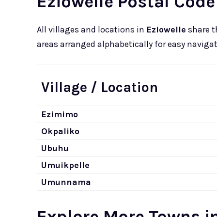
Eziowelle Postal Code
All villages and locations in
Eziowelle
share t
areas arranged alphabetically for easy navigat
Village / Location
Ezimimo
Okpaliko
Ubuhu
Umuikpelle
Umunnama
Explore More Towns in