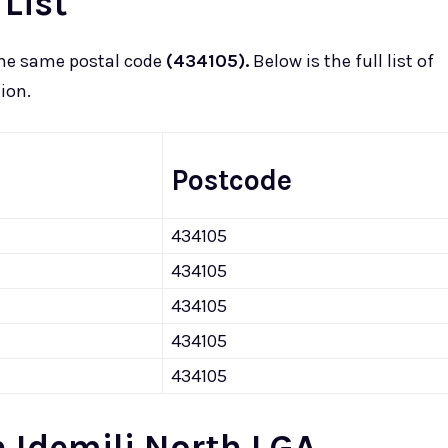
 List
he same postal code
(434105).
Below is the full list of
ion.
Postcode
434105
434105
434105
434105
434105
 Idemili North LGA