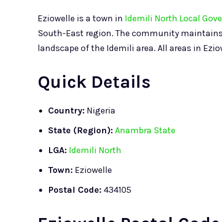
Eziowelle is a town in
Idemili North Local Gov
South-East region. The community maintains it
landscape of the Idemili area. All areas in Ezi
Quick Details
Country:
Nigeria
State (Region):
Anambra State
LGA:
Idemili North
Town:
Eziowelle
Postal Code:
434105