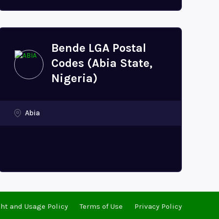
Bende LGA Postal
Codes (Abia State,
Nigeria)
Abia
ht and Usage Policy
Terms of Use
Privacy Policy