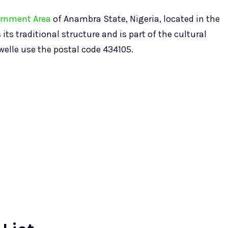
ernment Area
of Anambra State, Nigeria, located in the
s traditional structure and is part of the cultural
owelle use the postal code 434105.