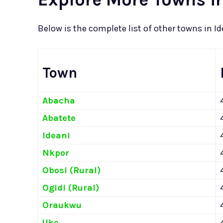
Below is the complete list of other towns in I
Town
Abacha
Abatete
Ideani
Nkpor
Obosi (Rural)
Ogidi (Rural)
Oraukwu
Uke