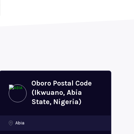
Oboro Postal Code
(Ikwuano, Abia
State, Nigeria)
Abia