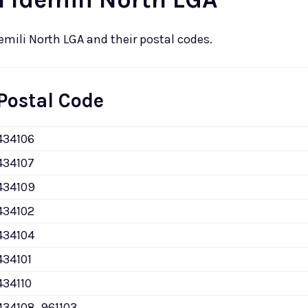
demili North LGA and their postal codes.
Postal Code
434106
434107
434109
434102
434104
434101
434110
434108, 961103