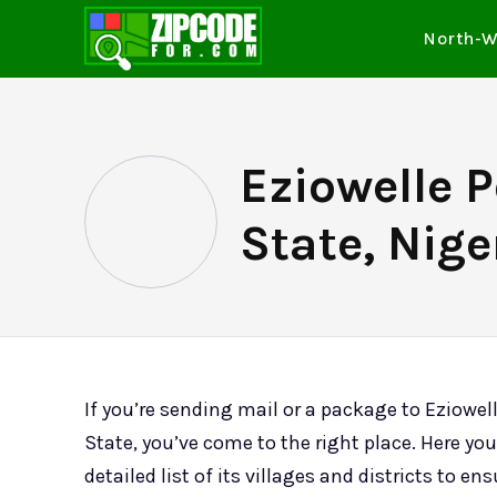
North-W
Eziowelle 
State, Nige
If you’re sending mail or a package to Eziowe
State, you’ve come to the right place. Here you’
detailed list of its villages and districts to en