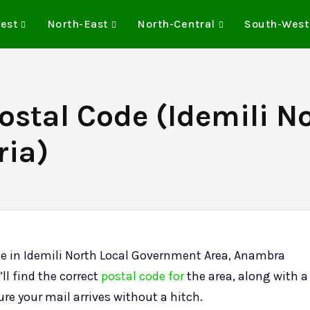
est
North-East
North-Central
South-West
Postal Code (Idemili 
ria)
lle in Idemili North Local Government Area, Anambra
ll find the correct
postal code for
the area, along with a
sure your mail arrives without a hitch.