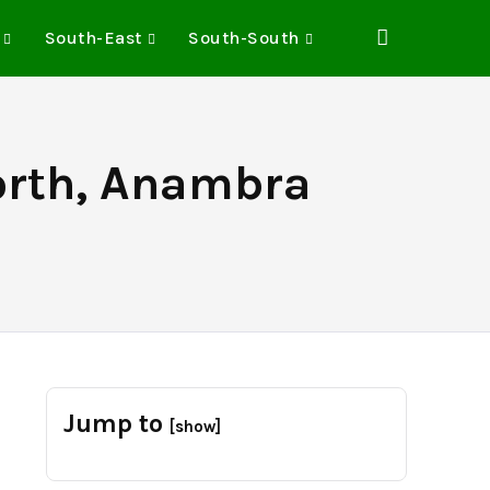
South-East
South-South
North, Anambra
Jump to
[show]