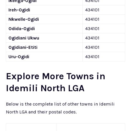
Ikenga-Ogidi
434101
Ireh-Ogidi
434101
Nkwelle-Ogidi
434101
Odida-Ogidi
434101
Ogidiani Ukwu
434101
Ogidiani-Etiti
434101
Uru-Ogidi
434101
Explore More Towns in
Idemili North LGA
Below is the complete list of other towns in Idemili
North LGA and their postal codes.