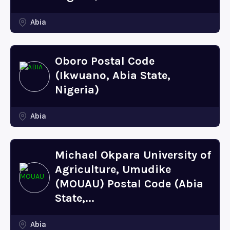
Abia
Oboro Postal Code
(Ikwuano, Abia State,
Nigeria)
Abia
Michael Okpara University of
Agriculture, Umudike
(MOUAU) Postal Code (Abia
State,...
Abia