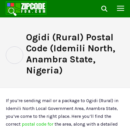
Ogidi (Rural) Postal
Code (Idemili North,
Anambra State,
Nigeria)
If you’re sending mail or a package to Ogidi (Rural) in
Idemili North Local Government Area, Anambra State,
you’ve come to the right place. Here you’ll find the
correct
postal code for
the area, along with a detailed