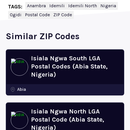
Anambra
Idemili
Idemili North
Nigeria
TAGS:
Ogidi
Postal Code
ZIP Code
Similar ZIP Codes
Isiala Ngwa South LGA
Postal Codes (Abia State,
Nigeria)
Abia
Isiala Ngwa North LGA
Postal Code (Abia State,
Nigeria)