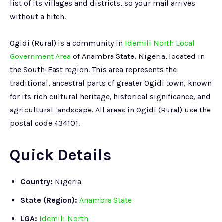
list of its villages and districts, so your mail arrives
without a hitch.
Ogidi (Rural) is a community in
Idemili North Local
Government Area
of Anambra State, Nigeria, located in
the South-East region. This area represents the
traditional, ancestral parts of greater Ogidi town, known
for its rich cultural heritage, historical significance, and
agricultural landscape. All areas in Ogidi (Rural) use the
postal code 434101.
Quick Details
Country:
Nigeria
State (Region):
Anambra State
LGA:
Idemili North