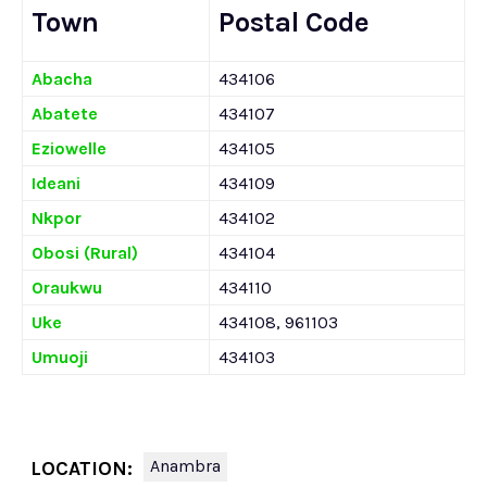
Town
Postal Code
Abacha
434106
Abatete
434107
Eziowelle
434105
Ideani
434109
Nkpor
434102
Obosi (Rural)
434104
Oraukwu
434110
Uke
434108, 961103
Umuoji
434103
Anambra
LOCATION: