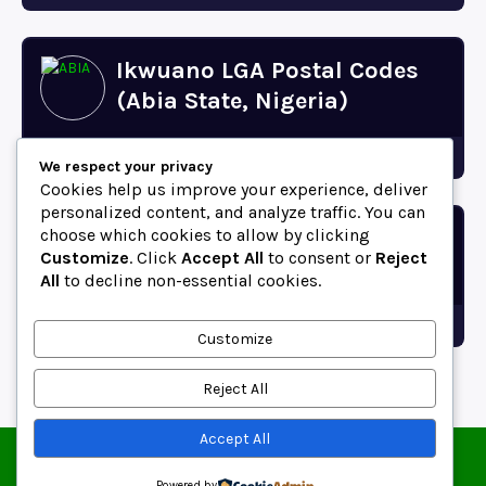
Ikwuano LGA Postal Codes
(Abia State, Nigeria)
Abia
We respect your privacy
Cookies help us improve your experience, deliver
personalized content, and analyze traffic. You can
choose which cookies to allow by clicking
Bende LGA Postal Codes
Customize
. Click
Accept All
to consent or
Reject
(Abia State, Nigeria)
All
to decline non-essential cookies.
Abia
Customize
Reject All
Accept All
© 2025 ZipCodeFor | All Rights Reserved.
About
Contact
Blog
Copyright and Usage Policy
Powered by