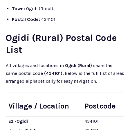
Town:
Ogidi (Rural)
Postal Code:
434101
Ogidi (Rural) Postal Code
List
All villages and locations in
Ogidi (Rural)
share the
same postal code
(434101).
Below is the full list of areas
arranged alphabetically for easy navigation.
Village / Location
Postcode
Ezi-Ogidi
434101