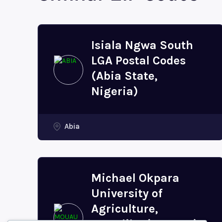
Isiala Ngwa South
LGA Postal Codes
(Abia State,
Nigeria)
Abia
Michael Okpara
University of
Agriculture,