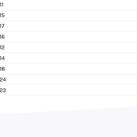
11
15
17
16
12
14
18
124
123