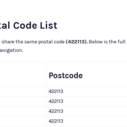
l Code List
u
share the same postal code
(422113).
Below is the full
navigation.
Postcode
422113
422113
422113
422113