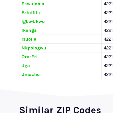
Ekwulobia
4221
Ezinifite
4221
Igbo-Ukwu
4221
Ikenga
4221
Isuofia
4221
Nkpologwu
4221
Ora-Eri
4221
Uga
422
Umuchu
422
Similar ZIP Codes