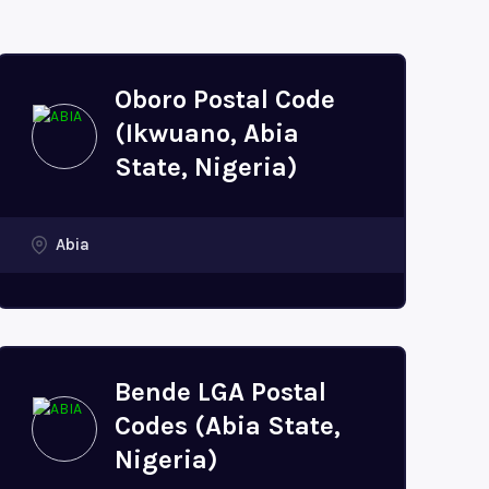
Oboro Postal Code
(Ikwuano, Abia
State, Nigeria)
Abia
Bende LGA Postal
Codes (Abia State,
Nigeria)