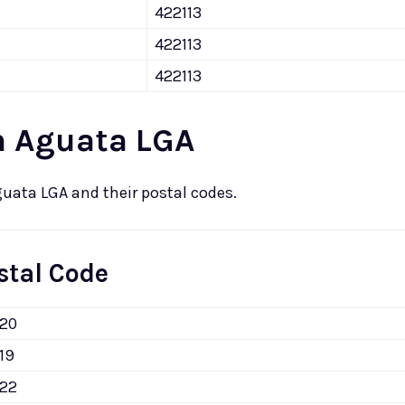
422113
422113
422113
n Aguata LGA
guata LGA and their postal codes.
stal Code
120
19
122