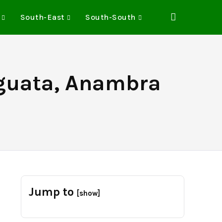
South-East
South-South
guata, Anambra
Jump to
[show]