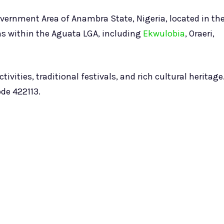
ernment Area of Anambra State, Nigeria, located in th
wns within the Aguata LGA, including
Ekwulobia
, Oraeri,
ivities, traditional festivals, and rich cultural heritage
de 422113.