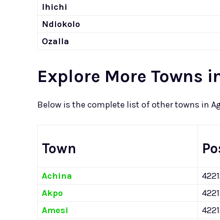
Ihichi
Ndiokolo
Ozalla
Explore More Towns i
Below is the complete list of other towns in A
Town
Po
Achina
422
Akpo
4221
Amesi
422