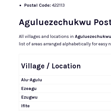
Postal Code:
422113
Aguluezechukwu Posta
All villages and locations in
Aguluezechukw
list of areas arranged alphabetically for easy 
Village / Location
Alu-Agulu
Ezeagu
Ezugwu
Ifite