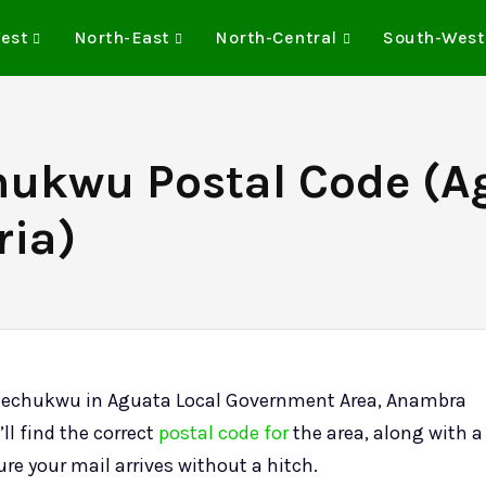
est
North-East
North-Central
South-West
hukwu Postal Code (A
ria)
uezechukwu in Aguata Local Government Area, Anambra
ll find the correct
postal code for
the area, along with a
sure your mail arrives without a hitch.