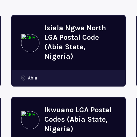
Isiala Ngwa North
LGA Postal Code
(Abia State,
Nigeria)
Abia
Ikwuano LGA Postal
Codes (Abia State,
Nigeria)