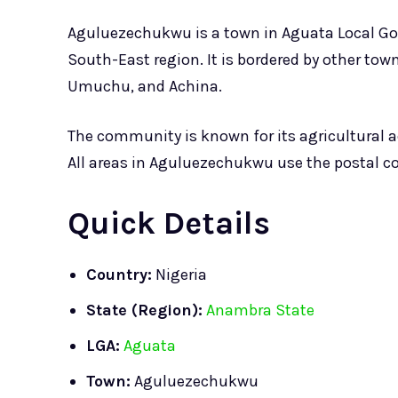
Aguluezechukwu is a town in Aguata Local Gov
South-East region. It is bordered by other to
Umuchu, and Achina.
The community is known for its agricultural act
All areas in Aguluezechukwu use the postal co
Quick Details
Country:
Nigeria
State (Region):
Anambra State
LGA:
Aguata
Town:
Aguluezechukwu