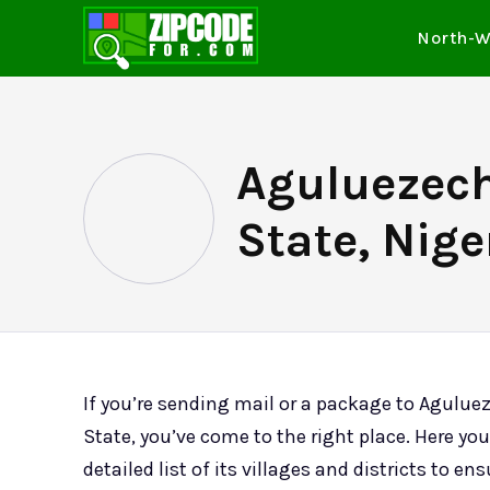
North-W
Aguluezec
State, Nige
If you’re sending mail or a package to Agul
State, you’ve come to the right place. Here you’
detailed list of its villages and districts to en