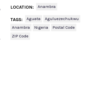
Anambra
LOCATION:
e
Aguata
Aguluezechukwu
TAGS:
Anambra
Nigeria
Postal Code
ZIP Code
.