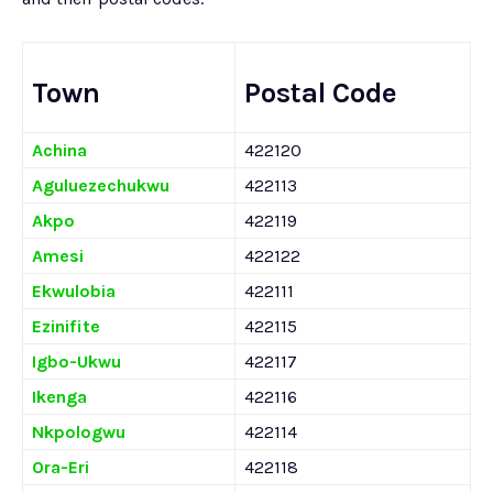
Town
Postal Code
Achina
422120
Aguluezechukwu
422113
Akpo
422119
Amesi
422122
Ekwulobia
422111
Ezinifite
422115
Igbo-Ukwu
422117
Ikenga
422116
Nkpologwu
422114
Ora-Eri
422118