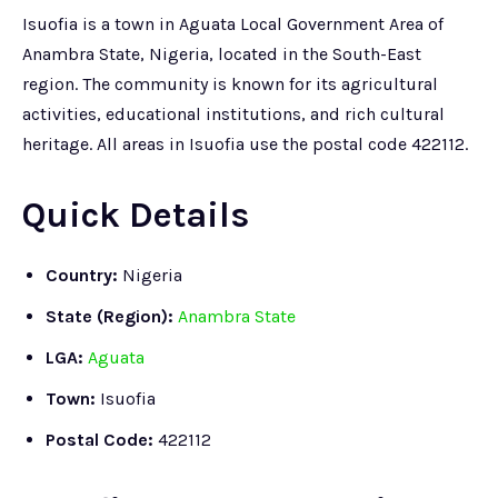
Isuofia is a town in Aguata Local Government Area of
Anambra State, Nigeria, located in the South-East
region. The community is known for its agricultural
activities, educational institutions, and rich cultural
heritage. All areas in Isuofia use the postal code 422112.
Quick Details
Country:
Nigeria
State (Region):
Anambra State
LGA:
Aguata
Town:
Isuofia
Postal Code:
422112