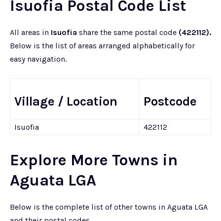
Isuofia Postal Code List
All areas in
Isuofia
share the same postal code
(422112).
Below is the list of areas arranged alphabetically for
easy navigation.
Village / Location
Postcode
Isuofia
422112
Explore More Towns in
Aguata LGA
Below is the complete list of other towns in Aguata LGA
and their postal codes.