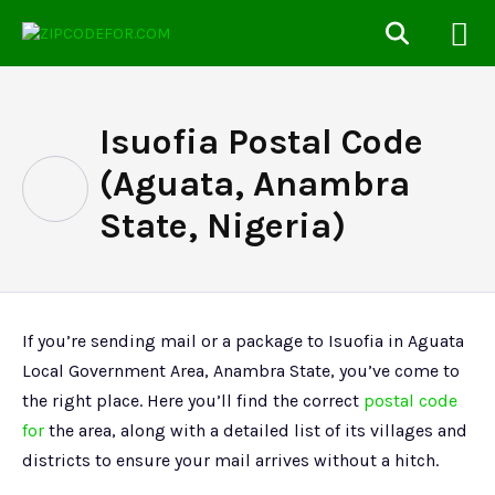
Isuofia Postal Code
(Aguata, Anambra
State, Nigeria)
If you’re sending mail or a package to Isuofia in Aguata
Local Government Area, Anambra State, you’ve come to
the right place. Here you’ll find the correct
postal code
for
the area, along with a detailed list of its villages and
districts to ensure your mail arrives without a hitch.