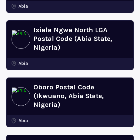
Abia
Isiala Ngwa North LGA
Postal Code (Abia State,
Nigeria)
Abia
Oboro Postal Code
(Ikwuano, Abia State,
Nigeria)
Abia