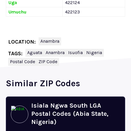
Uga
422124
Umuchu
422123
Anambra
LOCATION:
Aguata
Anambra
Isuofia
Nigeria
TAGS:
Postal Code
ZIP Code
Similar ZIP Codes
Isiala Ngwa South LGA
Postal Codes (Abia State,
Nigeria)