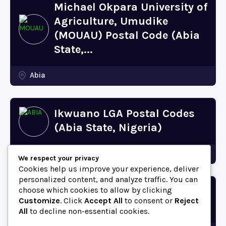
Michael Okpara University of
Agriculture, Umudike
(MOUAU) Postal Code (Abia
State,...
Abia
Ikwuano LGA Postal Codes
(Abia State, Nigeria)
Abia
We respect your privacy
Cookies help us improve your experience, deliver
personalized content, and analyze traffic. You can
choose which cookies to allow by clicking
Bende LGA Postal Codes
Customize
. Click
Accept All
to consent or
Reject
(Abia State, Nigeria)
All
to decline non-essential cookies.