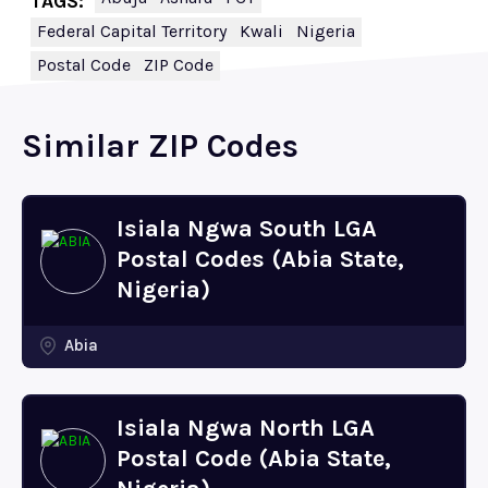
TAGS:
Federal Capital Territory
Kwali
Nigeria
Postal Code
ZIP Code
Similar ZIP Codes
Isiala Ngwa South LGA
Postal Codes (Abia State,
Nigeria)
Abia
Isiala Ngwa North LGA
Postal Code (Abia State,