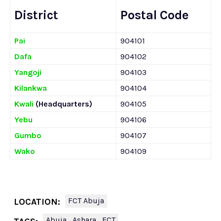
District
Postal Code
Pai
904101
Dafa
904102
Yangoji
904103
Kilankwa
904104
Kwali
(Headquarters)
904105
Yebu
904106
Gumbo
904107
Wako
904109
FCT Abuja
LOCATION:
Abuja
Ashara
FCT