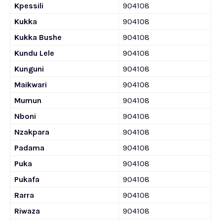
Kpessili
904108
Kukka
904108
Kukka Bushe
904108
Kundu Lele
904108
Kunguni
904108
Maikwari
904108
Mumun
904108
Nboni
904108
Nzakpara
904108
Padama
904108
Puka
904108
Pukafa
904108
Rarra
904108
Riwaza
904108