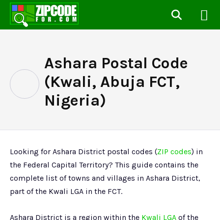
Ashara Postal Code
(Kwali, Abuja FCT,
Nigeria)
Looking for Ashara District postal codes (
ZIP codes
) in
the Federal Capital Territory? This guide contains the
complete list of towns and villages in Ashara District,
part of the Kwali LGA in the FCT.
Ashara District is a region within the
Kwali LGA
of the