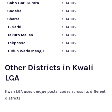
Sabo Gari Gurara
904108
Sadaba
904108
Sharra
904108
T. Sarki
904108
Takuro Mallan
904108
Tekpesse
904108
Tudun Wada Mangu
904108
Other Districts in Kwali
LGA
Kwali LGA uses unique postal codes across its different
districts: