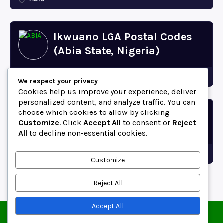
Ikwuano LGA Postal Codes
(Abia State, Nigeria)
Abia
We respect your privacy
Cookies help us improve your experience, deliver
personalized content, and analyze traffic. You can
choose which cookies to allow by clicking
Bende LGA Postal Codes
Customize
. Click
Accept All
to consent or
Reject
(Abia State, Nigeria)
All
to decline non-essential cookies.
Abia
Customize
Reject All
Accept All
© 2025 ZipCodeFor | All Rights Reserved.