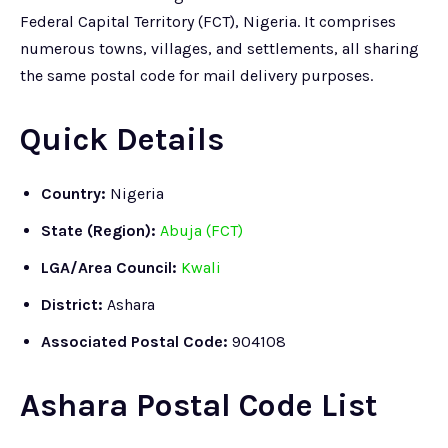
Federal Capital Territory (FCT), Nigeria. It comprises
numerous towns, villages, and settlements, all sharing
the same postal code for mail delivery purposes.
Quick Details
Country:
Nigeria
State (Region):
Abuja (FCT)
LGA/Area Council:
Kwali
District:
Ashara
Associated Postal Code:
904108
Ashara Postal Code List