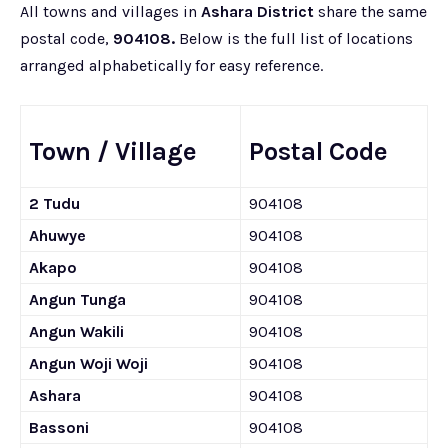
All towns and villages in
Ashara District
share the same
postal code,
904108.
Below is the full list of locations
arranged alphabetically for easy reference.
Town / Village
Postal Code
2 Tudu
904108
Ahuwye
904108
Akapo
904108
Angun Tunga
904108
Angun Wakili
904108
Angun Woji Woji
904108
Ashara
904108
Bassoni
904108