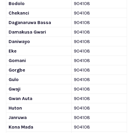
Bodolo
904108
Chekanci
904108
Daganaruwa Bassa
904108
Damakusa Gwari
904108
Daniwayo
904108
Eke
904108
Gomani
904108
Gorgbe
904108
Gulo
904108
Gwaji
904108
Gwan Auta
904108
Huton
904108
Janruwa
904108
Kona Mada
904108