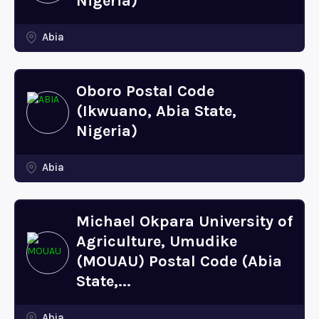
Nigeria)
Abia
Oboro Postal Code
(Ikwuano, Abia State,
Nigeria)
Abia
Michael Okpara University of
Agriculture, Umudike
(MOUAU) Postal Code (Abia
State,...
Abia